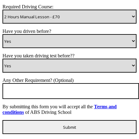
Required Driving Course:
Have you driven before?
Have you taken driving test before??
Any Other Requirement? (Optional)
By submitting this form you will accept all the
Terms and
conditions
of ABS Driving School