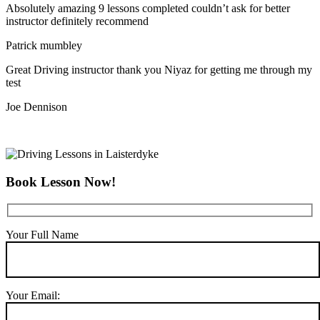
Absolutely amazing 9 lessons completed couldn’t ask for better
instructor definitely recommend
Patrick mumbley
Great Driving instructor thank you Niyaz for getting me through my
test
Joe Dennison
Book Lesson Now!
Your Full Name
Your Email: