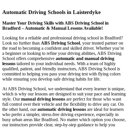
Automatic Driving Schools in Laisterdyke
Automatic Driving Schools in Laisterdyke
Master Your Driving Skills with ABS Driving School in
Bradford – Automatic & Manual Lessons Available!
Looking for a reliable and professional driving school in Bradford?
Look no further than
ABS Driving School
, your trusted partner on
the road to becoming a confident and skilled driver. Whether you’re
a beginner or looking to refine your driving abilities, ABS Driving
School offers comprehensive
automatic and manual driving
lessons
tailored to your individual needs. With a team of highly
qualified, patient, and friendly instructors, ABS Driving School is
committed to helping you pass your driving test with flying colors
while ensuring you develop safe driving habits for life.
At ABS Driving School, we understand that every learner is unique,
which is why our lessons are designed to suit your pace and learning
style. Our
manual driving lessons
are perfect for those who want
full control over their vehicle and the flexibility to drive any car. On
the other hand, our
automatic driving lessons
are ideal for learners
who prefer a simpler, stress-free driving experience, especially in
busy urban areas like Bradford. No matter which option you choose,
our instructors provide clear, step-by-step guidance to help you