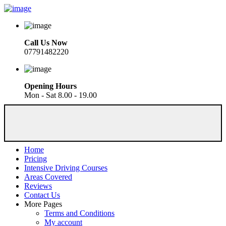
Call Us Now
07791482220
Opening Hours
Mon - Sat 8.00 - 19.00
Home
Pricing
Intensive Driving Courses
Areas Covered
Reviews
Contact Us
More Pages
Terms and Conditions
My account