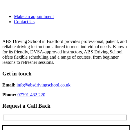
Make an appointment
Contact Us
ABS Driving School in Bradford provides professional, patient, and
reliable driving instruction tailored to meet individual needs. Known
for its friendly, DVSA-approved instructors, ABS Driving School
offers flexible scheduling and a range of courses, from beginner
lessons to refresher sessions.
Get in touch
Email:
info@absdrivingschool.co.uk
Phone:
07791 482 220
Request a Call Back