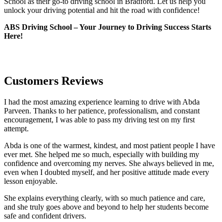
School as their go-to driving school in Bradford. Let us help you
unlock your driving potential and hit the road with confidence!
ABS Driving School – Your Journey to Driving Success Starts
Here!
Customers Reviews
I had the most amazing experience learning to drive with Abda
Parveen. Thanks to her patience, professionalism, and constant
encouragement, I was able to pass my driving test on my first
attempt.
Abda is one of the warmest, kindest, and most patient people I have
ever met. She helped me so much, especially with building m
y
confidence and overcoming my nerves. She always believed in me,
even when I doubted myself, and her positive attitude made every
lesson enjoyable.
She explains everything clearly, with so much patience and care,
and she truly goes above and beyond to help her students become
safe and confident drivers.