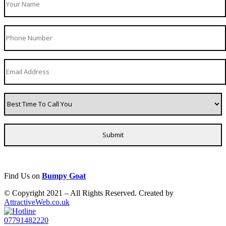
Find Us on
Bumpy Goat
© Copyright 2021 – All Rights Reserved. Created by
AttractiveWeb.co.uk
07791482220