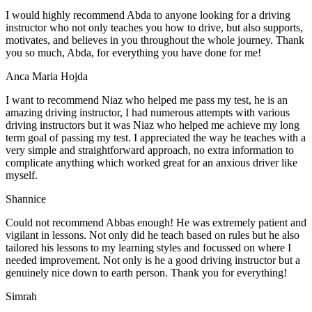
I would highly recommend Abda to anyone looking for a driving
instructor who not only teaches you how to drive, but also supports,
motivates, and believes in you throughout the whole journey. Thank
you so much, Abda, for everything you have done for me!
Anca Maria Hojda
I want to recommend Niaz who helped me pass my test, he is an
amazing driving instructor, I had numerous attempts with various
driving instructors but it was Niaz who helped me achieve my long
term goal of passing my test. I appreciated the way he teaches with a
very simple and straightforward approach, no
extra information to
complicate anything which worked great for an anxious driver like
myself.
Shannice
Could not recommend Abbas enough! He was extremely patient and
vigilant in lessons. Not only did he teach based on rules but he also
tailored his lessons to my learning styles and focussed on where I
needed improvement. Not only is he a good driving instructor but a
genuinely nice down to earth person. Thank
you for everything!
Simrah