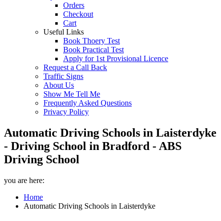
Orders
Checkout
Cart
Useful Links
Book Thoery Test
Book Practical Test
Apply for 1st Provisional Licence
Request a Call Back
Traffic Signs
About Us
Show Me Tell Me
Frequently Asked Questions
Privacy Policy
Automatic Driving Schools in Laisterdyke
- Driving School in Bradford - ABS
Driving School
you are here:
Home
Automatic Driving Schools in Laisterdyke