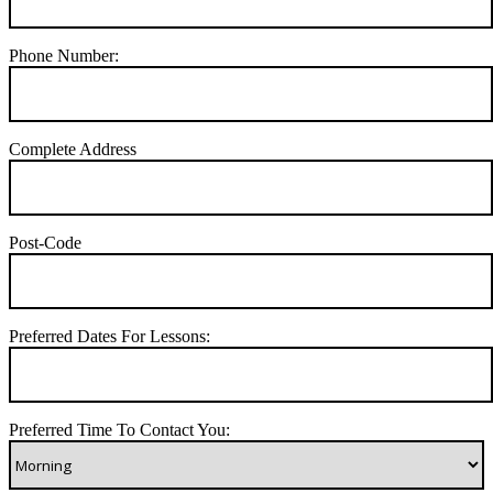
Phone Number:
Complete Address
Post-Code
Preferred Dates For Lessons:
Preferred Time To Contact You: