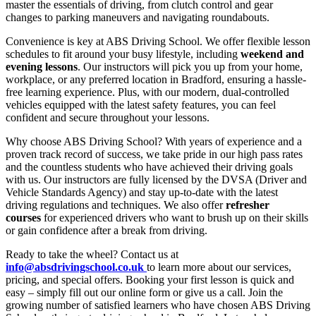
master the essentials of driving, from clutch control and gear
changes to parking maneuvers and navigating roundabouts.
Convenience is key at ABS Driving School. We offer flexible lesson
schedules to fit around your busy lifestyle, including
weekend and
evening lessons
. Our instructors will pick you up from your home,
workplace, or any preferred location in Bradford, ensuring a hassle-
free learning experience. Plus, with our modern, dual-controlled
vehicles equipped with the latest safety features, you can feel
confident and secure throughout your lessons.
Why choose ABS Driving School? With years of experience and a
proven track record of success, we take pride in our high pass rates
and the countless students who have achieved their driving goals
with us. Our instructors are fully licensed by the DVSA (Driver and
Vehicle Standards Agency) and stay up-to-date with the latest
driving regulations and techniques. We also offer
refresher
courses
for experienced drivers who want to brush up on their skills
or gain confidence after a break from driving.
Ready to take the wheel? Contact us at
info@absdrivingschool.co.uk
to learn more about our services,
pricing, and special offers. Booking your first lesson is quick and
easy – simply fill out our online form or give us a call. Join the
growing number of satisfied learners who have chosen ABS Driving