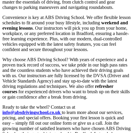
master the essentials of driving, from clutch control and gear
changes to parking maneuvers and navigating roundabouts.
Convenience is key at ABS Driving School. We offer flexible lesson
schedules to fit around your busy lifestyle, including
weekend and
evening lessons
. Our instructors will pick you up from your home,
workplace, or any preferred location in Bradford, ensuring a hassle-
free learning experience. Plus, with our modern, dual-controlled
vehicles equipped with the latest safety features, you can feel
confident and secure throughout your lessons.
Why choose ABS Driving School? With years of experience and a
proven track record of success, we take pride in our high pass rates
and the countless students who have achieved their driving goals
with us. Our instructors are fully licensed by the DVSA (Driver and
Vehicle Standards Agency) and stay up-to-date with the latest
driving regulations and techniques. We also offer
refresher
courses
for experienced drivers who want to brush up on their skills
or gain confidence after a break from driving.
Ready to take the wheel? Contact us at
info@absdrivingschool.co.uk
to learn more about our services,
pricing, and special offers. Booking your first lesson is quick and
easy – simply fill out our online form or give us a call. Join the
growing number of satisfied learners who have chosen ABS Driving