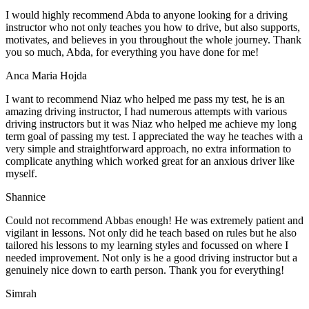
I would highly recommend Abda to anyone looking for a driving
instructor who not only teaches you how to drive, but also supports,
motivates, and believes in you throughout the whole journey. Thank
you so much, Abda, for everything you have done for me!
Anca Maria Hojda
I want to recommend Niaz who helped me pass my test, he is an
amazing driving instructor, I had numerous attempts with various
driving instructors but it was Niaz who helped me achieve my long
term goal of passing my test. I appreciated the way he teaches with a
very simple and straightforward approach, no
extra information to
complicate anything which worked great for an anxious driver like
myself.
Shannice
Could not recommend Abbas enough! He was extremely patient and
vigilant in lessons. Not only did he teach based on rules but he also
tailored his lessons to my learning styles and focussed on where I
needed improvement. Not only is he a good driving instructor but a
genuinely nice down to earth person. Thank
you for everything!
Simrah