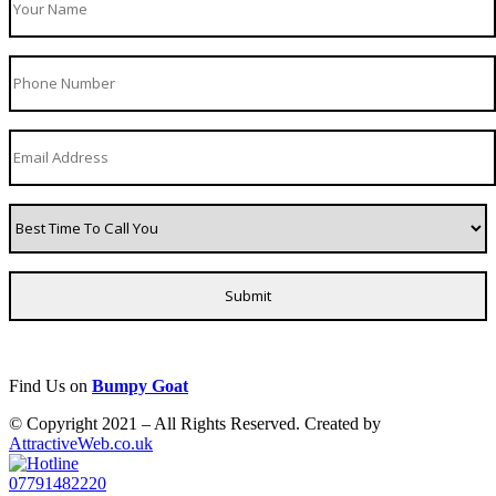
Find Us on
Bumpy Goat
© Copyright 2021 – All Rights Reserved. Created by
AttractiveWeb.co.uk
07791482220