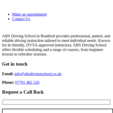
Make an appointment
Contact Us
ABS Driving School in Bradford provides professional, patient, and
reliable driving instruction tailored to meet individual needs. Known
for its friendly, DVSA-approved instructors, ABS Driving School
offers flexible scheduling and a range of courses, from beginner
lessons to refresher sessions.
Get in touch
Email:
info@absdrivingschool.co.uk
Phone:
07791 482 220
Request a Call Back