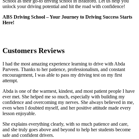
School as their go-to driving school in Bradford. Let us help you
unlock your driving potential and hit the road with confidence!
ABS Driving School – Your Journey to Driving Success Starts
Here!
Customers Reviews
I had the most amazing experience learning to drive with Abda
Parveen. Thanks to her patience, professionalism, and constant
encouragement, I was able to pass my driving test on my first
attempt.
Abda is one of the warmest, kindest, and most patient people I have
ever met. She helped me so much, especially with building m
y
confidence and overcoming my nerves. She always believed in me,
even when I doubted myself, and her positive attitude made every
lesson enjoyable.
She explains everything clearly, with so much patience and care,
and she truly goes above and beyond to help her students become
safe and confident drivers.