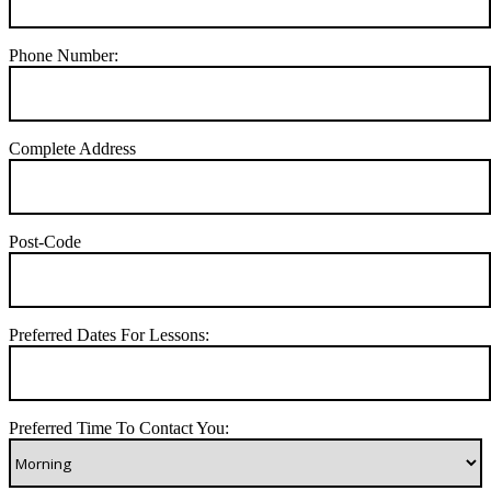
Phone Number:
Complete Address
Post-Code
Preferred Dates For Lessons:
Preferred Time To Contact You: