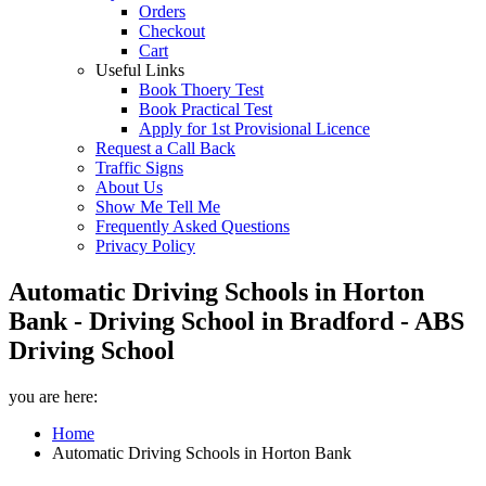
Orders
Checkout
Cart
Useful Links
Book Thoery Test
Book Practical Test
Apply for 1st Provisional Licence
Request a Call Back
Traffic Signs
About Us
Show Me Tell Me
Frequently Asked Questions
Privacy Policy
Automatic Driving Schools in Horton
Bank - Driving School in Bradford - ABS
Driving School
you are here:
Home
Automatic Driving Schools in Horton Bank