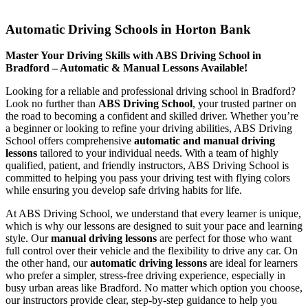
Automatic Driving Schools in Horton Bank
Automatic Driving Schools in Horton Bank
Master Your Driving Skills with ABS Driving School in
Bradford – Automatic & Manual Lessons Available!
Looking for a reliable and professional driving school in Bradford?
Look no further than
ABS Driving School
, your trusted partner on
the road to becoming a confident and skilled driver. Whether you’re
a beginner or looking to refine your driving abilities, ABS Driving
School offers comprehensive
automatic and manual driving
lessons
tailored to your individual needs. With a team of highly
qualified, patient, and friendly instructors, ABS Driving School is
committed to helping you pass your driving test with flying colors
while ensuring you develop safe driving habits for life.
At ABS Driving School, we understand that every learner is unique,
which is why our lessons are designed to suit your pace and learning
style. Our
manual driving lessons
are perfect for those who want
full control over their vehicle and the flexibility to drive any car. On
the other hand, our
automatic driving lessons
are ideal for learners
who prefer a simpler, stress-free driving experience, especially in
busy urban areas like Bradford. No matter which option you choose,
our instructors provide clear, step-by-step guidance to help you