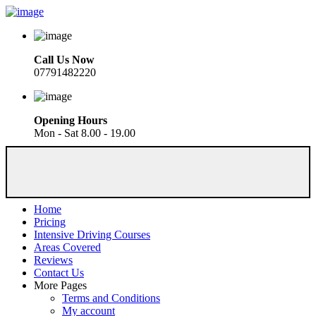
Call Us Now
07791482220
Opening Hours
Mon - Sat 8.00 - 19.00
Home
Pricing
Intensive Driving Courses
Areas Covered
Reviews
Contact Us
More Pages
Terms and Conditions
My account