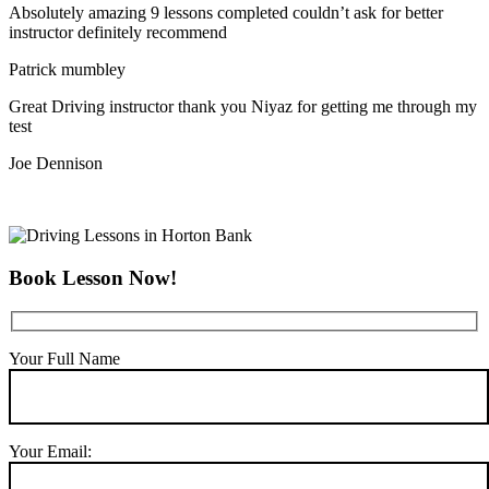
Absolutely amazing 9 lessons completed couldn’t ask for better
instructor definitely recommend
Patrick mumbley
Great Driving instructor thank you Niyaz for getting me through my
test
Joe Dennison
Book Lesson Now!
Your Full Name
Your Email: