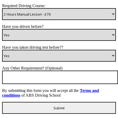
Required Driving Course:
Have you driven before?
Have you taken driving test before??
Any Other Requirement? (Optional)
By submitting this form you will accept all the
Terms and
conditions
of ABS Driving School