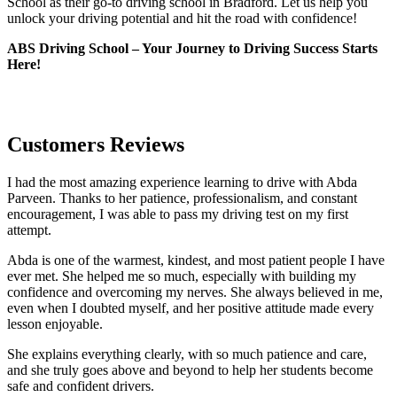
School as their go-to driving school in Bradford. Let us help you
unlock your driving potential and hit the road with confidence!
ABS Driving School – Your Journey to Driving Success Starts
Here!
Customers Reviews
I had the most amazing experience learning to drive with Abda
Parveen. Thanks to her patience, professionalism, and constant
encouragement, I was able to pass my driving test on my first
attempt.
Abda is one of the warmest, kindest, and most patient people I have
ever met. She helped me so much, especially with building m
y
confidence and overcoming my nerves. She always believed in me,
even when I doubted myself, and her positive attitude made every
lesson enjoyable.
She explains everything clearly, with so much patience and care,
and she truly goes above and beyond to help her students become
safe and confident drivers.