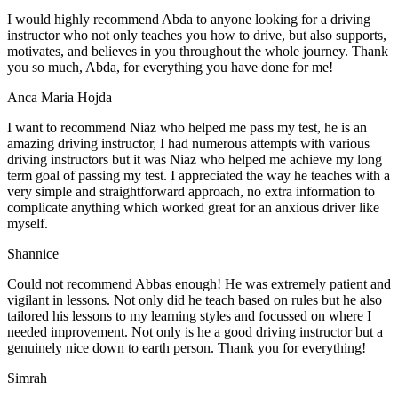
I would highly recommend Abda to anyone looking for a driving
instructor who not only teaches you how to drive, but also supports,
motivates, and believes in you throughout the whole journey. Thank
you so much, Abda, for everything you have done for me!
Anca Maria Hojda
I want to recommend Niaz who helped me pass my test, he is an
amazing driving instructor, I had numerous attempts with various
driving instructors but it was Niaz who helped me achieve my long
term goal of passing my test. I appreciated the way he teaches with a
very simple and straightforward approach, no
extra information to
complicate anything which worked great for an anxious driver like
myself.
Shannice
Could not recommend Abbas enough! He was extremely patient and
vigilant in lessons. Not only did he teach based on rules but he also
tailored his lessons to my learning styles and focussed on where I
needed improvement. Not only is he a good driving instructor but a
genuinely nice down to earth person. Thank
you for everything!
Simrah