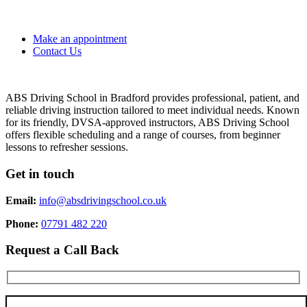
Make an appointment
Contact Us
ABS Driving School in Bradford provides professional, patient, and
reliable driving instruction tailored to meet individual needs. Known
for its friendly, DVSA-approved instructors, ABS Driving School
offers flexible scheduling and a range of courses, from beginner
lessons to refresher sessions.
Get in touch
Email:
info@absdrivingschool.co.uk
Phone:
07791 482 220
Request a Call Back