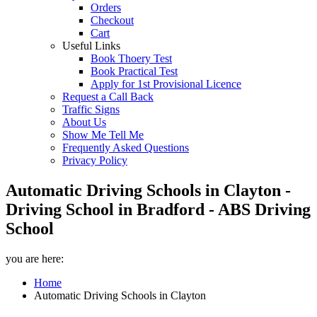
Orders
Checkout
Cart
Useful Links
Book Thoery Test
Book Practical Test
Apply for 1st Provisional Licence
Request a Call Back
Traffic Signs
About Us
Show Me Tell Me
Frequently Asked Questions
Privacy Policy
Automatic Driving Schools in Clayton -
Driving School in Bradford - ABS Driving
School
you are here:
Home
Automatic Driving Schools in Clayton