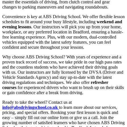
master the essentials of driving, from clutch control and gear
changes to parking maneuvers and navigating roundabouts.
Convenience is key at ABS Driving School. We offer flexible lesson
schedules to fit around your busy lifestyle, including
weekend and
evening lessons
. Our instructors will pick you up from your home,
workplace, or any preferred location in Bradford, ensuring a hassle-
free learning experience. Plus, with our modern, dual-controlled
vehicles equipped with the latest safety features, you can feel
confident and secure throughout your lessons.
Why choose ABS Driving School? With years of experience and a
proven track record of success, we take pride in our high pass rates
and the countless students who have achieved their driving goals
with us. Our instructors are fully licensed by the DVSA (Driver and
Vehicle Standards Agency) and stay up-to-date with the latest
driving regulations and techniques. We also offer
refresher
courses
for experienced drivers who want to brush up on their skills
or gain confidence after a break from driving.
Ready to take the wheel? Contact us at
info@absdrivingschool.co.uk
to learn more about our services,
pricing, and special offers. Booking your first lesson is quick and
easy – simply fill out our online form or give us a call. Join the
growing number of satisfied learners who have chosen ABS Driving