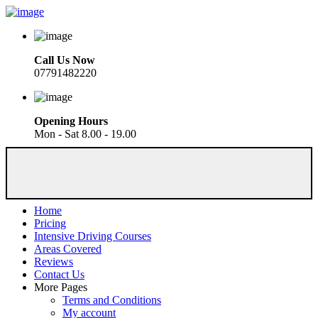
Call Us Now
07791482220
Opening Hours
Mon - Sat 8.00 - 19.00
Home
Pricing
Intensive Driving Courses
Areas Covered
Reviews
Contact Us
More Pages
Terms and Conditions
My account