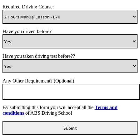
Required Driving Course:
Have you driven before?
Have you taken driving test before??
Any Other Requirement? (Optional)
By submitting this form you will accept all the
Terms and
conditions
of ABS Driving School