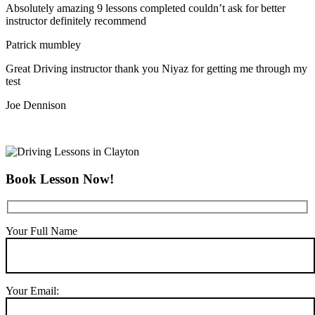
Absolutely amazing 9 lessons completed couldn’t ask for better
instructor definitely recommend
Patrick mumbley
Great Driving instructor thank you Niyaz for getting me through my
test
Joe Dennison
Book Lesson Now!
Your Full Name
Your Email: