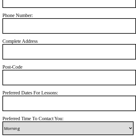
Phone Number:
Complete Address
Post-Code
Preferred Dates For Lessons:
Preferred Time To Contact You: