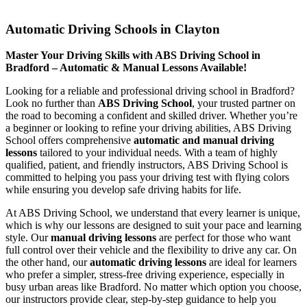
Automatic Driving Schools in Clayton
Automatic Driving Schools in Clayton
Master Your Driving Skills with ABS Driving School in
Bradford – Automatic & Manual Lessons Available!
Looking for a reliable and professional driving school in Bradford?
Look no further than
ABS Driving School
, your trusted partner on
the road to becoming a confident and skilled driver. Whether you’re
a beginner or looking to refine your driving abilities, ABS Driving
School offers comprehensive
automatic and manual driving
lessons
tailored to your individual needs. With a team of highly
qualified, patient, and friendly instructors, ABS Driving School is
committed to helping you pass your driving test with flying colors
while ensuring you develop safe driving habits for life.
At ABS Driving School, we understand that every learner is unique,
which is why our lessons are designed to suit your pace and learning
style. Our
manual driving lessons
are perfect for those who want
full control over their vehicle and the flexibility to drive any car. On
the other hand, our
automatic driving lessons
are ideal for learners
who prefer a simpler, stress-free driving experience, especially in
busy urban areas like Bradford. No matter which option you choose,
our instructors provide clear, step-by-step guidance to help you