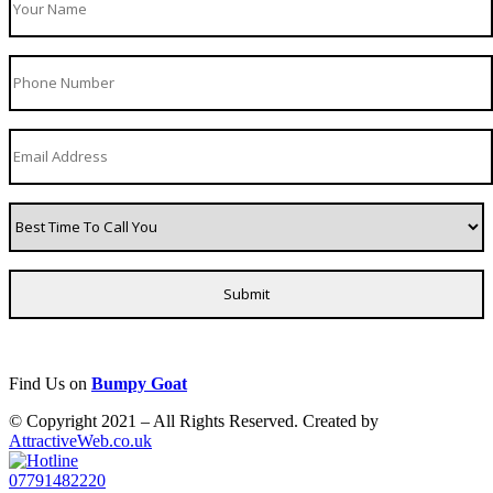
Find Us on
Bumpy Goat
© Copyright 2021 – All Rights Reserved. Created by
AttractiveWeb.co.uk
07791482220