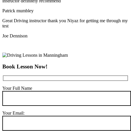
instructor definitely recommend
Patrick mumbley
Great Driving instructor thank you Niyaz for getting me through my
test
Joe Dennison
Book Lesson Now!
Your Full Name
Your Email: