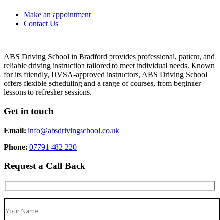
Make an appointment
Contact Us
ABS Driving School in Bradford provides professional, patient, and
reliable driving instruction tailored to meet individual needs. Known
for its friendly, DVSA-approved instructors, ABS Driving School
offers flexible scheduling and a range of courses, from beginner
lessons to refresher sessions.
Get in touch
Email:
info@absdrivingschool.co.uk
Phone:
07791 482 220
Request a Call Back