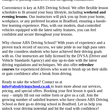
Convenience is key at ABS Driving School. We offer flexible lesson
schedules to fit around your busy lifestyle, including
weekend and
evening lessons
. Our instructors will pick you up from your home,
workplace, or any preferred location in Bradford, ensuring a hassle-
free learning experience. Plus, with our modern, dual-controlled
vehicles equipped with the latest safety features, you can feel
confident and secure throughout your lessons.
Why choose ABS Driving School? With years of experience and a
proven track record of success, we take pride in our high pass rates
and the countless students who have achieved their driving goals
with us. Our instructors are fully licensed by the DVSA (Driver and
Vehicle Standards Agency) and stay up-to-date with the latest
driving regulations and techniques. We also offer
refresher
courses
for experienced drivers who want to brush up on their skills
or gain confidence after a break from driving.
Ready to take the wheel? Contact us at
info@absdrivingschool.co.uk
to learn more about our services,
pricing, and special offers. Booking your first lesson is quick and
easy – simply fill out our online form or give us a call. Join the
growing number of satisfied learners who have chosen ABS Driving
School as their go-to driving school in Bradford. Let us help you
unlock your driving potential and hit the road with confidence!