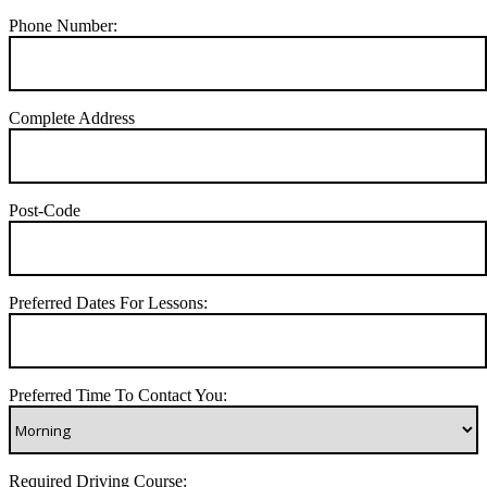
Phone Number:
Complete Address
Post-Code
Preferred Dates For Lessons:
Preferred Time To Contact You:
Required Driving Course: