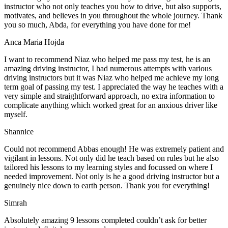
instructor who not only teaches you how to drive, but also supports,
motivates, and believes in you throughout the whole journey. Thank
you so much, Abda, for everything you have done for me!
Anca Maria Hojda
I want to recommend Niaz who helped me pass my test, he is an
amazing driving instructor, I had numerous attempts with various
driving instructors but it was Niaz who helped me achieve my long
term goal of passing my test. I appreciated the way he teaches with a
very simple and straightforward approach, no
extra information to
complicate anything which worked great for an anxious driver like
myself.
Shannice
Could not recommend Abbas enough! He was extremely patient and
vigilant in lessons. Not only did he teach based on rules but he also
tailored his lessons to my learning styles and focussed on where I
needed improvement. Not only is he a good driving instructor but a
genuinely nice down to earth person. Thank
you for everything!
Simrah
Absolutely amazing 9 lessons completed couldn’t ask for better