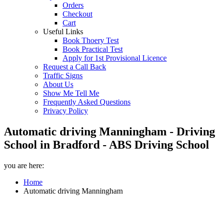
Orders
Checkout
Cart
Useful Links
Book Thoery Test
Book Practical Test
Apply for 1st Provisional Licence
Request a Call Back
Traffic Signs
About Us
Show Me Tell Me
Frequently Asked Questions
Privacy Policy
Automatic driving Manningham - Driving
School in Bradford - ABS Driving School
you are here:
Home
Automatic driving Manningham
Automatic driving Manningham