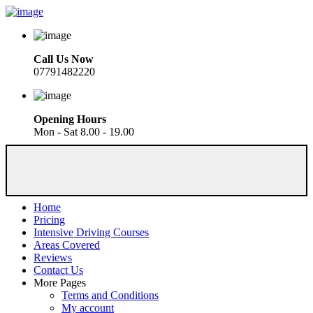
Call Us Now
07791482220
Opening Hours
Mon - Sat 8.00 - 19.00
Home
Pricing
Intensive Driving Courses
Areas Covered
Reviews
Contact Us
More Pages
Terms and Conditions
My account