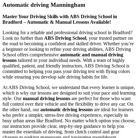
Automatic driving Manningham
Master Your Driving Skills with ABS Driving School in
Bradford – Automatic & Manual Lessons Available!
Looking for a reliable and professional driving school in Bradford?
Look no further than
ABS Driving School
, your trusted partner on
the road to becoming a confident and skilled driver. Whether you’re
a beginner or looking to refine your driving abilities, ABS Driving
School offers comprehensive
automatic and manual driving
lessons
tailored to your individual needs. With a team of highly
qualified, patient, and friendly instructors, ABS Driving School is
committed to helping you pass your driving test with flying colors
while ensuring you develop safe driving habits for life.
At ABS Driving School, we understand that every learner is unique,
which is why our lessons are designed to suit your pace and learning
style. Our
manual driving lessons
are perfect for those who want
full control over their vehicle and the flexibility to drive any car. On
the other hand, our
automatic driving lessons
are ideal for learners
who prefer a simpler, stress-free driving experience, especially in
busy urban areas like Bradford. No matter which option you choose,
our instructors provide clear, step-by-step guidance to help you
master the essentials of driving, from clutch control and gear
changes to parking maneuvers and navigating roundabouts.