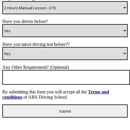
Have you driven before?
Have you taken driving test before??
Any Other Requirement? (Optional)
By submitting this form you will accept all the
Terms and
conditions
of ABS Driving School