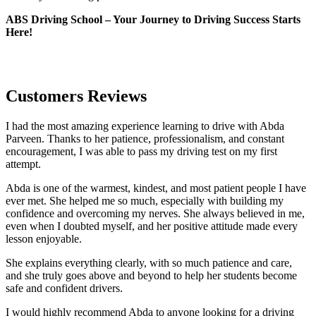
ABS Driving School – Your Journey to Driving Success Starts
Here!
Customers Reviews
I had the most amazing experience learning to drive with Abda
Parveen. Thanks to her patience, professionalism, and constant
encouragement, I was able to pass my driving test on my first
attempt.
Abda is one of the warmest, kindest, and most patient people I have
ever met. She helped me so much, especially with building m
y
confidence and overcoming my nerves. She always believed in me,
even when I doubted myself, and her positive attitude made every
lesson enjoyable.
She explains everything clearly, with so much patience and care,
and she truly goes above and beyond to help her students become
safe and confident drivers.
I would highly recommend Abda to anyone looking for a driving