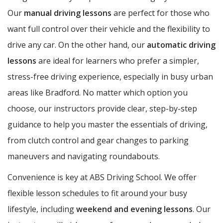
Our
manual driving lessons
are perfect for those who
want full control over their vehicle and the flexibility to
drive any car. On the other hand, our
automatic driving
lessons
are ideal for learners who prefer a simpler,
stress-free driving experience, especially in busy urban
areas like Bradford. No matter which option you
choose, our instructors provide clear, step-by-step
guidance to help you master the essentials of driving,
from clutch control and gear changes to parking
maneuvers and navigating roundabouts.
Convenience is key at ABS Driving School. We offer
flexible lesson schedules to fit around your busy
lifestyle, including
weekend and evening lessons
. Our