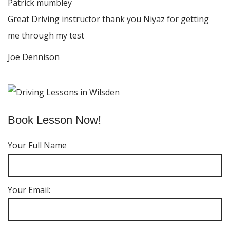
Patrick mumbley
Great Driving instructor thank you Niyaz for getting
me through my test
Joe Dennison
Book Lesson Now!
Your Full Name
Your Email: