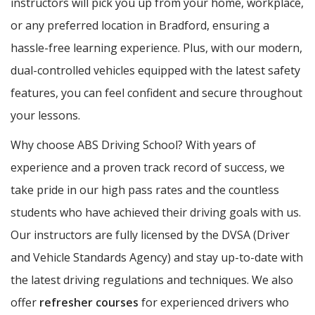
instructors will pick you up from your home, workplace,
or any preferred location in Bradford, ensuring a
hassle-free learning experience. Plus, with our modern,
dual-controlled vehicles equipped with the latest safety
features, you can feel confident and secure throughout
your lessons.
Why choose ABS Driving School? With years of
experience and a proven track record of success, we
take pride in our high pass rates and the countless
students who have achieved their driving goals with us.
Our instructors are fully licensed by the DVSA (Driver
and Vehicle Standards Agency) and stay up-to-date with
the latest driving regulations and techniques. We also
offer
refresher courses
for experienced drivers who