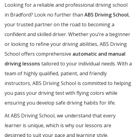
Looking for a reliable and professional driving school
in Bradford? Look no further than
ABS Driving School
,
your trusted partner on the road to becoming a
confident and skilled driver. Whether you’re a beginner
or looking to refine your driving abilities, ABS Driving
School offers comprehensive
automatic and manual
driving lessons
tailored to your individual needs. With a
team of highly qualified, patient, and friendly
instructors, ABS Driving School is committed to helping
you pass your driving test with flying colors while
ensuring you develop safe driving habits for life.
At ABS Driving School, we understand that every
learner is unique, which is why our lessons are
designed to suit your pace and learning style.