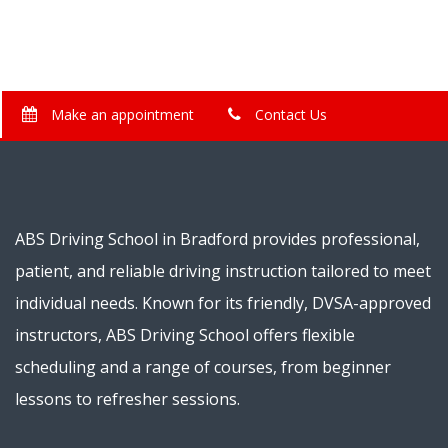
Make an appointment
Contact Us
ABS Driving School in Bradford provides professional,
patient, and reliable driving instruction tailored to meet
individual needs. Known for its friendly, DVSA-approved
instructors, ABS Driving School offers flexible
scheduling and a range of courses, from beginner
lessons to refresher sessions.