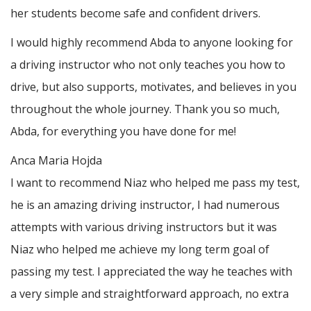
her students become safe and confident drivers.
I would highly recommend Abda to anyone looking for
a driving instructor who not only teaches you how to
drive, but also supports, motivates, and believes in you
throughout the whole journey. Thank you so much,
Abda, for everything you have done for me!
Anca Maria Hojda
I want to recommend Niaz who helped me pass my test,
he is an amazing driving instructor, I had numerous
attempts with various driving instructors but it was
Niaz who helped me achieve my long term goal of
passing my test. I appreciated the way he teaches with
a very simple and straightforward approach, no
extra