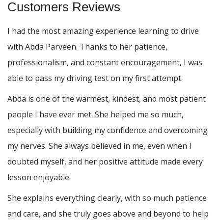
Customers Reviews
I had the most amazing experience learning to drive
with Abda Parveen. Thanks to her patience,
professionalism, and constant encouragement, I was
able to pass my driving test on my first attempt.
Abda is one of the warmest, kindest, and most patient
people I have ever met. She helped me so much,
especially with building m
y confidence and overcoming
my nerves. She always believed in me, even when I
doubted myself, and her positive attitude made every
lesson enjoyable.
She explains everything clearly, with so much patience
and care, and she truly goes above and beyond to help