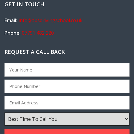
GET IN TOUCH
Email:
info@absdrivingschool.co.uk
Phone:
07791 482 220
REQUEST A CALL BACK