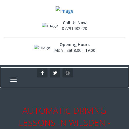
Call Us Now
07791482220
Opening Hours
Mon - Sat 8.00 - 19.00
AUTOMATIC DRIVING
LESSONS IN WILSDEN -