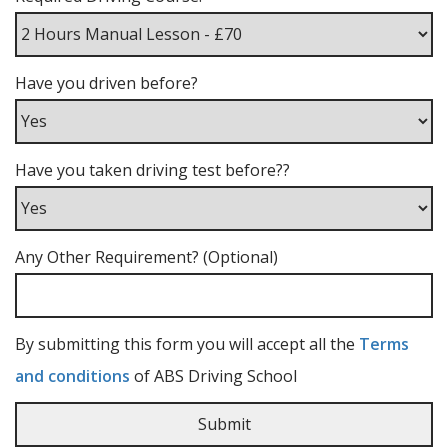
Have you driven before?
Have you taken driving test before??
Any Other Requirement? (Optional)
By submitting this form you will accept all the
Terms
and conditions
of ABS Driving School