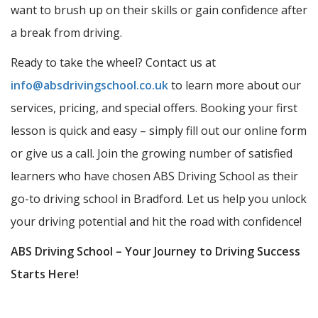
want to brush up on their skills or gain confidence after
a break from driving.
Ready to take the wheel? Contact us at
info@absdrivingschool.co.uk
to learn more about our
services, pricing, and special offers. Booking your first
lesson is quick and easy – simply fill out our online form
or give us a call. Join the growing number of satisfied
learners who have chosen ABS Driving School as their
go-to driving school in Bradford. Let us help you unlock
your driving potential and hit the road with confidence!
ABS Driving School – Your Journey to Driving Success
Starts Here!