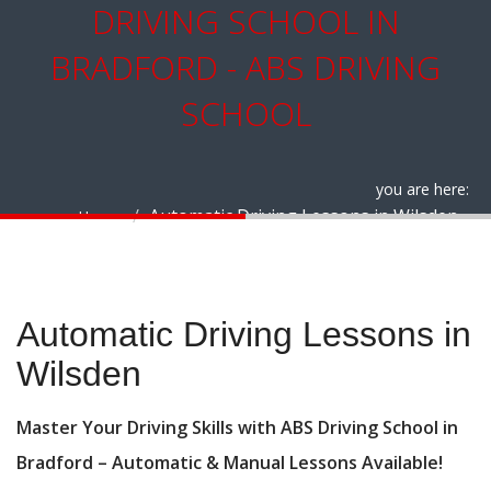
DRIVING SCHOOL IN
BRADFORD - ABS DRIVING
SCHOOL
you are here:
Automatic Driving Lessons in Wilsden
Home
Automatic Driving Lessons in Wilsden
Automatic Driving Lessons in
Wilsden
Master Your Driving Skills with ABS Driving School in
Bradford – Automatic & Manual Lessons Available!