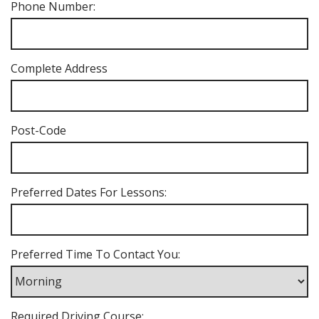
Phone Number:
Complete Address
Post-Code
Preferred Dates For Lessons:
Preferred Time To Contact You:
Required Driving Course: