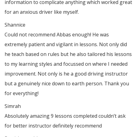
information to complicate anything which worked great
for an anxious driver like myself.
Shannice
Could not recommend Abbas enough! He was
extremely patient and vigilant in lessons. Not only did
he teach based on rules but he also tailored his lessons
to my learning styles and focussed on where I needed
improvement. Not only is he a good driving instructor
but a genuinely nice down to earth person. Thank
you
for everything!
Simrah
Absolutely amazing 9 lessons completed couldn’t ask
for better instructor definitely recommend