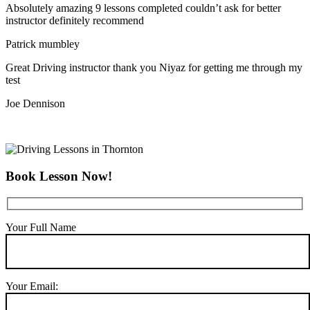
Absolutely amazing 9 lessons completed couldn’t ask for better
instructor definitely recommend
Patrick mumbley
Great Driving instructor thank you Niyaz for getting me through my
test
Joe Dennison
Book Lesson Now!
Your Full Name
Your Email: