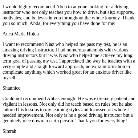
I would highly recommend Abda to anyone looking for a driving
instructor who not only teaches you how to drive, but also supports,
motivates, and believes in you throughout the whole journey. Thank
you so much, Abda, for everything you have done for me!
Anca Maria Hojda
I want to recommend Niaz who helped me pass my test, he is an
amazing driving instructor, I had numerous attempts with various
driving instructors but it was Niaz who helped me achieve my long
term goal of passing my test. I appreciated the way he teaches with a
very simple and straightforward approach, no
extra information to
complicate anything which worked great for an anxious driver like
myself.
Shannice
Could not recommend Abbas enough! He was extremely patient and
vigilant in lessons. Not only did he teach based on rules but he also
tailored his lessons to my learning styles and focussed on where I
needed improvement. Not only is he a good driving instructor but a
genuinely nice down to earth person. Thank
you for everything!
Simrah