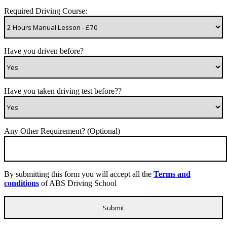
Required Driving Course:
Have you driven before?
Have you taken driving test before??
Any Other Requirement? (Optional)
By submitting this form you will accept all the
Terms and
conditions
of ABS Driving School