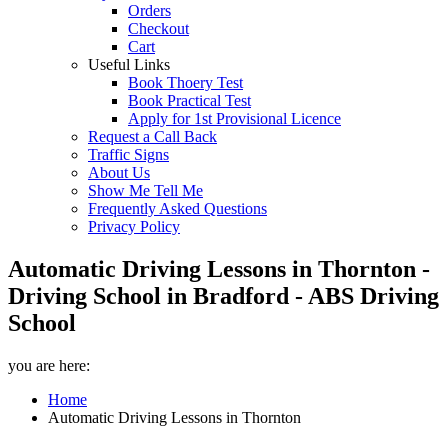
Orders
Checkout
Cart
Useful Links
Book Thoery Test
Book Practical Test
Apply for 1st Provisional Licence
Request a Call Back
Traffic Signs
About Us
Show Me Tell Me
Frequently Asked Questions
Privacy Policy
Automatic Driving Lessons in Thornton -
Driving School in Bradford - ABS Driving
School
you are here:
Home
Automatic Driving Lessons in Thornton