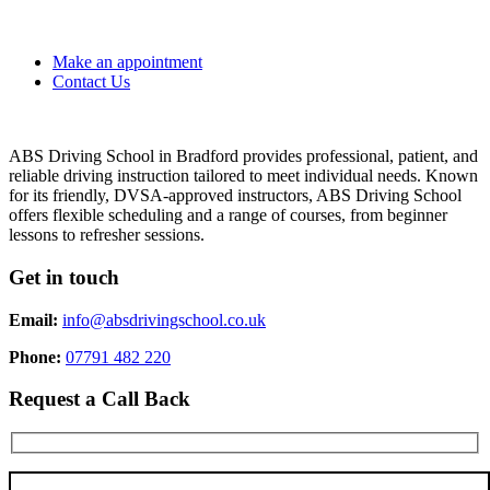
Make an appointment
Contact Us
ABS Driving School in Bradford provides professional, patient, and
reliable driving instruction tailored to meet individual needs. Known
for its friendly, DVSA-approved instructors, ABS Driving School
offers flexible scheduling and a range of courses, from beginner
lessons to refresher sessions.
Get in touch
Email:
info@absdrivingschool.co.uk
Phone:
07791 482 220
Request a Call Back