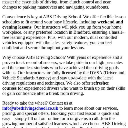
master the essentials of driving, from clutch control and gear
changes to parking maneuvers and navigating roundabouts.
Convenience is key at ABS Driving School. We offer flexible lesson
schedules to fit around your busy lifestyle, including
weekend and
evening lessons
. Our instructors will pick you up from your home,
workplace, or any preferred location in Bradford, ensuring a hassle-
free learning experience. Plus, with our modern, dual-controlled
vehicles equipped with the latest safety features, you can feel
confident and secure throughout your lessons.
Why choose ABS Driving School? With years of experience and a
proven track record of success, we take pride in our high pass rates
and the countless students who have achieved their driving goals
with us. Our instructors are fully licensed by the DVSA (Driver and
Vehicle Standards Agency) and stay up-to-date with the latest
driving regulations and techniques. We also offer
refresher
courses
for experienced drivers who want to brush up on their skills
or gain confidence after a break from driving.
Ready to take the wheel? Contact us at
info@absdrivingschool.co.uk
to learn more about our services,
pricing, and special offers. Booking your first lesson is quick and
easy – simply fill out our online form or give us a call. Join the
growing number of satisfied learners who have chosen ABS Driving