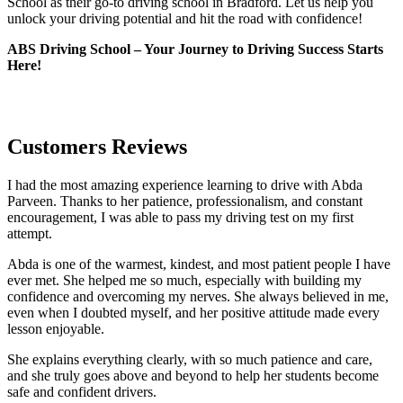
School as their go-to driving school in Bradford. Let us help you
unlock your driving potential and hit the road with confidence!
ABS Driving School – Your Journey to Driving Success Starts
Here!
Customers Reviews
I had the most amazing experience learning to drive with Abda
Parveen. Thanks to her patience, professionalism, and constant
encouragement, I was able to pass my driving test on my first
attempt.
Abda is one of the warmest, kindest, and most patient people I have
ever met. She helped me so much, especially with building m
y
confidence and overcoming my nerves. She always believed in me,
even when I doubted myself, and her positive attitude made every
lesson enjoyable.
She explains everything clearly, with so much patience and care,
and she truly goes above and beyond to help her students become
safe and confident drivers.