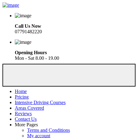
Call Us Now
07791482220
Opening Hours
Mon - Sat 8.00 - 19.00
Home
Pricing
Intensive Driving Courses
Areas Covered
Reviews
Contact Us
More Pages
Terms and Conditions
My account