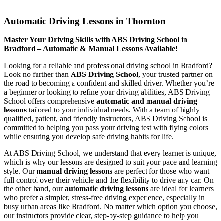
Automatic Driving Lessons in Thornton
Automatic Driving Lessons in Thornton
Master Your Driving Skills with ABS Driving School in
Bradford – Automatic & Manual Lessons Available!
Looking for a reliable and professional driving school in Bradford?
Look no further than
ABS Driving School
, your trusted partner on
the road to becoming a confident and skilled driver. Whether you’re
a beginner or looking to refine your driving abilities, ABS Driving
School offers comprehensive
automatic and manual driving
lessons
tailored to your individual needs. With a team of highly
qualified, patient, and friendly instructors, ABS Driving School is
committed to helping you pass your driving test with flying colors
while ensuring you develop safe driving habits for life.
At ABS Driving School, we understand that every learner is unique,
which is why our lessons are designed to suit your pace and learning
style. Our
manual driving lessons
are perfect for those who want
full control over their vehicle and the flexibility to drive any car. On
the other hand, our
automatic driving lessons
are ideal for learners
who prefer a simpler, stress-free driving experience, especially in
busy urban areas like Bradford. No matter which option you choose,
our instructors provide clear, step-by-step guidance to help you