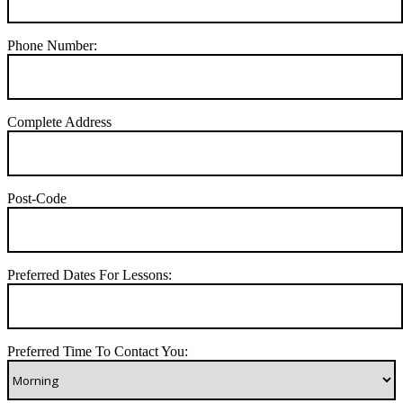
Phone Number:
Complete Address
Post-Code
Preferred Dates For Lessons:
Preferred Time To Contact You: