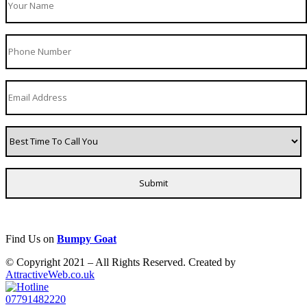
Find Us on
Bumpy Goat
© Copyright 2021 – All Rights Reserved. Created by
AttractiveWeb.co.uk
07791482220