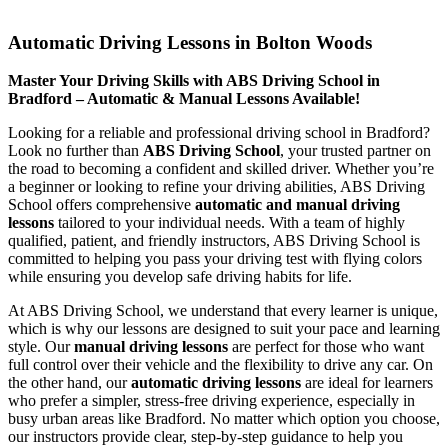
Automatic Driving Lessons in Bolton Woods
Automatic Driving Lessons in Bolton Woods
Master Your Driving Skills with ABS Driving School in
Bradford – Automatic & Manual Lessons Available!
Looking for a reliable and professional driving school in Bradford?
Look no further than
ABS Driving School
, your trusted partner on
the road to becoming a confident and skilled driver. Whether you’re
a beginner or looking to refine your driving abilities, ABS Driving
School offers comprehensive
automatic and manual driving
lessons
tailored to your individual needs. With a team of highly
qualified, patient, and friendly instructors, ABS Driving School is
committed to helping you pass your driving test with flying colors
while ensuring you develop safe driving habits for life.
At ABS Driving School, we understand that every learner is unique,
which is why our lessons are designed to suit your pace and learning
style. Our
manual driving lessons
are perfect for those who want
full control over their vehicle and the flexibility to drive any car. On
the other hand, our
automatic driving lessons
are ideal for learners
who prefer a simpler, stress-free driving experience, especially in
busy urban areas like Bradford. No matter which option you choose,
our instructors provide clear, step-by-step guidance to help you