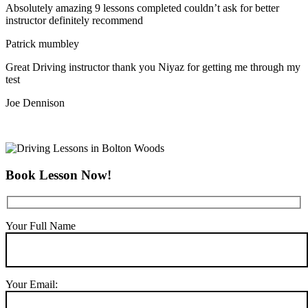
Absolutely amazing 9 lessons completed couldn’t ask for better
instructor definitely recommend
Patrick mumbley
Great Driving instructor thank you Niyaz for getting me through my
test
Joe Dennison
Book Lesson Now!
Your Full Name
Your Email: