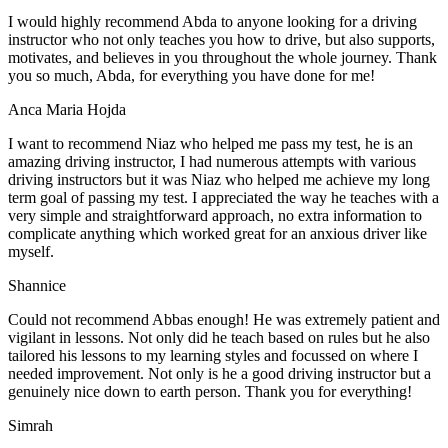
I would highly recommend Abda to anyone looking for a driving
instructor who not only teaches you how to drive, but also supports,
motivates, and believes in you throughout the whole journey. Thank
you so much, Abda, for everything you have done for me!
Anca Maria Hojda
I want to recommend Niaz who helped me pass my test, he is an
amazing driving instructor, I had numerous attempts with various
driving instructors but it was Niaz who helped me achieve my long
term goal of passing my test. I appreciated the way he teaches with a
very simple and straightforward approach, no
extra information to
complicate anything which worked great for an anxious driver like
myself.
Shannice
Could not recommend Abbas enough! He was extremely patient and
vigilant in lessons. Not only did he teach based on rules but he also
tailored his lessons to my learning styles and focussed on where I
needed improvement. Not only is he a good driving instructor but a
genuinely nice down to earth person. Thank
you for everything!
Simrah