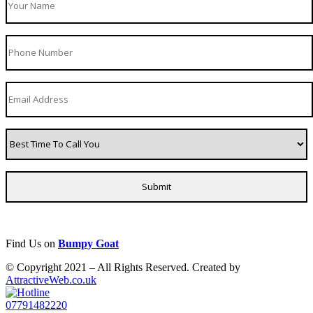
Find Us on
Bumpy Goat
© Copyright 2021 – All Rights Reserved. Created by
AttractiveWeb.co.uk
07791482220