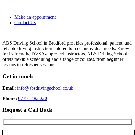
Make an appointment
Contact Us
ABS Driving School in Bradford provides professional, patient, and
reliable driving instruction tailored to meet individual needs. Known
for its friendly, DVSA-approved instructors, ABS Driving School
offers flexible scheduling and a range of courses, from beginner
lessons to refresher sessions.
Get in touch
Email:
info@absdrivingschool.co.uk
Phone:
07791 482 220
Request a Call Back