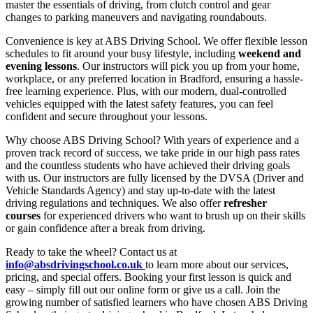
master the essentials of driving, from clutch control and gear
changes to parking maneuvers and navigating roundabouts.
Convenience is key at ABS Driving School. We offer flexible lesson
schedules to fit around your busy lifestyle, including
weekend and
evening lessons
. Our instructors will pick you up from your home,
workplace, or any preferred location in Bradford, ensuring a hassle-
free learning experience. Plus, with our modern, dual-controlled
vehicles equipped with the latest safety features, you can feel
confident and secure throughout your lessons.
Why choose ABS Driving School? With years of experience and a
proven track record of success, we take pride in our high pass rates
and the countless students who have achieved their driving goals
with us. Our instructors are fully licensed by the DVSA (Driver and
Vehicle Standards Agency) and stay up-to-date with the latest
driving regulations and techniques. We also offer
refresher
courses
for experienced drivers who want to brush up on their skills
or gain confidence after a break from driving.
Ready to take the wheel? Contact us at
info@absdrivingschool.co.uk
to learn more about our services,
pricing, and special offers. Booking your first lesson is quick and
easy – simply fill out our online form or give us a call. Join the
growing number of satisfied learners who have chosen ABS Driving