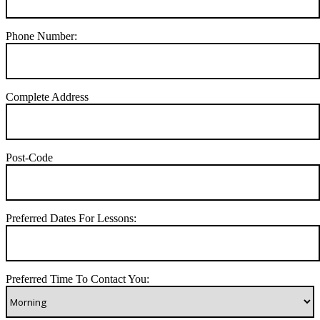
Phone Number:
Complete Address
Post-Code
Preferred Dates For Lessons:
Preferred Time To Contact You: