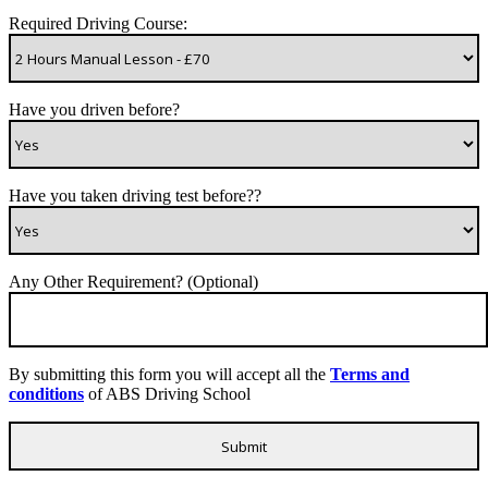
Required Driving Course:
Have you driven before?
Have you taken driving test before??
Any Other Requirement? (Optional)
By submitting this form you will accept all the
Terms and
conditions
of ABS Driving School