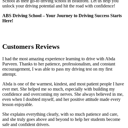
School as their go-to driving school in Bradford. Let us help you
unlock your driving potential and hit the road with confidence!
ABS Driving School – Your Journey to Driving Success Starts
Here!
Customers Reviews
I had the most amazing experience learning to drive with Abda
Parveen. Thanks to her patience, professionalism, and constant
encouragement, I was able to pass my driving test on my first
attempt.
Abda is one of the warmest, kindest, and most patient people I have
ever met. She helped me so much, especially with building m
y
confidence and overcoming my nerves. She always believed in me,
even when I doubted myself, and her positive attitude made every
lesson enjoyable.
She explains everything clearly, with so much patience and care,
and she truly goes above and beyond to help her students become
safe and confident drivers.