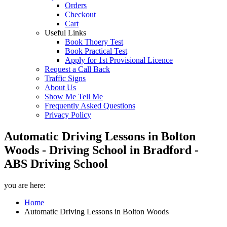
Orders
Checkout
Cart
Useful Links
Book Thoery Test
Book Practical Test
Apply for 1st Provisional Licence
Request a Call Back
Traffic Signs
About Us
Show Me Tell Me
Frequently Asked Questions
Privacy Policy
Automatic Driving Lessons in Bolton
Woods - Driving School in Bradford -
ABS Driving School
you are here:
Home
Automatic Driving Lessons in Bolton Woods