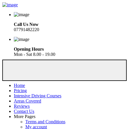
Call Us Now
07791482220
Opening Hours
Mon - Sat 8.00 - 19.00
Home
Pricing
Intensive Driving Courses
Areas Covered
Reviews
Contact Us
More Pages
Terms and Conditions
My account