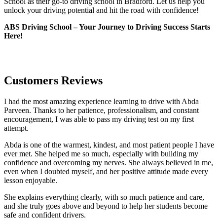
School as their go-to driving school in Bradford. Let us help you
unlock your driving potential and hit the road with confidence!
ABS Driving School – Your Journey to Driving Success Starts
Here!
Customers Reviews
I had the most amazing experience learning to drive with Abda
Parveen. Thanks to her patience, professionalism, and constant
encouragement, I was able to pass my driving test on my first
attempt.
Abda is one of the warmest, kindest, and most patient people I have
ever met. She helped me so much, especially with building m
y
confidence and overcoming my nerves. She always believed in me,
even when I doubted myself, and her positive attitude made every
lesson enjoyable.
She explains everything clearly, with so much patience and care,
and she truly goes above and beyond to help her students become
safe and confident drivers.