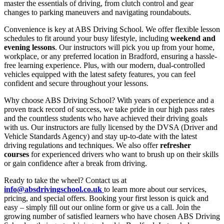
master the essentials of driving, from clutch control and gear
changes to parking maneuvers and navigating roundabouts.
Convenience is key at ABS Driving School. We offer flexible lesson
schedules to fit around your busy lifestyle, including
weekend and
evening lessons
. Our instructors will pick you up from your home,
workplace, or any preferred location in Bradford, ensuring a hassle-
free learning experience. Plus, with our modern, dual-controlled
vehicles equipped with the latest safety features, you can feel
confident and secure throughout your lessons.
Why choose ABS Driving School? With years of experience and a
proven track record of success, we take pride in our high pass rates
and the countless students who have achieved their driving goals
with us. Our instructors are fully licensed by the DVSA (Driver and
Vehicle Standards Agency) and stay up-to-date with the latest
driving regulations and techniques. We also offer
refresher
courses
for experienced drivers who want to brush up on their skills
or gain confidence after a break from driving.
Ready to take the wheel? Contact us at
info@absdrivingschool.co.uk
to learn more about our services,
pricing, and special offers. Booking your first lesson is quick and
easy – simply fill out our online form or give us a call. Join the
growing number of satisfied learners who have chosen ABS Driving