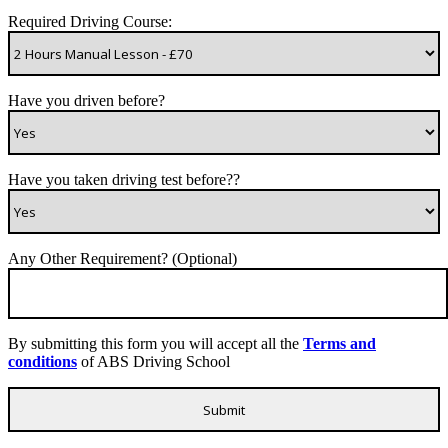
Required Driving Course:
Have you driven before?
Have you taken driving test before??
Any Other Requirement? (Optional)
By submitting this form you will accept all the
Terms and
conditions
of ABS Driving School