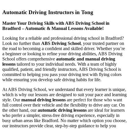
Automatic Driving Instructors in Tong
Automatic Driving Instructors in Tong
Master Your Driving Skills with ABS Driving School in
Bradford – Automatic & Manual Lessons Available!
Looking for a reliable and professional driving school in Bradford?
Look no further than
ABS Driving School
, your trusted partner on
the road to becoming a confident and skilled driver. Whether you’re
a beginner or looking to refine your driving abilities, ABS Driving
School offers comprehensive
automatic and manual driving
lessons
tailored to your individual needs. With a team of highly
qualified, patient, and friendly instructors, ABS Driving School is
committed to helping you pass your driving test with flying colors
while ensuring you develop safe driving habits for life.
At ABS Driving School, we understand that every learner is unique,
which is why our lessons are designed to suit your pace and learning
style. Our
manual driving lessons
are perfect for those who want
full control over their vehicle and the flexibility to drive any car. On
the other hand, our
automatic driving lessons
are ideal for learners
who prefer a simpler, stress-free driving experience, especially in
busy urban areas like Bradford. No matter which option you choose,
our instructors provide clear, step-by-step guidance to help you