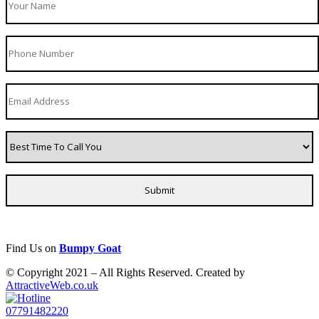
Find Us on
Bumpy Goat
© Copyright 2021 – All Rights Reserved. Created by
AttractiveWeb.co.uk
07791482220