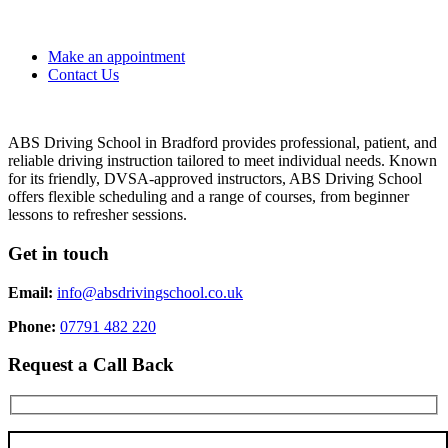
Make an appointment
Contact Us
ABS Driving School in Bradford provides professional, patient, and
reliable driving instruction tailored to meet individual needs. Known
for its friendly, DVSA-approved instructors, ABS Driving School
offers flexible scheduling and a range of courses, from beginner
lessons to refresher sessions.
Get in touch
Email:
info@absdrivingschool.co.uk
Phone:
07791 482 220
Request a Call Back