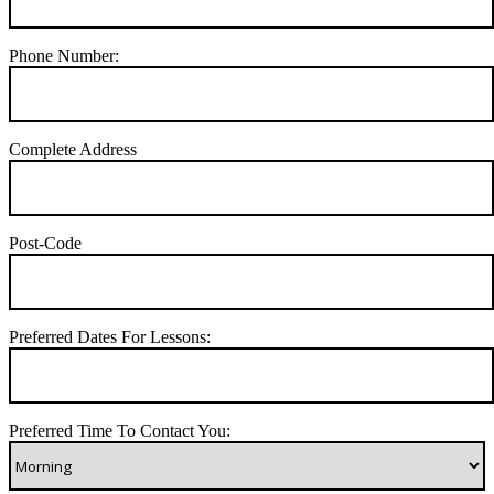
Phone Number:
Complete Address
Post-Code
Preferred Dates For Lessons:
Preferred Time To Contact You: