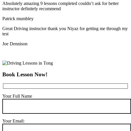
Absolutely amazing 9 lessons completed couldn’t ask for better
instructor definitely recommend
Patrick mumbley
Great Driving instructor thank you Niyaz for getting me through my
test
Joe Dennison
Book Lesson Now!
Your Full Name
Your Email: