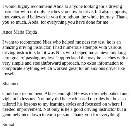
I would highly recommend Abda to anyone looking for a driving
instructor who not only teaches you how to drive, but also supports,
motivates, and believes in you throughout the whole journey. Thank
you so much, Abda, for everything you have done for me!
Anca Maria Hojda
I want to recommend Niaz who helped me pass my test, he is an
amazing driving instructor, I had numerous attempts with various
driving instructors but it was Niaz who helped me achieve my long
term goal of passing my test. I appreciated the way he teaches with a
very simple and straightforward approach, no
extra information to
complicate anything which worked great for an anxious driver like
myself.
Shannice
Could not recommend Abbas enough! He was extremely patient and
vigilant in lessons. Not only did he teach based on rules but he also
tailored his lessons to my learning styles and focussed on where I
needed improvement. Not only is he a good driving instructor but a
genuinely nice down to earth person. Thank
you for everything!
Simrah