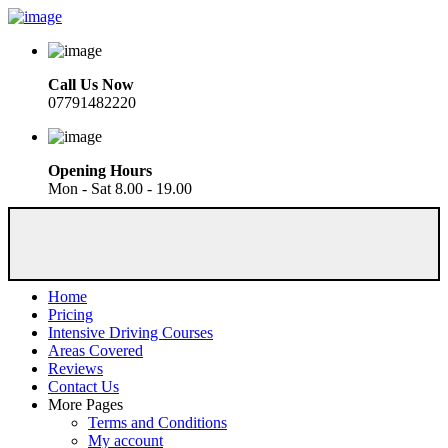
Call Us Now
07791482220
Opening Hours
Mon - Sat 8.00 - 19.00
Home
Pricing
Intensive Driving Courses
Areas Covered
Reviews
Contact Us
More Pages
Terms and Conditions
My account