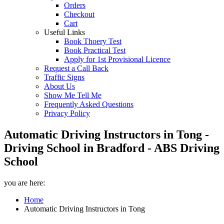
Orders
Checkout
Cart
Useful Links
Book Thoery Test
Book Practical Test
Apply for 1st Provisional Licence
Request a Call Back
Traffic Signs
About Us
Show Me Tell Me
Frequently Asked Questions
Privacy Policy
Automatic Driving Instructors in Tong -
Driving School in Bradford - ABS Driving
School
you are here:
Home
Automatic Driving Instructors in Tong