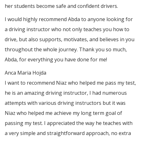
her students become safe and confident drivers.
I would highly recommend Abda to anyone looking for
a driving instructor who not only teaches you how to
drive, but also supports, motivates, and believes in you
throughout the whole journey. Thank you so much,
Abda, for everything you have done for me!
Anca Maria Hojda
I want to recommend Niaz who helped me pass my test,
he is an amazing driving instructor, I had numerous
attempts with various driving instructors but it was
Niaz who helped me achieve my long term goal of
passing my test. I appreciated the way he teaches with
a very simple and straightforward approach, no
extra