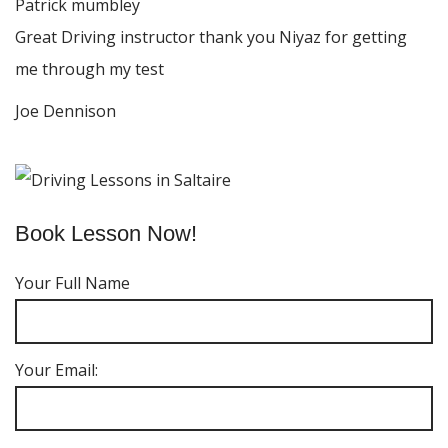
Patrick mumbley
Great Driving instructor thank you Niyaz for getting
me through my test
Joe Dennison
Book Lesson Now!
Your Full Name
Your Email: