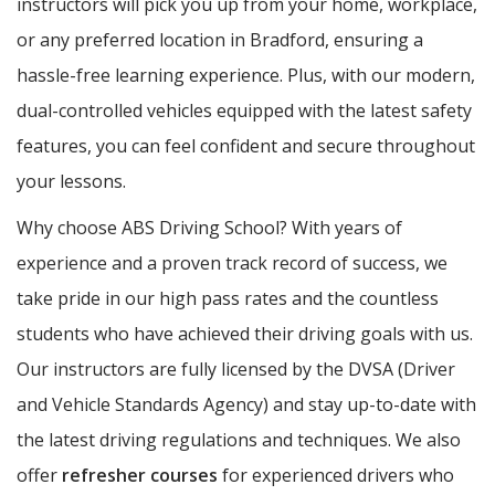
instructors will pick you up from your home, workplace,
or any preferred location in Bradford, ensuring a
hassle-free learning experience. Plus, with our modern,
dual-controlled vehicles equipped with the latest safety
features, you can feel confident and secure throughout
your lessons.
Why choose ABS Driving School? With years of
experience and a proven track record of success, we
take pride in our high pass rates and the countless
students who have achieved their driving goals with us.
Our instructors are fully licensed by the DVSA (Driver
and Vehicle Standards Agency) and stay up-to-date with
the latest driving regulations and techniques. We also
offer
refresher courses
for experienced drivers who