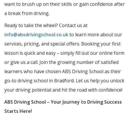
want to brush up on their skills or gain confidence after
a break from driving.
Ready to take the wheel? Contact us at
info@absdrivingschool.co.uk
to learn more about our
services, pricing, and special offers. Booking your first
lesson is quick and easy – simply fill out our online form
or give us a call. Join the growing number of satisfied
learners who have chosen ABS Driving School as their
go-to driving school in Bradford. Let us help you unlock
your driving potential and hit the road with confidence!
ABS Driving School – Your Journey to Driving Success
Starts Here!