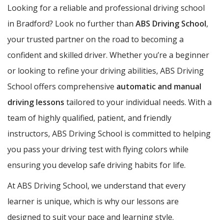
Looking for a reliable and professional driving school
in Bradford? Look no further than
ABS Driving School
,
your trusted partner on the road to becoming a
confident and skilled driver. Whether you’re a beginner
or looking to refine your driving abilities, ABS Driving
School offers comprehensive
automatic and manual
driving lessons
tailored to your individual needs. With a
team of highly qualified, patient, and friendly
instructors, ABS Driving School is committed to helping
you pass your driving test with flying colors while
ensuring you develop safe driving habits for life.
At ABS Driving School, we understand that every
learner is unique, which is why our lessons are
designed to suit your pace and learning style.