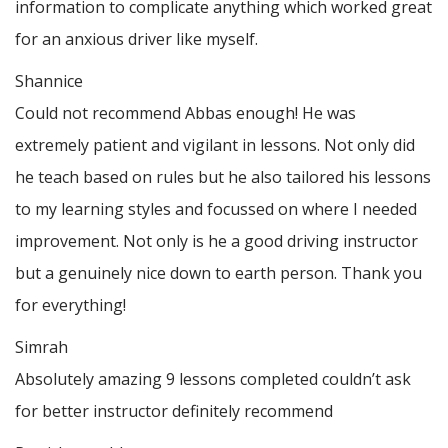
information to complicate anything which worked great
for an anxious driver like myself.
Shannice
Could not recommend Abbas enough! He was
extremely patient and vigilant in lessons. Not only did
he teach based on rules but he also tailored his lessons
to my learning styles and focussed on where I needed
improvement. Not only is he a good driving instructor
but a genuinely nice down to earth person. Thank
you
for everything!
Simrah
Absolutely amazing 9 lessons completed couldn’t ask
for better instructor definitely recommend