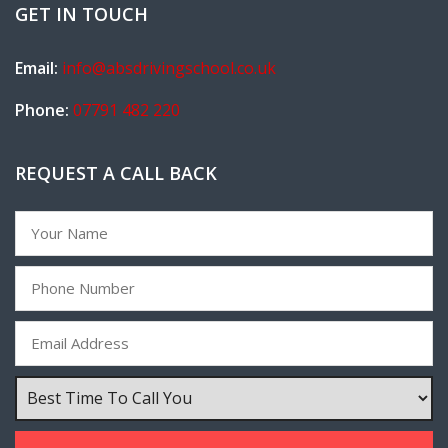
GET IN TOUCH
Email:
info@absdrivingschool.co.uk
Phone:
07791 482 220
REQUEST A CALL BACK