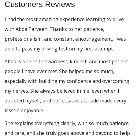
Customers Reviews
I had the most amazing experience learning to drive
with Abda Parveen. Thanks to her patience,
professionalism, and constant encouragement, I was
able to pass my driving test on my first attempt.
Abda is one of the warmest, kindest, and most patient
people I have ever met. She helped me so much,
especially with building m
y confidence and overcoming
my nerves. She always believed in me, even when I
doubted myself, and her positive attitude made every
lesson enjoyable.
She explains everything clearly, with so much patience
and care, and she truly goes above and beyond to help