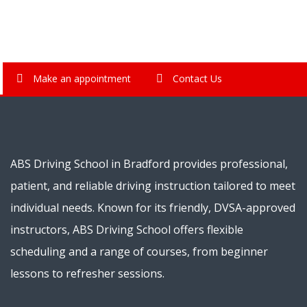
Make an appointment
Contact Us
ABS Driving School in Bradford provides professional,
patient, and reliable driving instruction tailored to meet
individual needs. Known for its friendly, DVSA-approved
instructors, ABS Driving School offers flexible
scheduling and a range of courses, from beginner
lessons to refresher sessions.