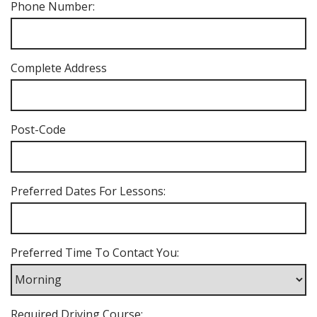
Phone Number:
Complete Address
Post-Code
Preferred Dates For Lessons:
Preferred Time To Contact You:
Required Driving Course: