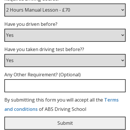
Have you driven before?
Have you taken driving test before??
Any Other Requirement? (Optional)
By submitting this form you will accept all the
Terms
and conditions
of ABS Driving School