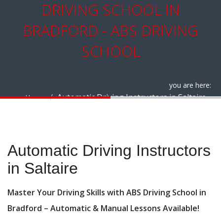
DRIVING SCHOOL IN
BRADFORD - ABS DRIVING
SCHOOL
you are here:
Automatic Driving Instructors in Saltaire
Home
Automatic Driving Instructors in Saltaire
Automatic Driving Instructors
in Saltaire
Master Your Driving Skills with ABS Driving School in
Bradford – Automatic & Manual Lessons Available!