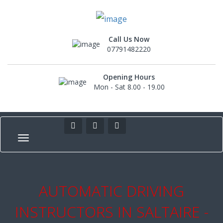
Call Us Now
07791482220
Opening Hours
Mon - Sat 8.00 - 19.00
AUTOMATIC DRIVING
INSTRUCTORS IN SALTAIRE -