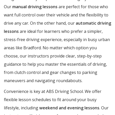
Our
manual driving lessons
are perfect for those who
want full control over their vehicle and the flexibility to
drive any car. On the other hand, our
automatic driving
lessons
are ideal for learners who prefer a simpler,
stress-free driving experience, especially in busy urban
areas like Bradford. No matter which option you
choose, our instructors provide clear, step-by-step
guidance to help you master the essentials of driving,
from clutch control and gear changes to parking
maneuvers and navigating roundabouts.
Convenience is key at ABS Driving School. We offer
flexible lesson schedules to fit around your busy
lifestyle, including
weekend and evening lessons
. Our