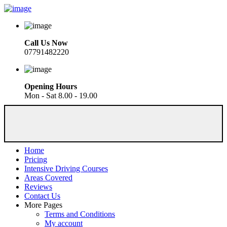
Call Us Now
07791482220
Opening Hours
Mon - Sat 8.00 - 19.00
Home
Pricing
Intensive Driving Courses
Areas Covered
Reviews
Contact Us
More Pages
Terms and Conditions
My account