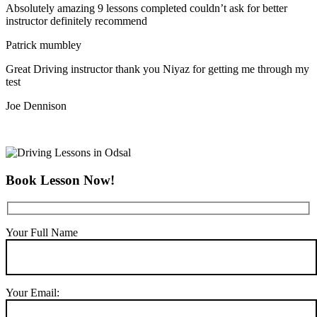
Absolutely amazing 9 lessons completed couldn’t ask for better
instructor definitely recommend
Patrick mumbley
Great Driving instructor thank you Niyaz for getting me through my
test
Joe Dennison
Book Lesson Now!
Your Full Name
Your Email: