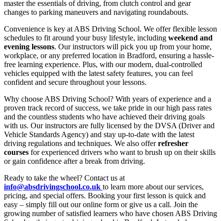
master the essentials of driving, from clutch control and gear
changes to parking maneuvers and navigating roundabouts.
Convenience is key at ABS Driving School. We offer flexible lesson
schedules to fit around your busy lifestyle, including
weekend and
evening lessons
. Our instructors will pick you up from your home,
workplace, or any preferred location in Bradford, ensuring a hassle-
free learning experience. Plus, with our modern, dual-controlled
vehicles equipped with the latest safety features, you can feel
confident and secure throughout your lessons.
Why choose ABS Driving School? With years of experience and a
proven track record of success, we take pride in our high pass rates
and the countless students who have achieved their driving goals
with us. Our instructors are fully licensed by the DVSA (Driver and
Vehicle Standards Agency) and stay up-to-date with the latest
driving regulations and techniques. We also offer
refresher
courses
for experienced drivers who want to brush up on their skills
or gain confidence after a break from driving.
Ready to take the wheel? Contact us at
info@absdrivingschool.co.uk
to learn more about our services,
pricing, and special offers. Booking your first lesson is quick and
easy – simply fill out our online form or give us a call. Join the
growing number of satisfied learners who have chosen ABS Driving