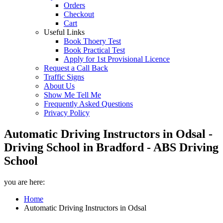
Orders
Checkout
Cart
Useful Links
Book Thoery Test
Book Practical Test
Apply for 1st Provisional Licence
Request a Call Back
Traffic Signs
About Us
Show Me Tell Me
Frequently Asked Questions
Privacy Policy
Automatic Driving Instructors in Odsal -
Driving School in Bradford - ABS Driving
School
you are here:
Home
Automatic Driving Instructors in Odsal