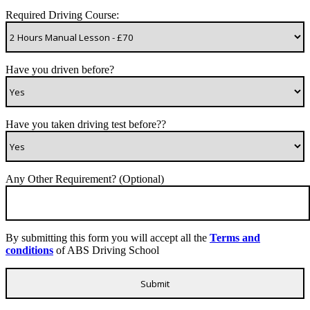
Required Driving Course:
Have you driven before?
Have you taken driving test before??
Any Other Requirement? (Optional)
By submitting this form you will accept all the
Terms and
conditions
of ABS Driving School