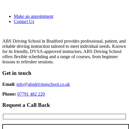
Make an appointment
Contact Us
ABS Driving School in Bradford provides professional, patient, and
reliable driving instruction tailored to meet individual needs. Known
for its friendly, DVSA-approved instructors, ABS Driving School
offers flexible scheduling and a range of courses, from beginner
lessons to refresher sessions.
Get in touch
Email:
info@absdrivingschool.co.uk
Phone:
07791 482 220
Request a Call Back