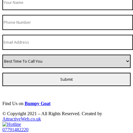
Find Us on
Bumpy Goat
© Copyright 2021 – All Rights Reserved. Created by
AttractiveWeb.co.uk
07791482220