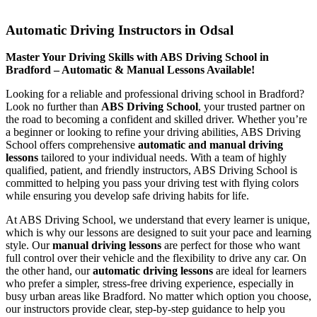
Automatic Driving Instructors in Odsal
Automatic Driving Instructors in Odsal
Master Your Driving Skills with ABS Driving School in
Bradford – Automatic & Manual Lessons Available!
Looking for a reliable and professional driving school in Bradford?
Look no further than
ABS Driving School
, your trusted partner on
the road to becoming a confident and skilled driver. Whether you’re
a beginner or looking to refine your driving abilities, ABS Driving
School offers comprehensive
automatic and manual driving
lessons
tailored to your individual needs. With a team of highly
qualified, patient, and friendly instructors, ABS Driving School is
committed to helping you pass your driving test with flying colors
while ensuring you develop safe driving habits for life.
At ABS Driving School, we understand that every learner is unique,
which is why our lessons are designed to suit your pace and learning
style. Our
manual driving lessons
are perfect for those who want
full control over their vehicle and the flexibility to drive any car. On
the other hand, our
automatic driving lessons
are ideal for learners
who prefer a simpler, stress-free driving experience, especially in
busy urban areas like Bradford. No matter which option you choose,
our instructors provide clear, step-by-step guidance to help you