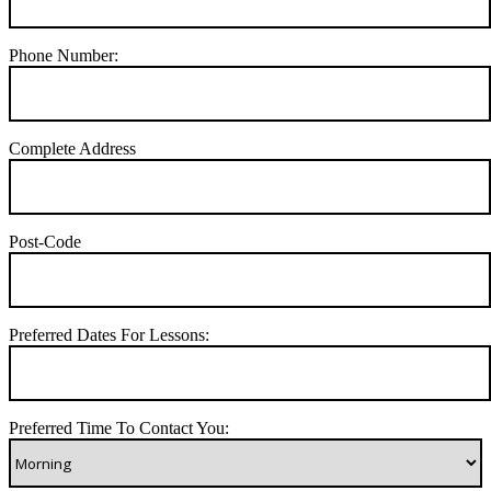
Phone Number:
Complete Address
Post-Code
Preferred Dates For Lessons:
Preferred Time To Contact You: