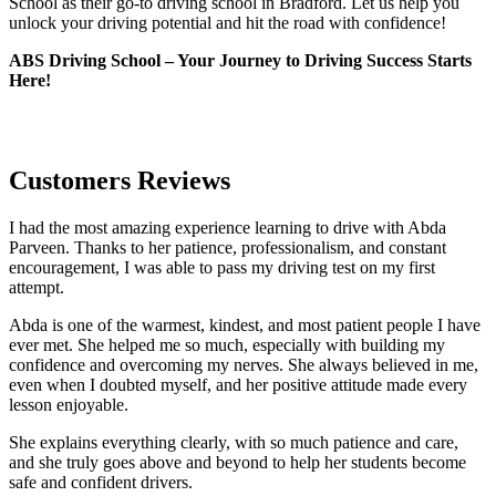
School as their go-to driving school in Bradford. Let us help you
unlock your driving potential and hit the road with confidence!
ABS Driving School – Your Journey to Driving Success Starts
Here!
Customers Reviews
I had the most amazing experience learning to drive with Abda
Parveen. Thanks to her patience, professionalism, and constant
encouragement, I was able to pass my driving test on my first
attempt.
Abda is one of the warmest, kindest, and most patient people I have
ever met. She helped me so much, especially with building m
y
confidence and overcoming my nerves. She always believed in me,
even when I doubted myself, and her positive attitude made every
lesson enjoyable.
She explains everything clearly, with so much patience and care,
and she truly goes above and beyond to help her students become
safe and confident drivers.