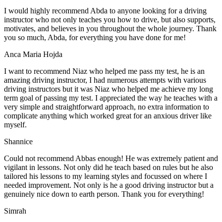
I would highly recommend Abda to anyone looking for a driving
instructor who not only teaches you how to drive, but also supports,
motivates, and believes in you throughout the whole journey. Thank
you so much, Abda, for everything you have done for me!
Anca Maria Hojda
I want to recommend Niaz who helped me pass my test, he is an
amazing driving instructor, I had numerous attempts with various
driving instructors but it was Niaz who helped me achieve my long
term goal of passing my test. I appreciated the way he teaches with a
very simple and straightforward approach, no
extra information to
complicate anything which worked great for an anxious driver like
myself.
Shannice
Could not recommend Abbas enough! He was extremely patient and
vigilant in lessons. Not only did he teach based on rules but he also
tailored his lessons to my learning styles and focussed on where I
needed improvement. Not only is he a good driving instructor but a
genuinely nice down to earth person. Thank
you for everything!
Simrah