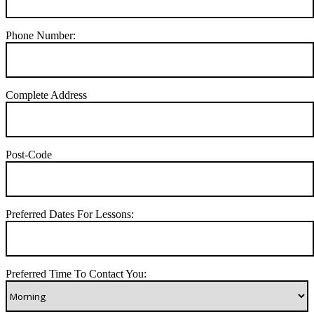
Phone Number:
Complete Address
Post-Code
Preferred Dates For Lessons:
Preferred Time To Contact You: