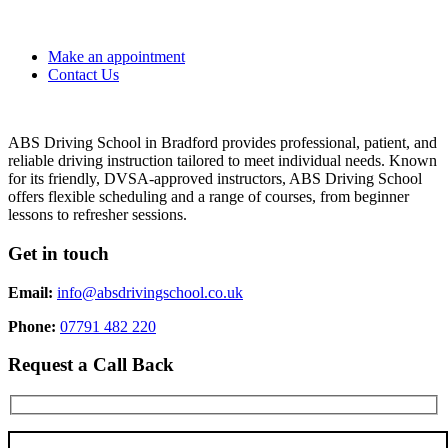
Make an appointment
Contact Us
ABS Driving School in Bradford provides professional, patient, and
reliable driving instruction tailored to meet individual needs. Known
for its friendly, DVSA-approved instructors, ABS Driving School
offers flexible scheduling and a range of courses, from beginner
lessons to refresher sessions.
Get in touch
Email:
info@absdrivingschool.co.uk
Phone:
07791 482 220
Request a Call Back