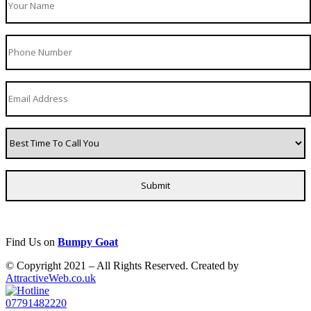
Find Us on
Bumpy Goat
© Copyright 2021 – All Rights Reserved. Created by
AttractiveWeb.co.uk
07791482220