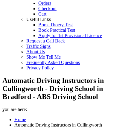
Orders
Checkout
Cart
Useful Links
Book Thoery Test
Book Practical Test
Apply for 1st Provisional Licence
Request a Call Back
Traffic Signs
About Us
Show Me Tell Me
Frequently Asked Questions
Privacy Policy
Automatic Driving Instructors in
Cullingworth - Driving School in
Bradford - ABS Driving School
you are here:
Home
Automatic Driving Instructors in Cullingworth