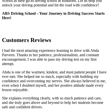
School as their go-to driving school in Bradford. Let us help you
unlock your driving potential and hit the road with confidence!
ABS Driving School – Your Journey to Driving Success Starts
Here!
Customers Reviews
I had the most amazing experience learning to drive with Abda
Parveen. Thanks to her patience, professionalism, and constant
encouragement, I was able to pass my driving test on my first
attempt.
Abda is one of the warmest, kindest, and most patient people I have
ever met. She helped me so much, especially with building m
y
confidence and overcoming my nerves. She always believed in me,
even when I doubted myself, and her positive attitude made every
lesson enjoyable.
She explains everything clearly, with so much patience and care,
and she truly goes above and beyond to help her students become
safe and confident drivers.