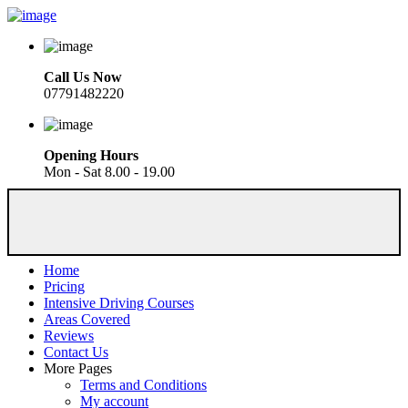
Call Us Now
07791482220
Opening Hours
Mon - Sat 8.00 - 19.00
Home
Pricing
Intensive Driving Courses
Areas Covered
Reviews
Contact Us
More Pages
Terms and Conditions
My account