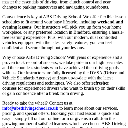
master the essentials of driving, from clutch control and gear
changes to parking maneuvers and navigating roundabouts.
Convenience is key at ABS Driving School. We offer flexible lesson
schedules to fit around your busy lifestyle, including
weekend and
evening lessons
. Our instructors will pick you up from your home,
workplace, or any preferred location in Bradford, ensuring a hassle-
free learning experience. Plus, with our modern, dual-controlled
vehicles equipped with the latest safety features, you can feel
confident and secure throughout your lessons.
Why choose ABS Driving School? With years of experience and a
proven track record of success, we take pride in our high pass rates
and the countless students who have achieved their driving goals
with us. Our instructors are fully licensed by the DVSA (Driver and
Vehicle Standards Agency) and stay up-to-date with the latest
driving regulations and techniques. We also offer
refresher
courses
for experienced drivers who want to brush up on their skills
or gain confidence after a break from driving.
Ready to take the wheel? Contact us at
info@absdrivingschool.co.uk
to learn more about our services,
pricing, and special offers. Booking your first lesson is quick and
easy – simply fill out our online form or give us a call. Join the
growing number of satisfied learners who have chosen ABS Driving