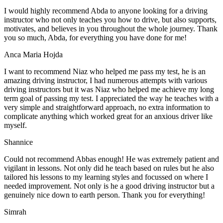
I would highly recommend Abda to anyone looking for a driving
instructor who not only teaches you how to drive, but also supports,
motivates, and believes in you throughout the whole journey. Thank
you so much, Abda, for everything you have done for me!
Anca Maria Hojda
I want to recommend Niaz who helped me pass my test, he is an
amazing driving instructor, I had numerous attempts with various
driving instructors but it was Niaz who helped me achieve my long
term goal of passing my test. I appreciated the way he teaches with a
very simple and straightforward approach, no
extra information to
complicate anything which worked great for an anxious driver like
myself.
Shannice
Could not recommend Abbas enough! He was extremely patient and
vigilant in lessons. Not only did he teach based on rules but he also
tailored his lessons to my learning styles and focussed on where I
needed improvement. Not only is he a good driving instructor but a
genuinely nice down to earth person. Thank
you for everything!
Simrah