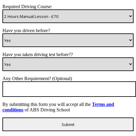
Required Driving Course:
Have you driven before?
Have you taken driving test before??
Any Other Requirement? (Optional)
By submitting this form you will accept all the
Terms and
conditions
of ABS Driving School