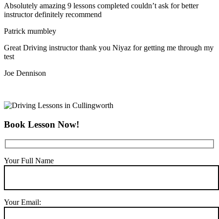
Absolutely amazing 9 lessons completed couldn’t ask for better
instructor definitely recommend
Patrick mumbley
Great Driving instructor thank you Niyaz for getting me through my
test
Joe Dennison
Book Lesson Now!
Your Full Name
Your Email: