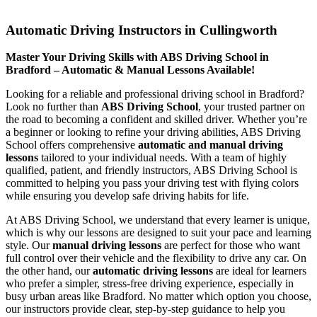
Automatic Driving Instructors in Cullingworth
Automatic Driving Instructors in Cullingworth
Master Your Driving Skills with ABS Driving School in
Bradford – Automatic & Manual Lessons Available!
Looking for a reliable and professional driving school in Bradford?
Look no further than
ABS Driving School
, your trusted partner on
the road to becoming a confident and skilled driver. Whether you’re
a beginner or looking to refine your driving abilities, ABS Driving
School offers comprehensive
automatic and manual driving
lessons
tailored to your individual needs. With a team of highly
qualified, patient, and friendly instructors, ABS Driving School is
committed to helping you pass your driving test with flying colors
while ensuring you develop safe driving habits for life.
At ABS Driving School, we understand that every learner is unique,
which is why our lessons are designed to suit your pace and learning
style. Our
manual driving lessons
are perfect for those who want
full control over their vehicle and the flexibility to drive any car. On
the other hand, our
automatic driving lessons
are ideal for learners
who prefer a simpler, stress-free driving experience, especially in
busy urban areas like Bradford. No matter which option you choose,
our instructors provide clear, step-by-step guidance to help you