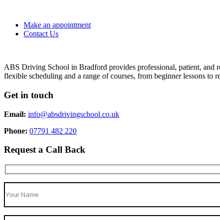
Make an appointment
Contact Us
ABS Driving School in Bradford provides professional, patient, and re
flexible scheduling and a range of courses, from beginner lessons to re
Get in touch
Email:
info@absdrivingschool.co.uk
Phone:
07791 482 220
Request a Call Back