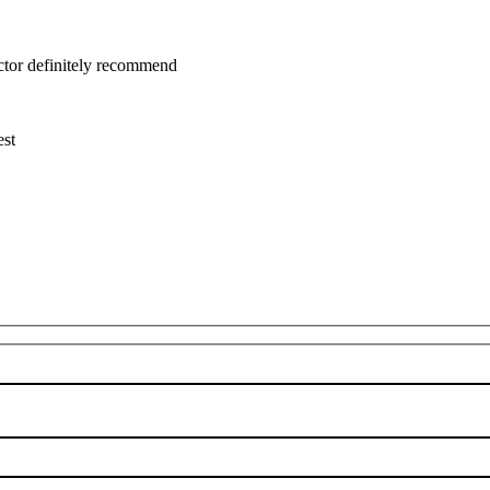
uctor definitely recommend
est