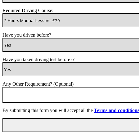
Required Driving Course:
Have you driven before?
Have you taken driving test before??
Any Other Requirement? (Optional)
By submitting this form you will accept all the
Terms and condition