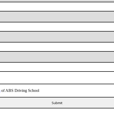
s
of ABS Driving School