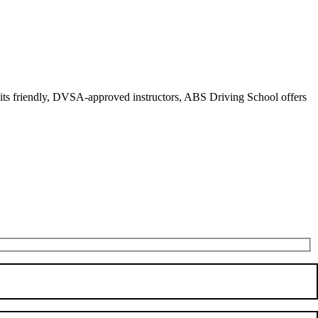
r its friendly, DVSA-approved instructors, ABS Driving School offers