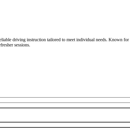
liable driving instruction tailored to meet individual needs. Known fo
fresher sessions.