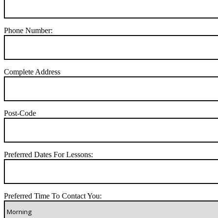
Phone Number:
Complete Address
Post-Code
Preferred Dates For Lessons:
Preferred Time To Contact You: