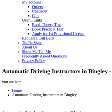
My account
Orders
Checkout
Cart
Useful Links
Book Thoery Test
Book Practical Test
Apply for 1st Provisional Licence
Request a Call Back
Traffic Signs
About Us
Show Me Tell Me
Frequently Asked Questions
Privacy Policy
Automatic Driving Instructors in Bingley 
you are here:
Home
Automatic Driving Instructors in Bingley
Automatic Driving Instructors in Bingley