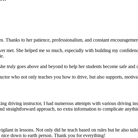
. Thanks to her patience, professionalism, and constant encouragement,
ever met. She helped me so much, especially with building m
y confiden
le.
she truly goes above and beyond to help her students become safe and c
ctor who not only teaches you how to drive, but also supports, motiva
g driving instructor, I had numerous attempts with various driving in
and straightforward approach, no
extra information to complicate anythi
ant in lessons. Not only did he teach based on rules but he also tailo
y nice down to earth person. Thank
you for everything!