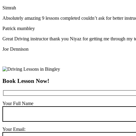
Simrah
Absolutely amazing 9 lessons completed couldn’t ask for better instr
Patrick mumbley
Great Driving instructor thank you Niyaz for getting me through my t
Joe Dennison
Book Lesson Now!
Your Full Name
Your Email: