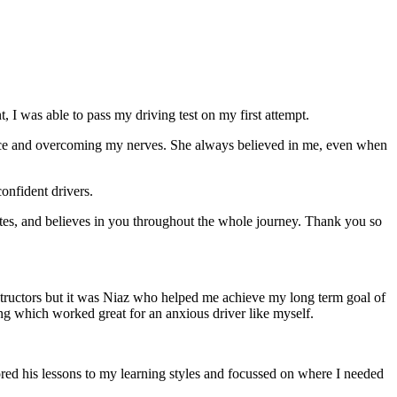
 I was able to pass my driving test on my first attempt.
ce and overcoming my nerves. She always believed in me, even when
onfident drivers.
tes, and believes in you throughout the whole journey. Thank you so
structors but it was Niaz who helped me achieve my long term goal of
ng which worked great for an anxious driver like myself.
red his lessons to my learning styles and focussed on where I needed