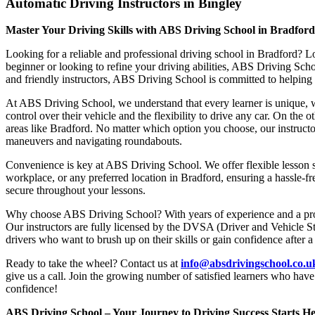
Automatic Driving Instructors in Bingley
Master Your Driving Skills with ABS Driving School in Bradfor
Looking for a reliable and professional driving school in Bradford? L
beginner or looking to refine your driving abilities, ABS Driving Sc
and friendly instructors, ABS Driving School is committed to helping y
At ABS Driving School, we understand that every learner is unique, w
control over their vehicle and the flexibility to drive any car. On the 
areas like Bradford. No matter which option you choose, our instructor
maneuvers and navigating roundabouts.
Convenience is key at ABS Driving School. We offer flexible lesson sc
workplace, or any preferred location in Bradford, ensuring a hassle-fr
secure throughout your lessons.
Why choose ABS Driving School? With years of experience and a proven
Our instructors are fully licensed by the DVSA (Driver and Vehicle St
drivers who want to brush up on their skills or gain confidence after a
Ready to take the wheel? Contact us at
info@absdrivingschool.co.
give us a call. Join the growing number of satisfied learners who hav
confidence!
ABS Driving School – Your Journey to Driving Success Starts He