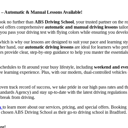
d – Automatic & Manual Lessons Available!
ook no further than
ABS Driving School
, your trusted partner on the 
hool offers comprehensive
automatic and manual driving lessons
tailo
ou pass your driving test with flying colors while ensuring you develop 
hich is why our lessons are designed to suit your pace and learning st
other hand, our
automatic driving lessons
are ideal for learners who pref
s provide clear, step-by-step guidance to help you master the essentials
hedules to fit around your busy lifestyle, including
weekend and even
ee learning experience. Plus, with our modern, dual-controlled vehicles 
 track record of success, we take pride in our high pass rates and the
andards Agency) and stay up-to-date with the latest driving regulation
 break from driving.
uk
to learn more about our services, pricing, and special offers. Booking 
e chosen ABS Driving School as their go-to driving school in Bradford. 
re!