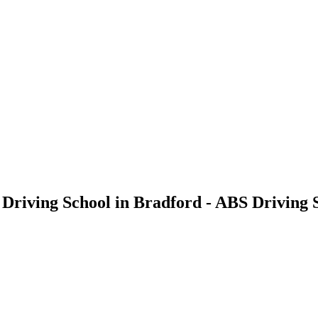
- Driving School in Bradford - ABS Driving 