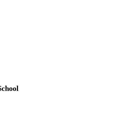
School