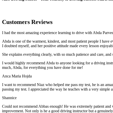
Customers Reviews
I had the most amazing experience learning to drive with Abda Parveen
Abda is one of the warmest, kindest, and most patient people I have 
I doubted myself, and her positive attitude made every lesson enjoyab
She explains everything clearly, with so much patience and care, and 
I would highly recommend Abda to anyone looking for a driving instru
much, Abda, for everything you have done for me!
Anca Maria Hojda
I want to recommend Niaz who helped me pass my test, he is an amazin
passing my test. I appreciated the way he teaches with a very simple 
Shannice
Could not recommend Abbas enough! He was extremely patient and vigil
improvement. Not only is he a good driving instructor but a genuinel