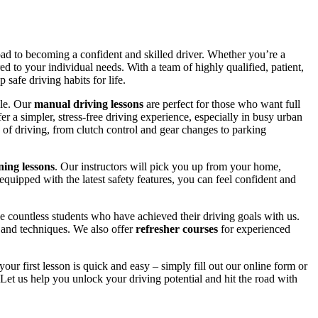
road to becoming a confident and skilled driver. Whether you’re a
red to your individual needs. With a team of highly qualified, patient,
safe driving habits for life.
yle. Our
manual driving lessons
are perfect for those who want full
er a simpler, stress-free driving experience, especially in busy urban
 of driving, from clutch control and gear changes to parking
ing lessons
. Our instructors will pick you up from your home,
equipped with the latest safety features, you can feel confident and
 countless students who have achieved their driving goals with us.
s and techniques. We also offer
refresher courses
for experienced
your first lesson is quick and easy – simply fill out our online form or
Let us help you unlock your driving potential and hit the road with