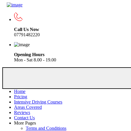
Call Us Now
07791482220
Opening Hours
Mon - Sat 8.00 - 19.00
Home
Pricing
Intensive Driving Courses
Areas Covered
Reviews
Contact Us
More Pages
Terms and Conditions