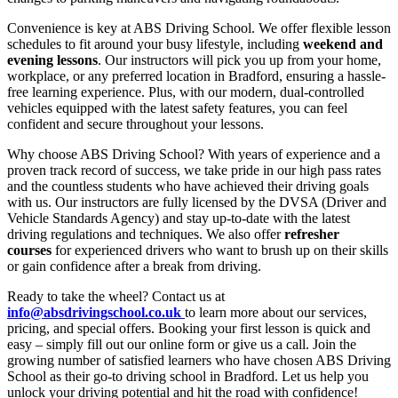
Convenience is key at ABS Driving School. We offer flexible lesson
schedules to fit around your busy lifestyle, including
weekend and
evening lessons
. Our instructors will pick you up from your home,
workplace, or any preferred location in Bradford, ensuring a hassle-
free learning experience. Plus, with our modern, dual-controlled
vehicles equipped with the latest safety features, you can feel
confident and secure throughout your lessons.
Why choose ABS Driving School? With years of experience and a
proven track record of success, we take pride in our high pass rates
and the countless students who have achieved their driving goals
with us. Our instructors are fully licensed by the DVSA (Driver and
Vehicle Standards Agency) and stay up-to-date with the latest
driving regulations and techniques. We also offer
refresher
courses
for experienced drivers who want to brush up on their skills
or gain confidence after a break from driving.
Ready to take the wheel? Contact us at
info@absdrivingschool.co.uk
to learn more about our services,
pricing, and special offers. Booking your first lesson is quick and
easy – simply fill out our online form or give us a call. Join the
growing number of satisfied learners who have chosen ABS Driving
School as their go-to driving school in Bradford. Let us help you
unlock your driving potential and hit the road with confidence!