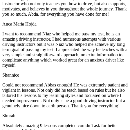
instructor who not only teaches you how to drive, but also supports,
motivates, and believes in you throughout the whole journey. Thank
you so much, Abda, for everything you have done for me!
Anca Maria Hojda
I want to recommend Niaz who helped me pass my test, he is an
amazing driving instructor, I had numerous attempts with various
driving instructors but it was Niaz who helped me achieve my long
term goal of passing my test. I appreciated the way he teaches with a
very simple and straightforward approach, no
extra information to
complicate anything which worked great for an anxious driver like
myself.
Shannice
Could not recommend Abbas enough! He was extremely patient and
vigilant in lessons. Not only did he teach based on rules but he also
tailored his lessons to my learning styles and focussed on where I
needed improvement. Not only is he a good driving instructor but a
genuinely nice down to earth person. Thank
you for everything!
Simrah
Absolutely amazing 9 lessons completed couldn’t ask for better