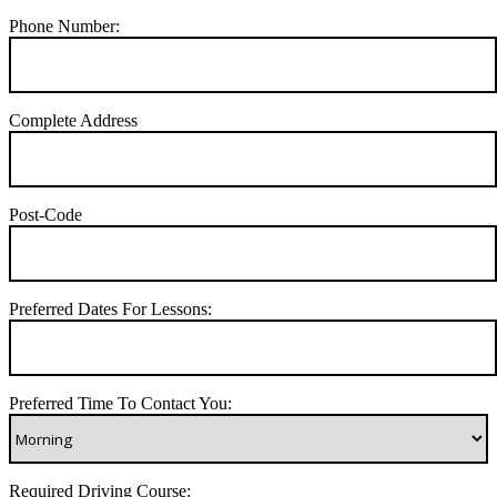
Phone Number:
Complete Address
Post-Code
Preferred Dates For Lessons:
Preferred Time To Contact You:
Required Driving Course: