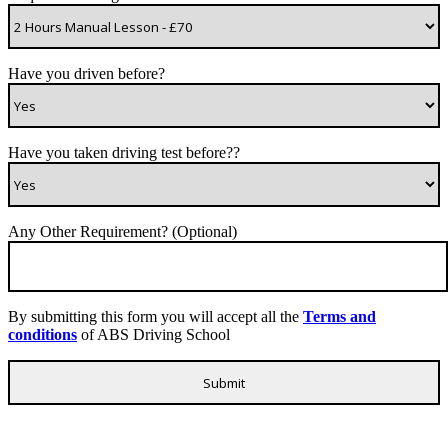
Have you driven before?
Have you taken driving test before??
Any Other Requirement? (Optional)
By submitting this form you will accept all the
Terms and
conditions
of ABS Driving School