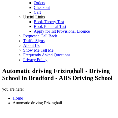
Orders
Checkout
Cart
Useful Links
Book Thoery Test
Book Practical Test
Apply for 1st Provisional Licence
Request a Call Back
Traffic Signs
About Us
Show Me Tell Me
Frequently Asked Questions
Privacy Policy
Automatic driving Frizinghall - Driving
School in Bradford - ABS Driving School
you are here:
Home
Automatic driving Frizinghall
Automatic driving Frizinghall