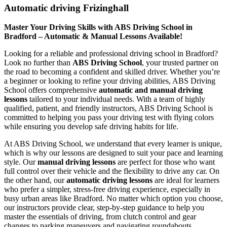
Automatic driving Frizinghall
Master Your Driving Skills with ABS Driving School in
Bradford – Automatic & Manual Lessons Available!
Looking for a reliable and professional driving school in Bradford?
Look no further than
ABS Driving School
, your trusted partner on
the road to becoming a confident and skilled driver. Whether you’re
a beginner or looking to refine your driving abilities, ABS Driving
School offers comprehensive
automatic and manual driving
lessons
tailored to your individual needs. With a team of highly
qualified, patient, and friendly instructors, ABS Driving School is
committed to helping you pass your driving test with flying colors
while ensuring you develop safe driving habits for life.
At ABS Driving School, we understand that every learner is unique,
which is why our lessons are designed to suit your pace and learning
style. Our
manual driving lessons
are perfect for those who want
full control over their vehicle and the flexibility to drive any car. On
the other hand, our
automatic driving lessons
are ideal for learners
who prefer a simpler, stress-free driving experience, especially in
busy urban areas like Bradford. No matter which option you choose,
our instructors provide clear, step-by-step guidance to help you
master the essentials of driving, from clutch control and gear
changes to parking maneuvers and navigating roundabouts.