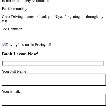
instructor definitely recommend
Patrick mumbley
Great Driving instructor thank you Niyaz for getting me through my
test
Joe Dennison
Book Lesson Now!
Your Full Name
Your Email: