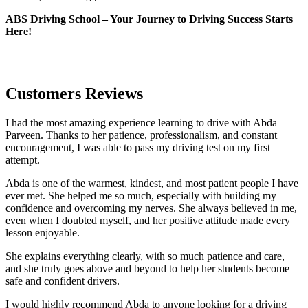
ABS Driving School – Your Journey to Driving Success Starts
Here!
Customers Reviews
I had the most amazing experience learning to drive with Abda
Parveen. Thanks to her patience, professionalism, and constant
encouragement, I was able to pass my driving test on my first
attempt.
Abda is one of the warmest, kindest, and most patient people I have
ever met. She helped me so much, especially with building m
y
confidence and overcoming my nerves. She always believed in me,
even when I doubted myself, and her positive attitude made every
lesson enjoyable.
She explains everything clearly, with so much patience and care,
and she truly goes above and beyond to help her students become
safe and confident drivers.
I would highly recommend Abda to anyone looking for a driving