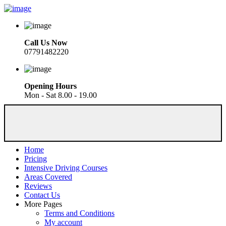
Call Us Now
07791482220
Opening Hours
Mon - Sat 8.00 - 19.00
Home
Pricing
Intensive Driving Courses
Areas Covered
Reviews
Contact Us
More Pages
Terms and Conditions
My account