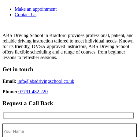
Make an appointment
Contact Us
ABS Driving School in Bradford provides professional, patient, and
reliable driving instruction tailored to meet individual needs. Known
for its friendly, DVSA-approved instructors, ABS Driving School
offers flexible scheduling and a range of courses, from beginner
lessons to refresher sessions.
Get in touch
Email:
info@absdrivingschool.co.uk
Phone:
07791 482 220
Request a Call Back