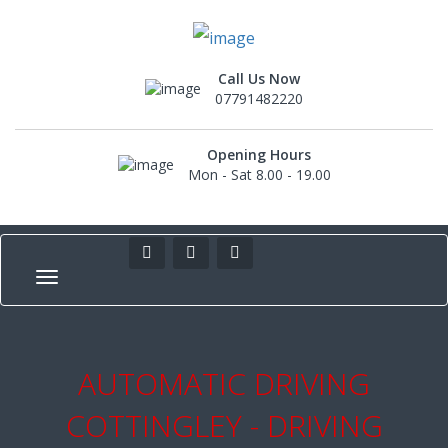
Call Us Now
07791482220
Opening Hours
Mon - Sat 8.00 - 19.00
AUTOMATIC DRIVING
COTTINGLEY - DRIVING