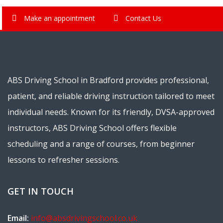
Make an appointment
Contact Us
ABS Driving School in Bradford provides professional,
patient, and reliable driving instruction tailored to meet
individual needs. Known for its friendly, DVSA-approved
instructors, ABS Driving School offers flexible
scheduling and a range of courses, from beginner
lessons to refresher sessions.
GET IN TOUCH
Email:
info@absdrivingschool.co.uk