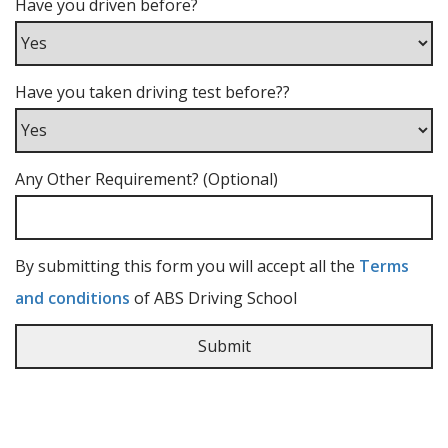
Have you driven before?
Have you taken driving test before??
Any Other Requirement? (Optional)
By submitting this form you will accept all the
Terms
and conditions
of ABS Driving School