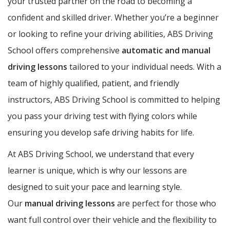
your trusted partner on the road to becoming a
confident and skilled driver. Whether you’re a beginner
or looking to refine your driving abilities, ABS Driving
School offers comprehensive
automatic and manual
driving lessons
tailored to your individual needs. With a
team of highly qualified, patient, and friendly
instructors, ABS Driving School is committed to helping
you pass your driving test with flying colors while
ensuring you develop safe driving habits for life.
At ABS Driving School, we understand that every
learner is unique, which is why our lessons are
designed to suit your pace and learning style.
Our
manual driving lessons
are perfect for those who
want full control over their vehicle and the flexibility to