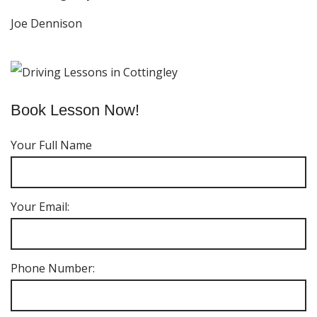
Joe Dennison
Book Lesson Now!
Your Full Name
Your Email:
Phone Number: