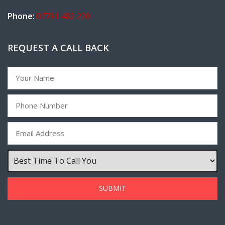
Phone:
07791 482 220
REQUEST A CALL BACK