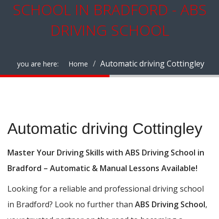
SCHOOL IN BRADFORD - ABS
DRIVING SCHOOL
Automatic driving Cottingley
you are here:
Home
Automatic driving Cottingley
Automatic driving Cottingley
Master Your Driving Skills with ABS Driving School in
Bradford – Automatic & Manual Lessons Available!
Looking for a reliable and professional driving school
in Bradford? Look no further than
ABS Driving School
,