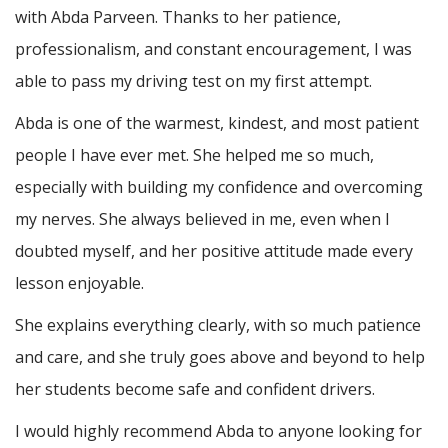
with Abda Parveen. Thanks to her patience,
professionalism, and constant encouragement, I was
able to pass my driving test on my first attempt.
Abda is one of the warmest, kindest, and most patient
people I have ever met. She helped me so much,
especially with building m
y confidence and overcoming
my nerves. She always believed in me, even when I
doubted myself, and her positive attitude made every
lesson enjoyable.
She explains everything clearly, with so much patience
and care, and she truly goes above and beyond to help
her students become safe and confident drivers.
I would highly recommend Abda to anyone looking for