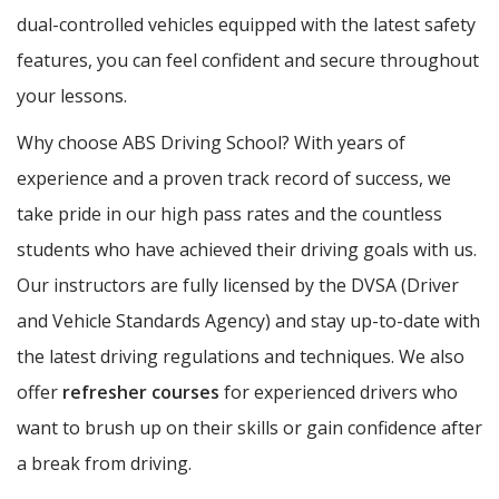
dual-controlled vehicles equipped with the latest safety
features, you can feel confident and secure throughout
your lessons.
Why choose ABS Driving School? With years of
experience and a proven track record of success, we
take pride in our high pass rates and the countless
students who have achieved their driving goals with us.
Our instructors are fully licensed by the DVSA (Driver
and Vehicle Standards Agency) and stay up-to-date with
the latest driving regulations and techniques. We also
offer
refresher courses
for experienced drivers who
want to brush up on their skills or gain confidence after
a break from driving.