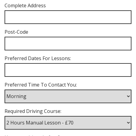
Complete Address
Post-Code
Preferred Dates For Lessons:
Preferred Time To Contact You:
Required Driving Course: