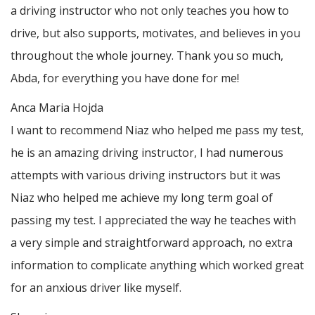
a driving instructor who not only teaches you how to
drive, but also supports, motivates, and believes in you
throughout the whole journey. Thank you so much,
Abda, for everything you have done for me!
Anca Maria Hojda
I want to recommend Niaz who helped me pass my test,
he is an amazing driving instructor, I had numerous
attempts with various driving instructors but it was
Niaz who helped me achieve my long term goal of
passing my test. I appreciated the way he teaches with
a very simple and straightforward approach, no
extra
information to complicate anything which worked great
for an anxious driver like myself.