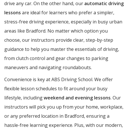
drive any car. On the other hand, our
automatic driving
lessons
are ideal for learners who prefer a simpler,
stress-free driving experience, especially in busy urban
areas like Bradford. No matter which option you
choose, our instructors provide clear, step-by-step
guidance to help you master the essentials of driving,
from clutch control and gear changes to parking
maneuvers and navigating roundabouts.
Convenience is key at ABS Driving School. We offer
flexible lesson schedules to fit around your busy
lifestyle, including
weekend and evening lessons
. Our
instructors will pick you up from your home, workplace,
or any preferred location in Bradford, ensuring a
hassle-free learning experience. Plus, with our modern,