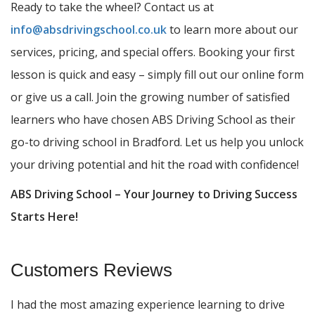
Ready to take the wheel? Contact us at
info@absdrivingschool.co.uk
to learn more about our
services, pricing, and special offers. Booking your first
lesson is quick and easy – simply fill out our online form
or give us a call. Join the growing number of satisfied
learners who have chosen ABS Driving School as their
go-to driving school in Bradford. Let us help you unlock
your driving potential and hit the road with confidence!
ABS Driving School – Your Journey to Driving Success
Starts Here!
Customers Reviews
I had the most amazing experience learning to drive