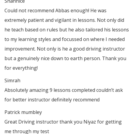
Shannice
Could not recommend Abbas enough! He was
extremely patient and vigilant in lessons. Not only did
he teach based on rules but he also tailored his lessons
to my learning styles and focussed on where I needed
improvement. Not only is he a good driving instructor
but a genuinely nice down to earth person. Thank
you
for everything!
Simrah
Absolutely amazing 9 lessons completed couldn’t ask
for better instructor definitely recommend
Patrick mumbley
Great Driving instructor thank you Niyaz for getting
me through my test