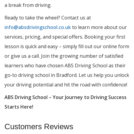
a break from driving.
Ready to take the wheel? Contact us at
info@absdrivingschool.co.uk
to learn more about our
services, pricing, and special offers. Booking your first
lesson is quick and easy – simply fill out our online form
or give us a call. Join the growing number of satisfied
learners who have chosen ABS Driving School as their
go-to driving school in Bradford. Let us help you unlock
your driving potential and hit the road with confidence!
ABS Driving School – Your Journey to Driving Success
Starts Here!
Customers Reviews