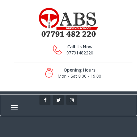
Call Us Now
07791482220
Opening Hours
Mon - Sat 8.00 - 19.00