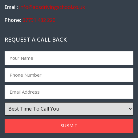
Email:
info@absdrivingschool.co.uk
Phone:
07791 482 220
REQUEST A CALL BACK