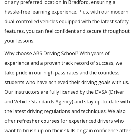
or any preferred location in Bradford, ensuring a
hassle-free learning experience. Plus, with our modern,
dual-controlled vehicles equipped with the latest safety
features, you can feel confident and secure throughout
your lessons.
Why choose ABS Driving School? With years of
experience and a proven track record of success, we
take pride in our high pass rates and the countless
students who have achieved their driving goals with us.
Our instructors are fully licensed by the DVSA (Driver
and Vehicle Standards Agency) and stay up-to-date with
the latest driving regulations and techniques. We also
offer
refresher courses
for experienced drivers who
want to brush up on their skills or gain confidence after