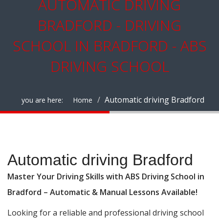
AUTOMATIC DRIVING
BRADFORD - DRIVING
SCHOOL IN BRADFORD - ABS
DRIVING SCHOOL
Automatic driving Bradford
you are here:
Home
Automatic driving Bradford
Automatic driving Bradford
Master Your Driving Skills with ABS Driving School in
Bradford – Automatic & Manual Lessons Available!
Looking for a reliable and professional driving school