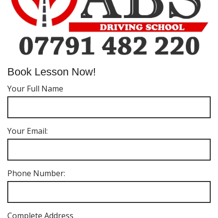
Book Lesson Now!
Your Full Name
Your Email:
Phone Number:
Complete Address