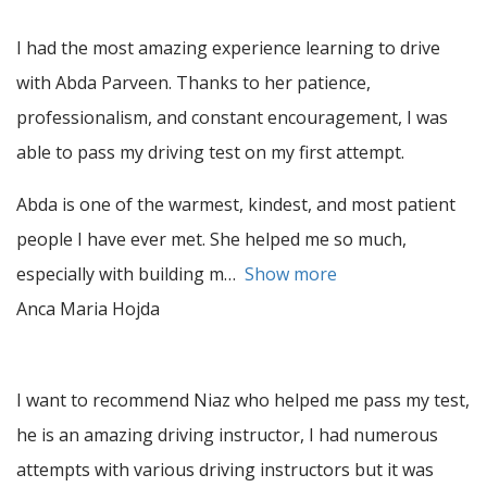
I had the most amazing experience learning to drive
with Abda Parveen. Thanks to her patience,
professionalism, and constant encouragement, I was
able to pass my driving test on my first attempt.
Abda is one of the warmest, kindest, and most patient
people I have ever met. She helped me so much,
especially with building m
Show more
Anca Maria Hojda
I want to recommend Niaz who helped me pass my test,
he is an amazing driving instructor, I had numerous
attempts with various driving instructors but it was