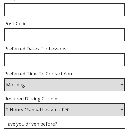
Post-Code
Preferred Dates For Lessons:
Preferred Time To Contact You:
Required Driving Course:
Have you driven before?