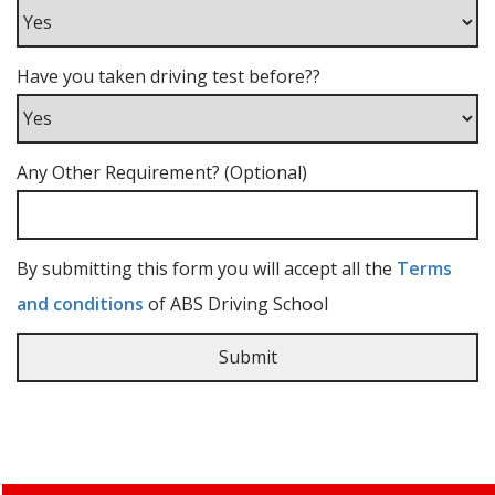
Have you taken driving test before??
Any Other Requirement? (Optional)
By submitting this form you will accept all the
Terms
and conditions
of ABS Driving School