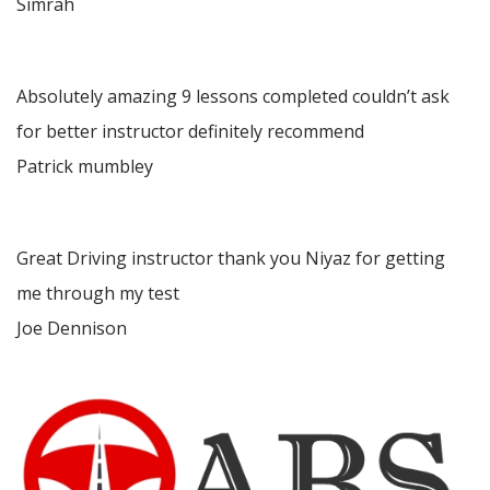
Simrah
Absolutely amazing 9 lessons completed couldn’t ask
for better instructor definitely recommend
Patrick mumbley
Great Driving instructor thank you Niyaz for getting
me through my test
Joe Dennison