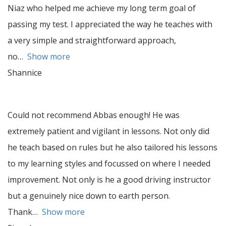
Niaz who helped me achieve my long term goal of
passing my test. I appreciated the way he teaches with
a very simple and straightforward approach,
no
Show more
Shannice
Could not recommend Abbas enough! He was
extremely patient and vigilant in lessons. Not only did
he teach based on rules but he also tailored his lessons
to my learning styles and focussed on where I needed
improvement. Not only is he a good driving instructor
but a genuinely nice down to earth person.
Thank
Show more