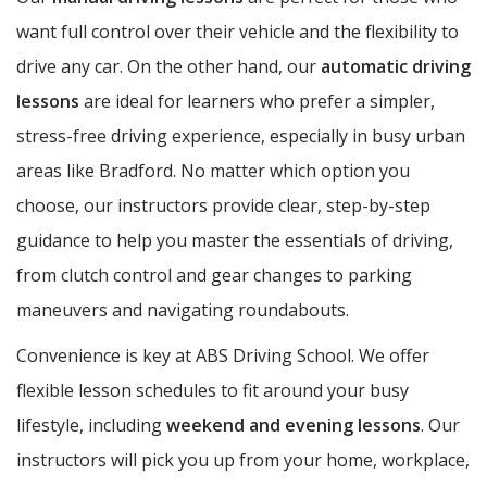
want full control over their vehicle and the flexibility to
drive any car. On the other hand, our
automatic driving
lessons
are ideal for learners who prefer a simpler,
stress-free driving experience, especially in busy urban
areas like Bradford. No matter which option you
choose, our instructors provide clear, step-by-step
guidance to help you master the essentials of driving,
from clutch control and gear changes to parking
maneuvers and navigating roundabouts.
Convenience is key at ABS Driving School. We offer
flexible lesson schedules to fit around your busy
lifestyle, including
weekend and evening lessons
. Our
instructors will pick you up from your home, workplace,