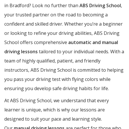
in Bradford? Look no further than
ABS Driving School
,
your trusted partner on the road to becoming a
confident and skilled driver. Whether you’re a beginner
or looking to refine your driving abilities, ABS Driving
School offers comprehensive
automatic and manual
driving lessons
tailored to your individual needs. With a
team of highly qualified, patient, and friendly
instructors, ABS Driving School is committed to helping
you pass your driving test with flying colors while
ensuring you develop safe driving habits for life.
At ABS Driving School, we understand that every
learner is unique, which is why our lessons are
designed to suit your pace and learning style.
Our
manual driving lessons
are perfect for those who