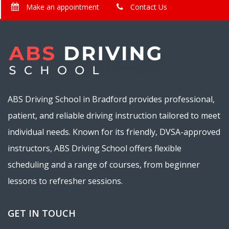
Make an appointment
Contact Us
ABS Driving School in Bradford provides professional,
patient, and reliable driving instruction tailored to meet
individual needs. Known for its friendly, DVSA-approved
instructors, ABS Driving School offers flexible
scheduling and a range of courses, from beginner
lessons to refresher sessions.
GET IN TOUCH