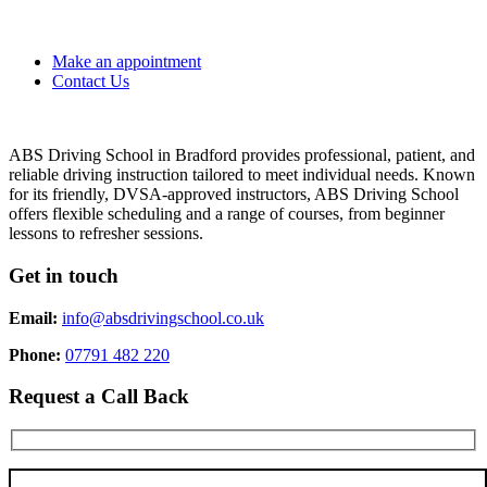
Make an appointment
Contact Us
ABS Driving School in Bradford provides professional, patient, and
reliable driving instruction tailored to meet individual needs. Known
for its friendly, DVSA-approved instructors, ABS Driving School
offers flexible scheduling and a range of courses, from beginner
lessons to refresher sessions.
Get in touch
Email:
info@absdrivingschool.co.uk
Phone:
07791 482 220
Request a Call Back