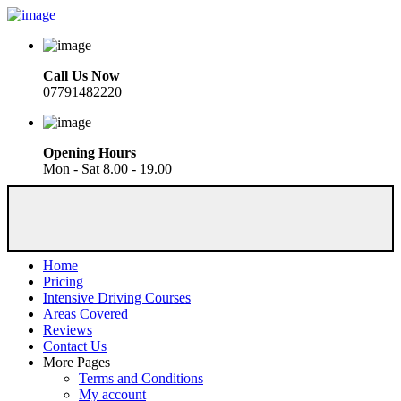
Call Us Now
07791482220
Opening Hours
Mon - Sat 8.00 - 19.00
Home
Pricing
Intensive Driving Courses
Areas Covered
Reviews
Contact Us
More Pages
Terms and Conditions
My account