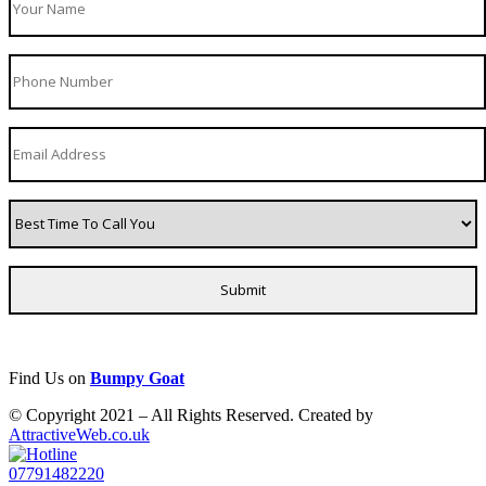
Find Us on
Bumpy Goat
© Copyright 2021 – All Rights Reserved. Created by
AttractiveWeb.co.uk
07791482220