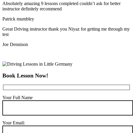
Absolutely amazing 9 lessons completed couldn’t ask for better
instructor definitely recommend
Patrick mumbley
Great Driving instructor thank you Niyaz for getting me through my
test
Joe Dennison
Book Lesson Now!
Your Full Name
Your Email: