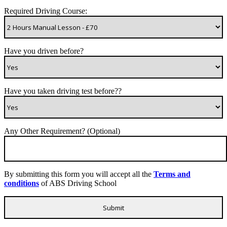
Required Driving Course:
Have you driven before?
Have you taken driving test before??
Any Other Requirement? (Optional)
By submitting this form you will accept all the
Terms and
conditions
of ABS Driving School