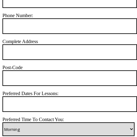
Phone Number:
Complete Address
Post-Code
Preferred Dates For Lessons:
Preferred Time To Contact You: