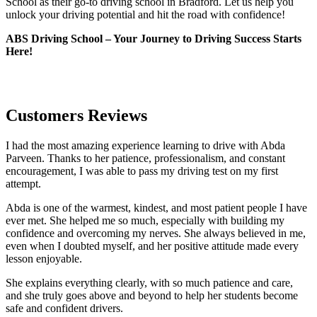
School as their go-to driving school in Bradford. Let us help you
unlock your driving potential and hit the road with confidence!
ABS Driving School – Your Journey to Driving Success Starts
Here!
Customers Reviews
I had the most amazing experience learning to drive with Abda
Parveen. Thanks to her patience, professionalism, and constant
encouragement, I was able to pass my driving test on my first
attempt.
Abda is one of the warmest, kindest, and most patient people I have
ever met. She helped me so much, especially with building m
y
confidence and overcoming my nerves. She always believed in me,
even when I doubted myself, and her positive attitude made every
lesson enjoyable.
She explains everything clearly, with so much patience and care,
and she truly goes above and beyond to help her students become
safe and confident drivers.