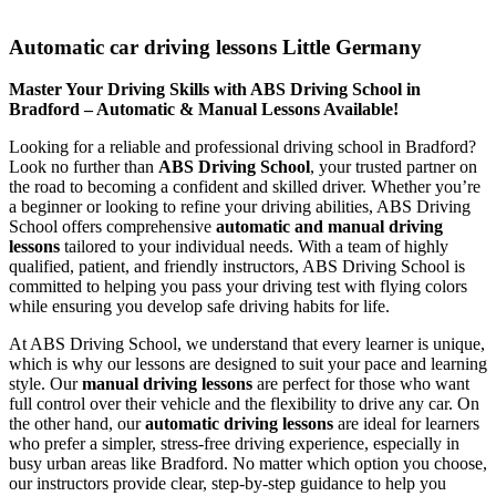
Automatic car driving lessons Little Germany
Automatic car driving lessons Little Germany
Master Your Driving Skills with ABS Driving School in
Bradford – Automatic & Manual Lessons Available!
Looking for a reliable and professional driving school in Bradford?
Look no further than
ABS Driving School
, your trusted partner on
the road to becoming a confident and skilled driver. Whether you’re
a beginner or looking to refine your driving abilities, ABS Driving
School offers comprehensive
automatic and manual driving
lessons
tailored to your individual needs. With a team of highly
qualified, patient, and friendly instructors, ABS Driving School is
committed to helping you pass your driving test with flying colors
while ensuring you develop safe driving habits for life.
At ABS Driving School, we understand that every learner is unique,
which is why our lessons are designed to suit your pace and learning
style. Our
manual driving lessons
are perfect for those who want
full control over their vehicle and the flexibility to drive any car. On
the other hand, our
automatic driving lessons
are ideal for learners
who prefer a simpler, stress-free driving experience, especially in
busy urban areas like Bradford. No matter which option you choose,
our instructors provide clear, step-by-step guidance to help you