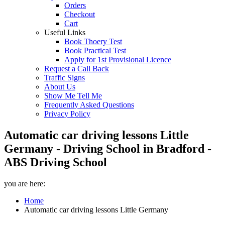
Orders
Checkout
Cart
Useful Links
Book Thoery Test
Book Practical Test
Apply for 1st Provisional Licence
Request a Call Back
Traffic Signs
About Us
Show Me Tell Me
Frequently Asked Questions
Privacy Policy
Automatic car driving lessons Little
Germany - Driving School in Bradford -
ABS Driving School
you are here:
Home
Automatic car driving lessons Little Germany