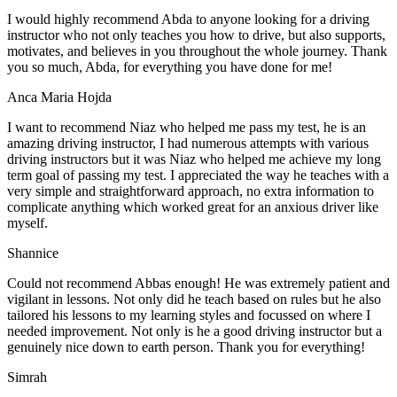
I would highly recommend Abda to anyone looking for a driving
instructor who not only teaches you how to drive, but also supports,
motivates, and believes in you throughout the whole journey. Thank
you so much, Abda, for everything you have done for me!
Anca Maria Hojda
I want to recommend Niaz who helped me pass my test, he is an
amazing driving instructor, I had numerous attempts with various
driving instructors but it was Niaz who helped me achieve my long
term goal of passing my test. I appreciated the way he teaches with a
very simple and straightforward approach, no
extra information to
complicate anything which worked great for an anxious driver like
myself.
Shannice
Could not recommend Abbas enough! He was extremely patient and
vigilant in lessons. Not only did he teach based on rules but he also
tailored his lessons to my learning styles and focussed on where I
needed improvement. Not only is he a good driving instructor but a
genuinely nice down to earth person. Thank
you for everything!
Simrah