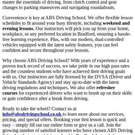
master the essentials of driving, from clutch control and gear
changes to parking maneuvers and navigating roundabouts.
Convenience is key at ABS Driving School. We offer flexible lesson
schedules to fit around your busy lifestyle, including
weekend and
evening lessons
. Our instructors will pick you up from your home,
workplace, or any preferred location in Bradford, ensuring a hassle-
free learning experience. Plus, with our modern, dual-controlled
vehicles equipped with the latest safety features, you can feel
confident and secure throughout your lessons.
Why choose ABS Driving School? With years of experience and a
proven track record of success, we take pride in our high pass rates
and the countless students who have achieved their driving goals
with us. Our instructors are fully licensed by the DVSA (Driver and
Vehicle Standards Agency) and stay up-to-date with the latest
driving regulations and techniques. We also offer
refresher
courses
for experienced drivers who want to brush up on their skills
or gain confidence after a break from driving.
Ready to take the wheel? Contact us at
info@absdrivingschool.co.uk
to learn more about our services,
pricing, and special offers. Booking your first lesson is quick and
easy – simply fill out our online form or give us a call. Join the
growing number of satisfied learners who have chosen ABS Driving