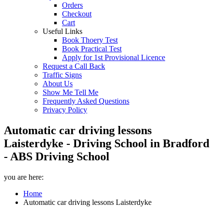
Orders
Checkout
Cart
Useful Links
Book Thoery Test
Book Practical Test
Apply for 1st Provisional Licence
Request a Call Back
Traffic Signs
About Us
Show Me Tell Me
Frequently Asked Questions
Privacy Policy
Automatic car driving lessons
Laisterdyke - Driving School in Bradford
- ABS Driving School
you are here:
Home
Automatic car driving lessons Laisterdyke