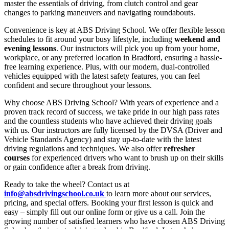
master the essentials of driving, from clutch control and gear
changes to parking maneuvers and navigating roundabouts.
Convenience is key at ABS Driving School. We offer flexible lesson
schedules to fit around your busy lifestyle, including
weekend and
evening lessons
. Our instructors will pick you up from your home,
workplace, or any preferred location in Bradford, ensuring a hassle-
free learning experience. Plus, with our modern, dual-controlled
vehicles equipped with the latest safety features, you can feel
confident and secure throughout your lessons.
Why choose ABS Driving School? With years of experience and a
proven track record of success, we take pride in our high pass rates
and the countless students who have achieved their driving goals
with us. Our instructors are fully licensed by the DVSA (Driver and
Vehicle Standards Agency) and stay up-to-date with the latest
driving regulations and techniques. We also offer
refresher
courses
for experienced drivers who want to brush up on their skills
or gain confidence after a break from driving.
Ready to take the wheel? Contact us at
info@absdrivingschool.co.uk
to learn more about our services,
pricing, and special offers. Booking your first lesson is quick and
easy – simply fill out our online form or give us a call. Join the
growing number of satisfied learners who have chosen ABS Driving