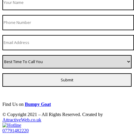
Find Us on
Bumpy Goat
© Copyright 2021 – All Rights Reserved. Created by
AttractiveWeb.co.uk
07791482220