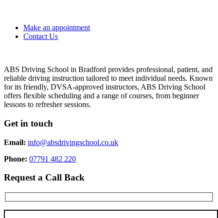
Make an appointment
Contact Us
ABS Driving School in Bradford provides professional, patient, and
reliable driving instruction tailored to meet individual needs. Known
for its friendly, DVSA-approved instructors, ABS Driving School
offers flexible scheduling and a range of courses, from beginner
lessons to refresher sessions.
Get in touch
Email:
info@absdrivingschool.co.uk
Phone:
07791 482 220
Request a Call Back