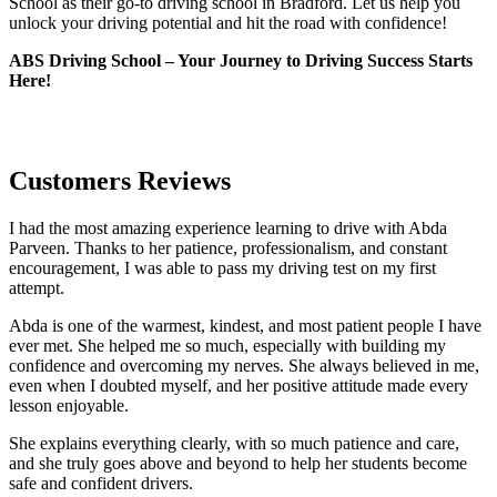
School as their go-to driving school in Bradford. Let us help you
unlock your driving potential and hit the road with confidence!
ABS Driving School – Your Journey to Driving Success Starts
Here!
Customers Reviews
I had the most amazing experience learning to drive with Abda
Parveen. Thanks to her patience, professionalism, and constant
encouragement, I was able to pass my driving test on my first
attempt.
Abda is one of the warmest, kindest, and most patient people I have
ever met. She helped me so much, especially with building m
y
confidence and overcoming my nerves. She always believed in me,
even when I doubted myself, and her positive attitude made every
lesson enjoyable.
She explains everything clearly, with so much patience and care,
and she truly goes above and beyond to help her students become
safe and confident drivers.