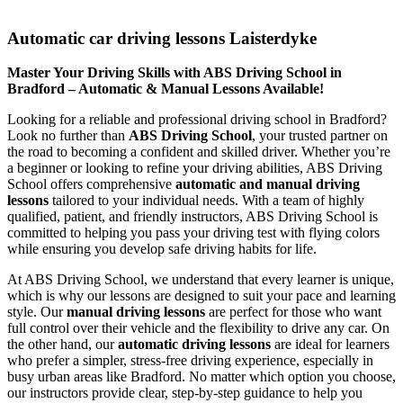
Automatic car driving lessons Laisterdyke
Automatic car driving lessons Laisterdyke
Master Your Driving Skills with ABS Driving School in
Bradford – Automatic & Manual Lessons Available!
Looking for a reliable and professional driving school in Bradford?
Look no further than
ABS Driving School
, your trusted partner on
the road to becoming a confident and skilled driver. Whether you’re
a beginner or looking to refine your driving abilities, ABS Driving
School offers comprehensive
automatic and manual driving
lessons
tailored to your individual needs. With a team of highly
qualified, patient, and friendly instructors, ABS Driving School is
committed to helping you pass your driving test with flying colors
while ensuring you develop safe driving habits for life.
At ABS Driving School, we understand that every learner is unique,
which is why our lessons are designed to suit your pace and learning
style. Our
manual driving lessons
are perfect for those who want
full control over their vehicle and the flexibility to drive any car. On
the other hand, our
automatic driving lessons
are ideal for learners
who prefer a simpler, stress-free driving experience, especially in
busy urban areas like Bradford. No matter which option you choose,
our instructors provide clear, step-by-step guidance to help you