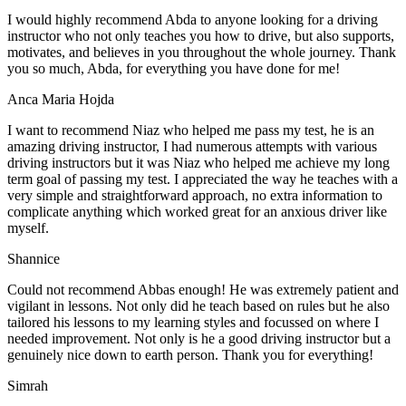
I would highly recommend Abda to anyone looking for a driving
instructor who not only teaches you how to drive, but also supports,
motivates, and believes in you throughout the whole journey. Thank
you so much, Abda, for everything you have done for me!
Anca Maria Hojda
I want to recommend Niaz who helped me pass my test, he is an
amazing driving instructor, I had numerous attempts with various
driving instructors but it was Niaz who helped me achieve my long
term goal of passing my test. I appreciated the way he teaches with a
very simple and straightforward approach, no
extra information to
complicate anything which worked great for an anxious driver like
myself.
Shannice
Could not recommend Abbas enough! He was extremely patient and
vigilant in lessons. Not only did he teach based on rules but he also
tailored his lessons to my learning styles and focussed on where I
needed improvement. Not only is he a good driving instructor but a
genuinely nice down to earth person. Thank
you for everything!
Simrah