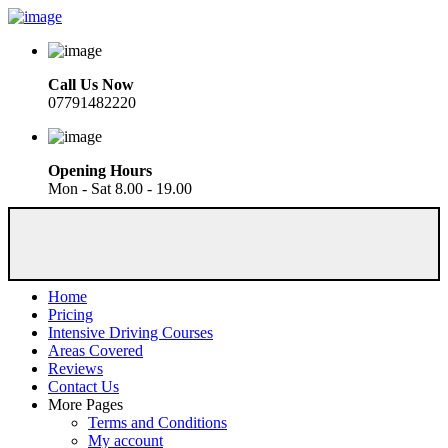
Call Us Now
07791482220
Opening Hours
Mon - Sat 8.00 - 19.00
Home
Pricing
Intensive Driving Courses
Areas Covered
Reviews
Contact Us
More Pages
Terms and Conditions
My account