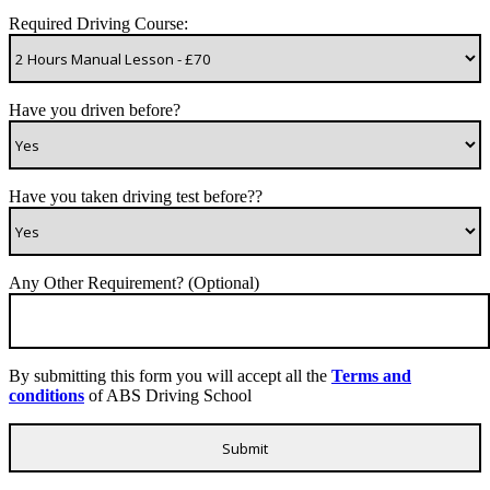
Required Driving Course:
Have you driven before?
Have you taken driving test before??
Any Other Requirement? (Optional)
By submitting this form you will accept all the
Terms and
conditions
of ABS Driving School