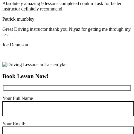
Absolutely amazing 9 lessons completed couldn’t ask for better
instructor definitely recommend
Patrick mumbley
Great Driving instructor thank you Niyaz for getting me through my
test
Joe Dennison
Book Lesson Now!
Your Full Name
Your Email: