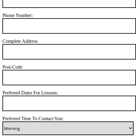
Phone Number:
Complete Address
Post-Code
Preferred Dates For Lessons:
Preferred Time To Contact You: