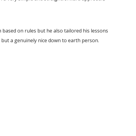
based on rules but he also tailored his lessons
 but a genuinely nice down to earth person.