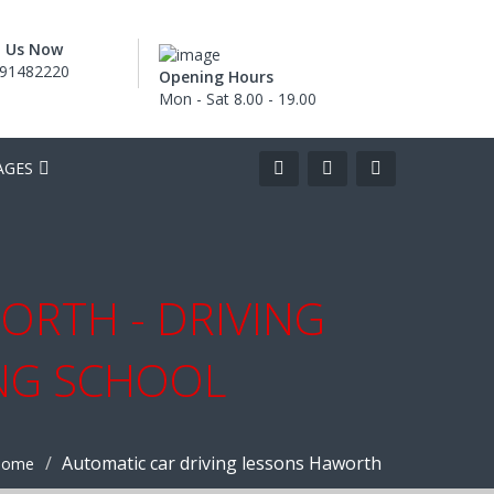
l Us Now
91482220
Opening Hours
Mon - Sat 8.00 - 19.00
AGES
ORTH - DRIVING
ING SCHOOL
Automatic car driving lessons Haworth
Home