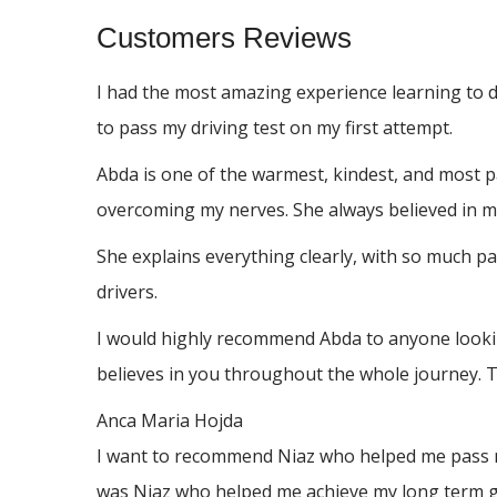
Customers Reviews
I had the most amazing experience learning to 
to pass my driving test on my first attempt.
Abda is one of the warmest, kindest, and most p
overcoming my nerves. She always believed in me
She explains everything clearly, with so much p
drivers.
I would highly recommend Abda to anyone looking
believes in you throughout the whole journey. 
Anca Maria Hojda
I want to recommend Niaz who helped me pass my 
was Niaz who helped me achieve my long term go