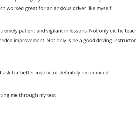
h worked great for an anxious driver like myself.
ely patient and vigilant in lessons. Not only did he teach 
eeded improvement. Not only is he a good driving instructor
 ask for better instructor definitely recommend
tting me through my test