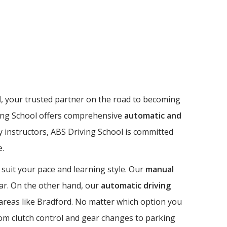
l
, your trusted partner on the road to becoming
riving School offers comprehensive
automatic and
dly instructors, ABS Driving School is committed
e.
 suit your pace and learning style. Our
manual
 car. On the other hand, our
automatic driving
n areas like Bradford. No matter which option you
from clutch control and gear changes to parking