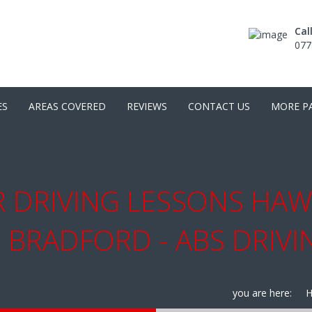
Cal
077
ES
AREAS COVERED
REVIEWS
CONTACT US
MORE P
 DRIVING LESSONS HAW
 BRADFORD - ABS DRIV
you are here: