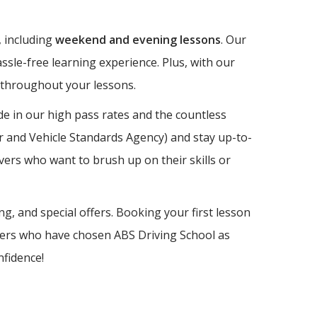
, including
weekend and evening lessons
. Our
ssle-free learning experience. Plus, with our
e throughout your lessons.
e in our high pass rates and the countless
er and Vehicle Standards Agency) and stay up-to-
vers who want to brush up on their skills or
ng, and special offers. Booking your first lesson
earners who have chosen ABS Driving School as
nfidence!