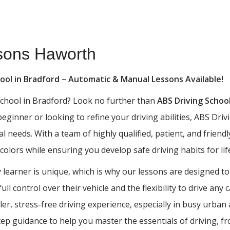
ssons Haworth
hool in Bradford – Automatic & Manual Lessons Available!
 school in Bradford? Look no further than
ABS Driving Schoo
 beginner or looking to refine your driving abilities, ABS D
al needs. With a team of highly qualified, patient, and frien
 colors while ensuring you develop safe driving habits for lif
learner is unique, which is why our lessons are designed to
ll control over their vehicle and the flexibility to drive any
ler, stress-free driving experience, especially in busy urba
tep guidance to help you master the essentials of driving, 