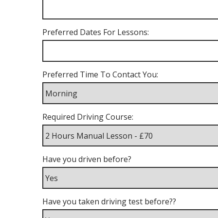
Preferred Dates For Lessons:
Preferred Time To Contact You:
Required Driving Course:
Have you driven before?
Have you taken driving test before??