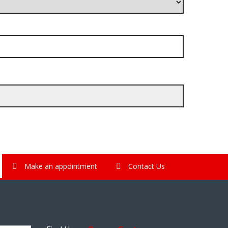
Make an appointment
Contact Us