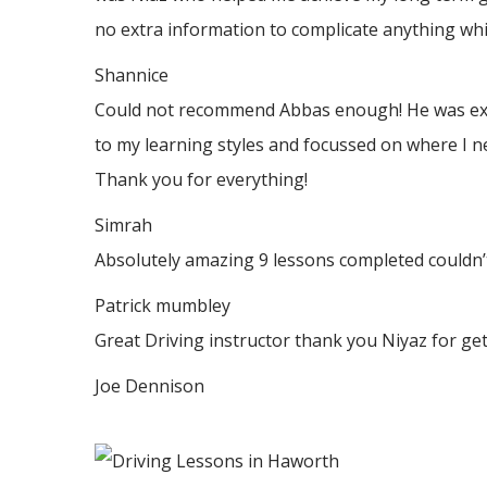
no
extra information to complicate anything whic
Shannice
Could not recommend Abbas enough! He was extrem
to my learning styles and focussed on where I n
Thank
you for everything!
Simrah
Absolutely amazing 9 lessons completed couldn’t
Patrick mumbley
Great Driving instructor thank you Niyaz for ge
Joe Dennison