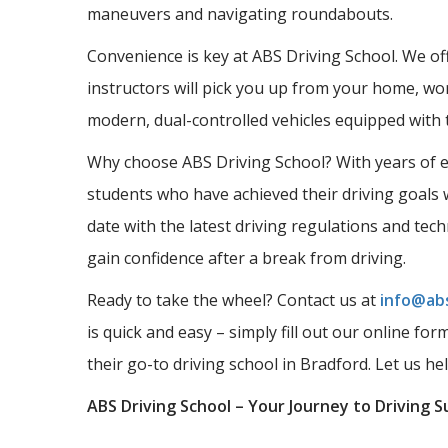
maneuvers and navigating roundabouts.
Convenience is key at ABS Driving School. We offe
instructors will pick you up from your home, wor
modern, dual-controlled vehicles equipped with 
Why choose ABS Driving School? With years of ex
students who have achieved their driving goals w
date with the latest driving regulations and tec
gain confidence after a break from driving.
Ready to take the wheel? Contact us at
info@abs
is quick and easy – simply fill out our online fo
their go-to driving school in Bradford. Let us he
ABS Driving School – Your Journey to Driving S