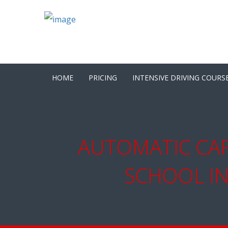
HOME
PRICING
INTENSIVE DRIVING COURS
AUTOMATIC CAR
SCHOOL IN