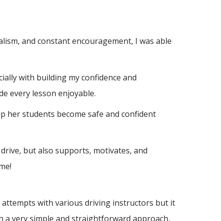
nalism, and constant encouragement, I was able
ially with building m
y confidence and
de every lesson enjoyable.
elp her students become safe and confident
drive, but also supports, motivates, and
me!
ttempts with various driving instructors but it
h a very simple and straightforward approach,