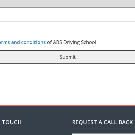
rms and conditions
of ABS Driving School
N TOUCH
REQUEST A CALL BACK