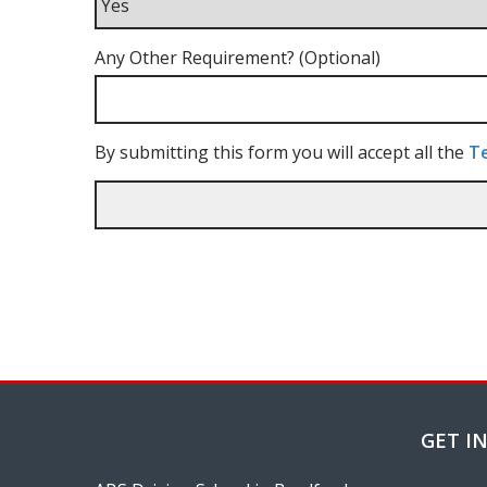
Any Other Requirement? (Optional)
By submitting this form you will accept all the
Te
GET I