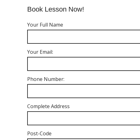
Book Lesson Now!
Your Full Name
Your Email:
Phone Number:
Complete Address
Post-Code