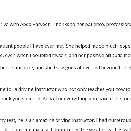
drive with Abda Parveen. Thanks to her patience, professio
atient people I have ever met. She helped me so much, espec
, even when I doubted myself, and her positive attitude ma
atience and care, and she truly goes above and beyond to h
 for a driving instructor who not only teaches you how to 
Thank you so much, Abda, for everything you have done for 
test, he is an amazing driving instructor, I had numerous a
al of passing my test. I appreciated the way he teaches wit