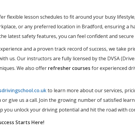
r flexible lesson schedules to fit around your busy lifestyle
kplace, or any preferred location in Bradford, ensuring a ha
the latest safety features, you can feel confident and secur
perience and a proven track record of success, we take prid
ith us. Our instructors are fully licensed by the DVSA (Driv
hniques. We also offer
refresher courses
for experienced dri
drivingschool.co.uk
to learn more about our services, prici
rm or give us a call. Join the growing number of satisfied l
lp you unlock your driving potential and hit the road with co
uccess Starts Here!