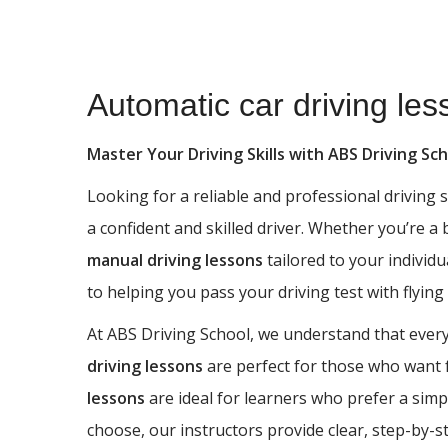
Automatic car driving lessons Haworth
Automatic car driving le
Master Your Driving Skills with ABS Driving Sc
Looking for a reliable and professional driving
a confident and skilled driver. Whether you’re a
manual driving lessons
tailored to your individu
to helping you pass your driving test with flying
At ABS Driving School, we understand that every 
driving lessons
are perfect for those who want fu
lessons
are ideal for learners who prefer a simp
choose, our instructors provide clear, step-by-s