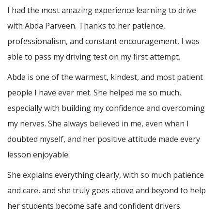
I had the most amazing experience learning to drive
with Abda Parveen. Thanks to her patience,
professionalism, and constant encouragement, I was
able to pass my driving test on my first attempt.
Abda is one of the warmest, kindest, and most patient
people I have ever met. She helped me so much,
especially with building m
y confidence and overcoming
my nerves. She always believed in me, even when I
doubted myself, and her positive attitude made every
lesson enjoyable.
She explains everything clearly, with so much patience
and care, and she truly goes above and beyond to help
her students become safe and confident drivers.