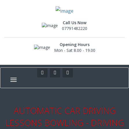
Call Us Now
07791482220
Opening Hours
Mon - Sat 8.00 - 19.00
AUTOMATIC CAR DRIVING
LESSONS BOWLING - DRIVING