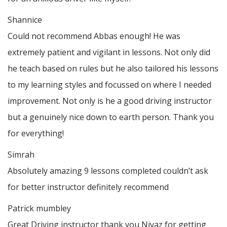
Shannice
Could not recommend Abbas enough! He was
extremely patient and vigilant in lessons. Not only did
he teach based on rules but he also tailored his lessons
to my learning styles and focussed on where I needed
improvement. Not only is he a good driving instructor
but a genuinely nice down to earth person. Thank
you
for everything!
Simrah
Absolutely amazing 9 lessons completed couldn’t ask
for better instructor definitely recommend
Patrick mumbley
Great Driving instructor thank you Niyaz for getting