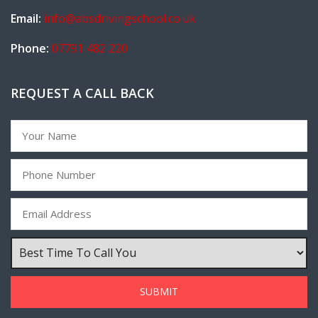
Email:
info@absdrivingschool.co.uk
Phone:
07791 482 220
REQUEST A CALL BACK