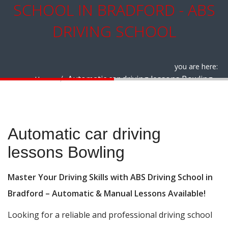
SCHOOL IN BRADFORD - ABS
DRIVING SCHOOL
you are here:
Automatic car driving lessons Bowling
Home
Automatic car driving lessons Bowling
Automatic car driving
lessons Bowling
Master Your Driving Skills with ABS Driving School in
Bradford – Automatic & Manual Lessons Available!
Looking for a reliable and professional driving school