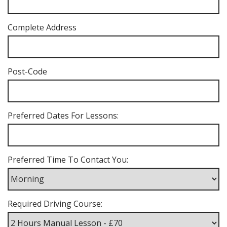
Complete Address
Post-Code
Preferred Dates For Lessons:
Preferred Time To Contact You:
Required Driving Course: