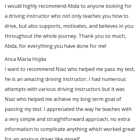
I would highly recommend Abda to anyone looking for
a driving instructor who not only teaches you how to
drive, but also supports, motivates, and believes in you
throughout the whole journey. Thank you so much,
Abda, for everything you have done for me!
Anca Maria Hojda
I want to recommend Niaz who helped me pass my test,
he is an amazing driving instructor, I had numerous
attempts with various driving instructors but it was
Niaz who helped me achieve my long term goal of
passing my test. I appreciated the way he teaches with
a very simple and straightforward approach, no
extra
information to complicate anything which worked great
for an anxious driver like myself.