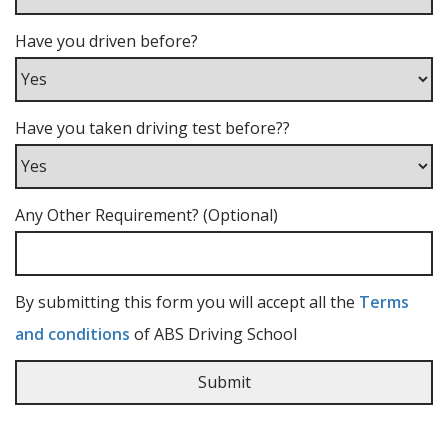
Have you driven before?
Have you taken driving test before??
Any Other Requirement? (Optional)
By submitting this form you will accept all the
Terms
and conditions
of ABS Driving School