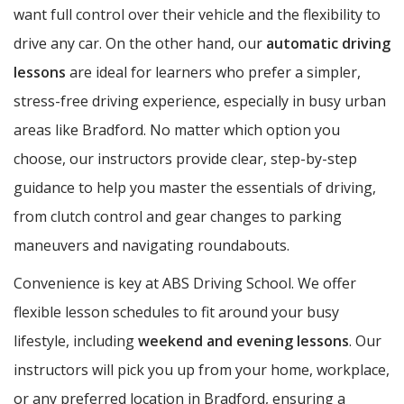
want full control over their vehicle and the flexibility to
drive any car. On the other hand, our
automatic driving
lessons
are ideal for learners who prefer a simpler,
stress-free driving experience, especially in busy urban
areas like Bradford. No matter which option you
choose, our instructors provide clear, step-by-step
guidance to help you master the essentials of driving,
from clutch control and gear changes to parking
maneuvers and navigating roundabouts.
Convenience is key at ABS Driving School. We offer
flexible lesson schedules to fit around your busy
lifestyle, including
weekend and evening lessons
. Our
instructors will pick you up from your home, workplace,
or any preferred location in Bradford, ensuring a