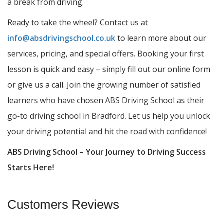
a break from driving.
Ready to take the wheel? Contact us at
info@absdrivingschool.co.uk
to learn more about our
services, pricing, and special offers. Booking your first
lesson is quick and easy – simply fill out our online form
or give us a call. Join the growing number of satisfied
learners who have chosen ABS Driving School as their
go-to driving school in Bradford. Let us help you unlock
your driving potential and hit the road with confidence!
ABS Driving School – Your Journey to Driving Success
Starts Here!
Customers Reviews