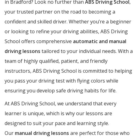
in Bradford? Look no further than
ABS Driving School
,
your trusted partner on the road to becoming a
confident and skilled driver. Whether you’re a beginner
or looking to refine your driving abilities, ABS Driving
School offers comprehensive
automatic and manual
driving lessons
tailored to your individual needs. With a
team of highly qualified, patient, and friendly
instructors, ABS Driving School is committed to helping
you pass your driving test with flying colors while
ensuring you develop safe driving habits for life.
At ABS Driving School, we understand that every
learner is unique, which is why our lessons are
designed to suit your pace and learning style.
Our
manual driving lessons
are perfect for those who