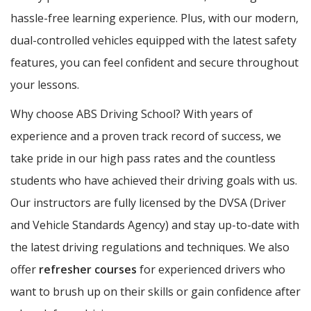
hassle-free learning experience. Plus, with our modern,
dual-controlled vehicles equipped with the latest safety
features, you can feel confident and secure throughout
your lessons.
Why choose ABS Driving School? With years of
experience and a proven track record of success, we
take pride in our high pass rates and the countless
students who have achieved their driving goals with us.
Our instructors are fully licensed by the DVSA (Driver
and Vehicle Standards Agency) and stay up-to-date with
the latest driving regulations and techniques. We also
offer
refresher courses
for experienced drivers who
want to brush up on their skills or gain confidence after