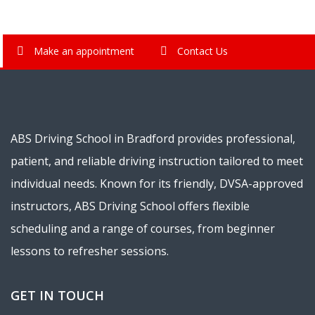
Make an appointment
Contact Us
ABS Driving School in Bradford provides professional,
patient, and reliable driving instruction tailored to meet
individual needs. Known for its friendly, DVSA-approved
instructors, ABS Driving School offers flexible
scheduling and a range of courses, from beginner
lessons to refresher sessions.
GET IN TOUCH