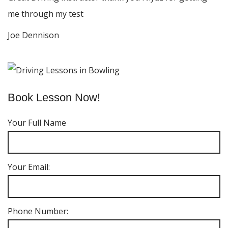
me through my test
Joe Dennison
Book Lesson Now!
Your Full Name
Your Email:
Phone Number: