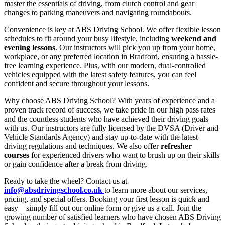
master the essentials of driving, from clutch control and gear
changes to parking maneuvers and navigating roundabouts.
Convenience is key at ABS Driving School. We offer flexible lesson
schedules to fit around your busy lifestyle, including
weekend and
evening lessons
. Our instructors will pick you up from your home,
workplace, or any preferred location in Bradford, ensuring a hassle-
free learning experience. Plus, with our modern, dual-controlled
vehicles equipped with the latest safety features, you can feel
confident and secure throughout your lessons.
Why choose ABS Driving School? With years of experience and a
proven track record of success, we take pride in our high pass rates
and the countless students who have achieved their driving goals
with us. Our instructors are fully licensed by the DVSA (Driver and
Vehicle Standards Agency) and stay up-to-date with the latest
driving regulations and techniques. We also offer
refresher
courses
for experienced drivers who want to brush up on their skills
or gain confidence after a break from driving.
Ready to take the wheel? Contact us at
info@absdrivingschool.co.uk
to learn more about our services,
pricing, and special offers. Booking your first lesson is quick and
easy – simply fill out our online form or give us a call. Join the
growing number of satisfied learners who have chosen ABS Driving