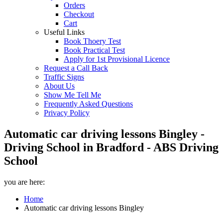
Orders
Checkout
Cart
Useful Links
Book Thoery Test
Book Practical Test
Apply for 1st Provisional Licence
Request a Call Back
Traffic Signs
About Us
Show Me Tell Me
Frequently Asked Questions
Privacy Policy
Automatic car driving lessons Bingley -
Driving School in Bradford - ABS Driving
School
you are here:
Home
Automatic car driving lessons Bingley