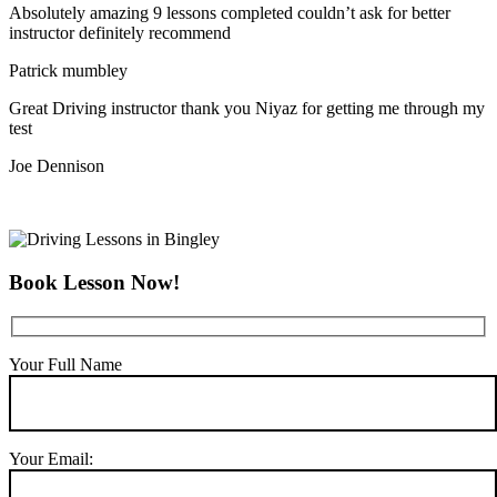
Absolutely amazing 9 lessons completed couldn’t ask for better
instructor definitely recommend
Patrick mumbley
Great Driving instructor thank you Niyaz for getting me through my
test
Joe Dennison
Book Lesson Now!
Your Full Name
Your Email: