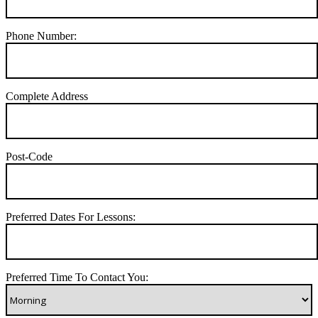
Phone Number:
Complete Address
Post-Code
Preferred Dates For Lessons:
Preferred Time To Contact You: