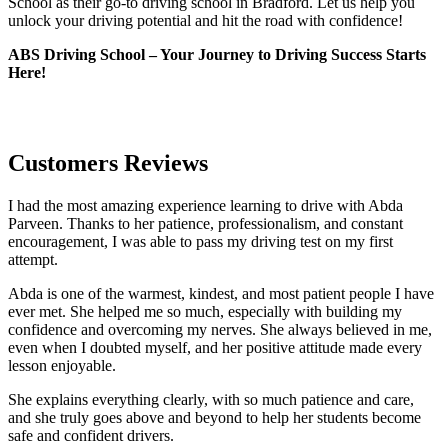
School as their go-to driving school in Bradford. Let us help you
unlock your driving potential and hit the road with confidence!
ABS Driving School – Your Journey to Driving Success Starts
Here!
Customers Reviews
I had the most amazing experience learning to drive with Abda
Parveen. Thanks to her patience, professionalism, and constant
encouragement, I was able to pass my driving test on my first
attempt.
Abda is one of the warmest, kindest, and most patient people I have
ever met. She helped me so much, especially with building m
y
confidence and overcoming my nerves. She always believed in me,
even when I doubted myself, and her positive attitude made every
lesson enjoyable.
She explains everything clearly, with so much patience and care,
and she truly goes above and beyond to help her students become
safe and confident drivers.