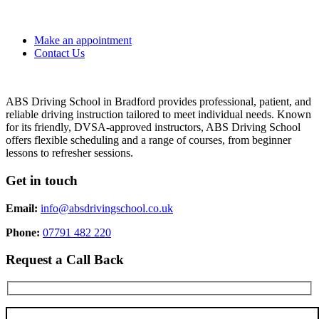
Make an appointment
Contact Us
ABS Driving School in Bradford provides professional, patient, and
reliable driving instruction tailored to meet individual needs. Known
for its friendly, DVSA-approved instructors, ABS Driving School
offers flexible scheduling and a range of courses, from beginner
lessons to refresher sessions.
Get in touch
Email:
info@absdrivingschool.co.uk
Phone:
07791 482 220
Request a Call Back