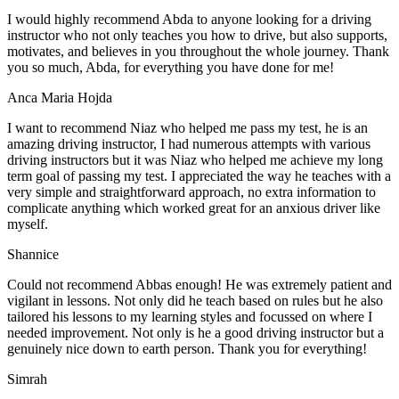
I would highly recommend Abda to anyone looking for a driving
instructor who not only teaches you how to drive, but also supports,
motivates, and believes in you throughout the whole journey. Thank
you so much, Abda, for everything you have done for me!
Anca Maria Hojda
I want to recommend Niaz who helped me pass my test, he is an
amazing driving instructor, I had numerous attempts with various
driving instructors but it was Niaz who helped me achieve my long
term goal of passing my test. I appreciated the way he teaches with a
very simple and straightforward approach, no
extra information to
complicate anything which worked great for an anxious driver like
myself.
Shannice
Could not recommend Abbas enough! He was extremely patient and
vigilant in lessons. Not only did he teach based on rules but he also
tailored his lessons to my learning styles and focussed on where I
needed improvement. Not only is he a good driving instructor but a
genuinely nice down to earth person. Thank
you for everything!
Simrah