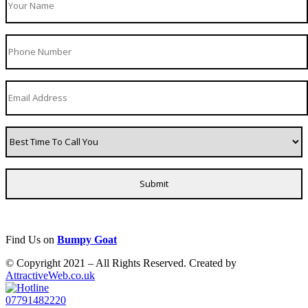
Find Us on
Bumpy Goat
© Copyright 2021 – All Rights Reserved. Created by
AttractiveWeb.co.uk
07791482220