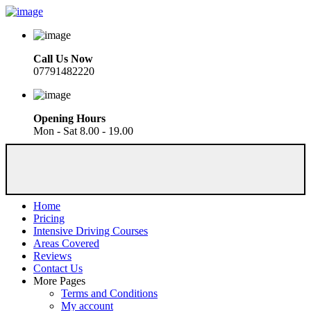
Call Us Now
07791482220
Opening Hours
Mon - Sat 8.00 - 19.00
Home
Pricing
Intensive Driving Courses
Areas Covered
Reviews
Contact Us
More Pages
Terms and Conditions
My account