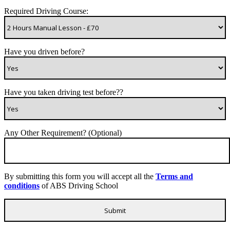
Required Driving Course:
Have you driven before?
Have you taken driving test before??
Any Other Requirement? (Optional)
By submitting this form you will accept all the
Terms and
conditions
of ABS Driving School