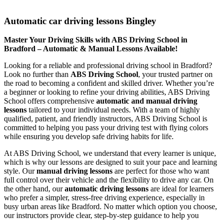
Automatic car driving lessons Bingley
Automatic car driving lessons Bingley
Master Your Driving Skills with ABS Driving School in
Bradford – Automatic & Manual Lessons Available!
Looking for a reliable and professional driving school in Bradford?
Look no further than
ABS Driving School
, your trusted partner on
the road to becoming a confident and skilled driver. Whether you’re
a beginner or looking to refine your driving abilities, ABS Driving
School offers comprehensive
automatic and manual driving
lessons
tailored to your individual needs. With a team of highly
qualified, patient, and friendly instructors, ABS Driving School is
committed to helping you pass your driving test with flying colors
while ensuring you develop safe driving habits for life.
At ABS Driving School, we understand that every learner is unique,
which is why our lessons are designed to suit your pace and learning
style. Our
manual driving lessons
are perfect for those who want
full control over their vehicle and the flexibility to drive any car. On
the other hand, our
automatic driving lessons
are ideal for learners
who prefer a simpler, stress-free driving experience, especially in
busy urban areas like Bradford. No matter which option you choose,
our instructors provide clear, step-by-step guidance to help you