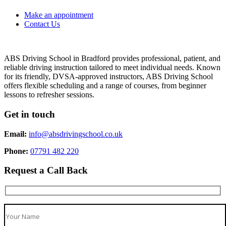
Make an appointment
Contact Us
ABS Driving School in Bradford provides professional, patient, and
reliable driving instruction tailored to meet individual needs. Known
for its friendly, DVSA-approved instructors, ABS Driving School
offers flexible scheduling and a range of courses, from beginner
lessons to refresher sessions.
Get in touch
Email:
info@absdrivingschool.co.uk
Phone:
07791 482 220
Request a Call Back