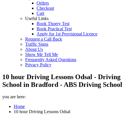
Orders
Checkout
Cart
Useful Links
Book Thoery Test
Book Practical Test
Apply for 1st Provisional Licence
Request a Call Back
Traffic Signs
About Us
Show Me Tell Me
Frequently Asked Questions
Privacy Policy
10 hour Driving Lessons Odsal - Driving
School in Bradford - ABS Driving School
you are here:
Home
10 hour Driving Lessons Odsal
10 hour Driving Lessons Odsal