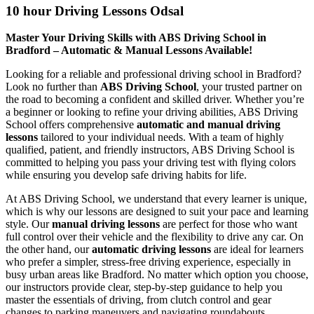
10 hour Driving Lessons Odsal
Master Your Driving Skills with ABS Driving School in
Bradford – Automatic & Manual Lessons Available!
Looking for a reliable and professional driving school in Bradford?
Look no further than
ABS Driving School
, your trusted partner on
the road to becoming a confident and skilled driver. Whether you’re
a beginner or looking to refine your driving abilities, ABS Driving
School offers comprehensive
automatic and manual driving
lessons
tailored to your individual needs. With a team of highly
qualified, patient, and friendly instructors, ABS Driving School is
committed to helping you pass your driving test with flying colors
while ensuring you develop safe driving habits for life.
At ABS Driving School, we understand that every learner is unique,
which is why our lessons are designed to suit your pace and learning
style. Our
manual driving lessons
are perfect for those who want
full control over their vehicle and the flexibility to drive any car. On
the other hand, our
automatic driving lessons
are ideal for learners
who prefer a simpler, stress-free driving experience, especially in
busy urban areas like Bradford. No matter which option you choose,
our instructors provide clear, step-by-step guidance to help you
master the essentials of driving, from clutch control and gear
changes to parking maneuvers and navigating roundabouts.