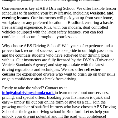
Convenience is key at ABS Driving School. We offer flexible lesson
schedules to fit around your busy lifestyle, including
weekend and
evening lessons
. Our instructors will pick you up from your home,
workplace, or any preferred location in Bradford, ensuring a hassle-
free learning experience. Plus, with our modern, dual-controlled
vehicles equipped with the latest safety features, you can feel
confident and secure throughout your lessons.
Why choose ABS Driving School? With years of experience and a
proven track record of success, we take pride in our high pass rates
and the countless students who have achieved their driving goals
with us. Our instructors are fully licensed by the DVSA (Driver and
Vehicle Standards Agency) and stay up-to-date with the latest
driving regulations and techniques. We also offer
refresher
courses
for experienced drivers who want to brush up on their skills
or gain confidence after a break from driving.
Ready to take the wheel? Contact us at
info@absdrivingschool.co.uk
to learn more about our services,
pricing, and special offers. Booking your first lesson is quick and
easy – simply fill out our online form or give us a call. Join the
growing number of satisfied learners who have chosen ABS Driving
School as their go-to driving school in Bradford. Let us help you
unlock your driving potential and hit the road with confidence!