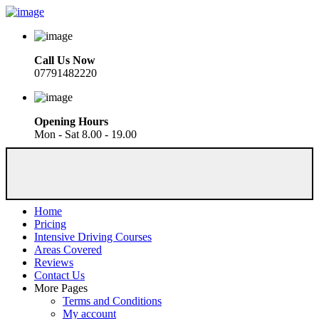
Call Us Now
07791482220
Opening Hours
Mon - Sat 8.00 - 19.00
Home
Pricing
Intensive Driving Courses
Areas Covered
Reviews
Contact Us
More Pages
Terms and Conditions
My account