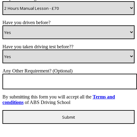
Have you driven before?
Have you taken driving test before??
Any Other Requirement? (Optional)
By submitting this form you will accept all the
Terms and
conditions
of ABS Driving School