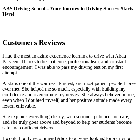
ABS Driving School – Your Journey to Driving Success Starts
Here!
Customers Reviews
I had the most amazing experience learning to drive with Abda
Parveen. Thanks to her patience, professionalism, and constant
encouragement, I was able to pass my driving test on my first
attempt.
Abda is one of the warmest, kindest, and most patient people I have
ever met. She helped me so much, especially with building m
y
confidence and overcoming my nerves. She always believed in me,
even when I doubted myself, and her positive attitude made every
lesson enjoyable.
She explains everything clearly, with so much patience and care,
and she truly goes above and beyond to help her students become
safe and confident drivers.
I would highly recommend Abda to anyone looking for a driving