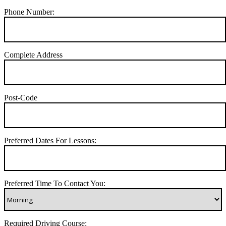
Phone Number:
Complete Address
Post-Code
Preferred Dates For Lessons:
Preferred Time To Contact You:
Required Driving Course: