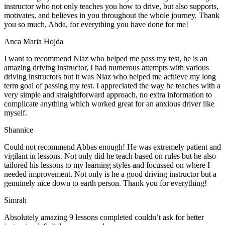
instructor who not only teaches you how to drive, but also supports,
motivates, and believes in you throughout the whole journey. Thank
you so much, Abda, for everything you have done for me!
Anca Maria Hojda
I want to recommend Niaz who helped me pass my test, he is an
amazing driving instructor, I had numerous attempts with various
driving instructors but it was Niaz who helped me achieve my long
term goal of passing my test. I appreciated the way he teaches with a
very simple and straightforward approach, no
extra information to
complicate anything which worked great for an anxious driver like
myself.
Shannice
Could not recommend Abbas enough! He was extremely patient and
vigilant in lessons. Not only did he teach based on rules but he also
tailored his lessons to my learning styles and focussed on where I
needed improvement. Not only is he a good driving instructor but a
genuinely nice down to earth person. Thank
you for everything!
Simrah
Absolutely amazing 9 lessons completed couldn’t ask for better