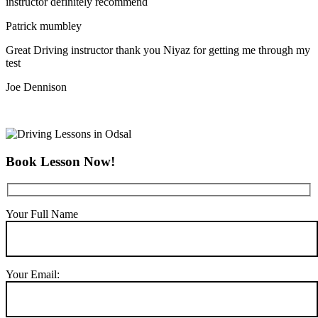
instructor definitely recommend
Patrick mumbley
Great Driving instructor thank you Niyaz for getting me through my
test
Joe Dennison
Book Lesson Now!
Your Full Name
Your Email: