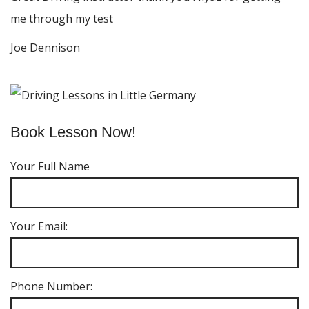
me through my test
Joe Dennison
Book Lesson Now!
Your Full Name
Your Email:
Phone Number: