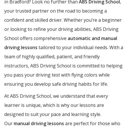
in Bradford? Look no further than
ABS Driving School
,
your trusted partner on the road to becoming a
confident and skilled driver. Whether you’re a beginner
or looking to refine your driving abilities, ABS Driving
School offers comprehensive
automatic and manual
driving lessons
tailored to your individual needs. With a
team of highly qualified, patient, and friendly
instructors, ABS Driving School is committed to helping
you pass your driving test with flying colors while
ensuring you develop safe driving habits for life.
At ABS Driving School, we understand that every
learner is unique, which is why our lessons are
designed to suit your pace and learning style.
Our
manual driving lessons
are perfect for those who