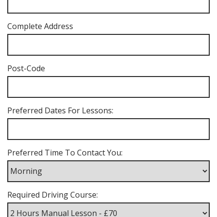
Complete Address
Post-Code
Preferred Dates For Lessons:
Preferred Time To Contact You:
Required Driving Course: