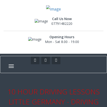
Call Us Now
07791482220
Opening Hours
Mon - Sat 8.00 - 19.00
10 HOUR DRIVING LESSONS
LITTLE GERMANY - DRIVING