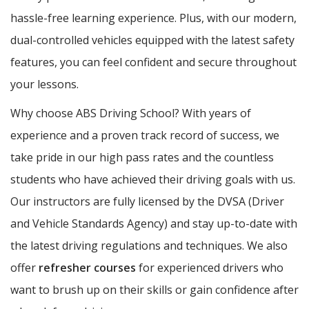
hassle-free learning experience. Plus, with our modern,
dual-controlled vehicles equipped with the latest safety
features, you can feel confident and secure throughout
your lessons.
Why choose ABS Driving School? With years of
experience and a proven track record of success, we
take pride in our high pass rates and the countless
students who have achieved their driving goals with us.
Our instructors are fully licensed by the DVSA (Driver
and Vehicle Standards Agency) and stay up-to-date with
the latest driving regulations and techniques. We also
offer
refresher courses
for experienced drivers who
want to brush up on their skills or gain confidence after