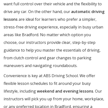
want full control over their vehicle and the flexibility to
drive any car. On the other hand, our
automatic driving
lessons
are ideal for learners who prefer a simpler,
stress-free driving experience, especially in busy urban
areas like Bradford. No matter which option you
choose, our instructors provide clear, step-by-step
guidance to help you master the essentials of driving,
from clutch control and gear changes to parking
maneuvers and navigating roundabouts.
Convenience is key at ABS Driving School. We offer
flexible lesson schedules to fit around your busy
lifestyle, including
weekend and evening lessons
. Our
instructors will pick you up from your home, workplace,
or any preferred location in Bradford, ensuring a