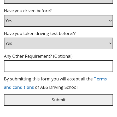
Have you driven before?
Have you taken driving test before??
Any Other Requirement? (Optional)
By submitting this form you will accept all the
Terms
and conditions
of ABS Driving School