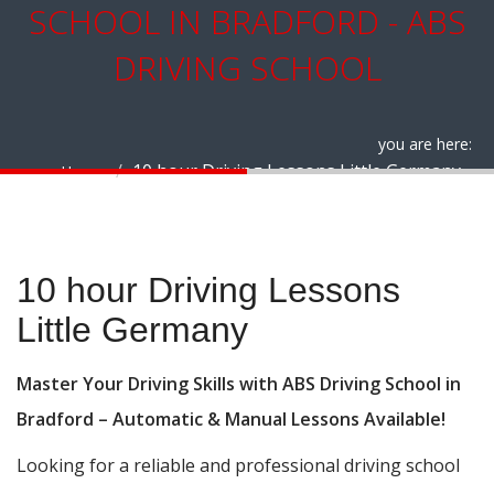
SCHOOL IN BRADFORD - ABS
DRIVING SCHOOL
you are here:
10 hour Driving Lessons Little Germany
Home
10 hour Driving Lessons Little Germany
10 hour Driving Lessons
Little Germany
Master Your Driving Skills with ABS Driving School in
Bradford – Automatic & Manual Lessons Available!
Looking for a reliable and professional driving school