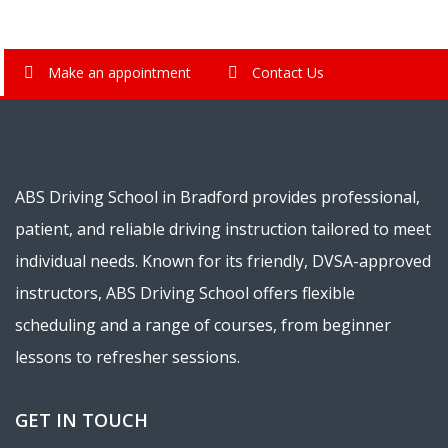
Make an appointment
Contact Us
ABS Driving School in Bradford provides professional,
patient, and reliable driving instruction tailored to meet
individual needs. Known for its friendly, DVSA-approved
instructors, ABS Driving School offers flexible
scheduling and a range of courses, from beginner
lessons to refresher sessions.
GET IN TOUCH