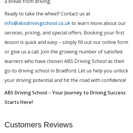
a break from driving.
Ready to take the wheel? Contact us at
info@absdrivingschool.co.uk
to learn more about our
services, pricing, and special offers. Booking your first
lesson is quick and easy – simply fill out our online form
or give us a call. Join the growing number of satisfied
learners who have chosen ABS Driving School as their
go-to driving school in Bradford. Let us help you unlock
your driving potential and hit the road with confidence!
ABS Driving School – Your Journey to Driving Success
Starts Here!
Customers Reviews