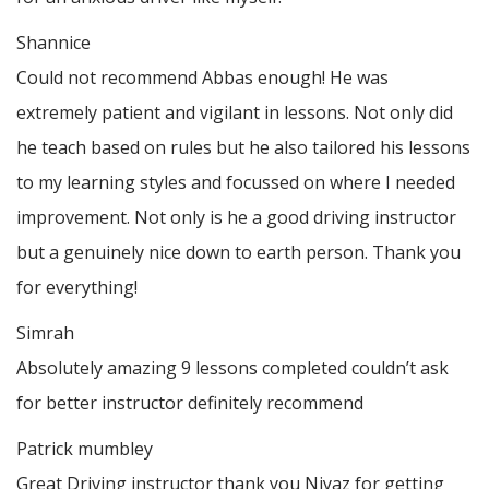
Shannice
Could not recommend Abbas enough! He was
extremely patient and vigilant in lessons. Not only did
he teach based on rules but he also tailored his lessons
to my learning styles and focussed on where I needed
improvement. Not only is he a good driving instructor
but a genuinely nice down to earth person. Thank
you
for everything!
Simrah
Absolutely amazing 9 lessons completed couldn’t ask
for better instructor definitely recommend
Patrick mumbley
Great Driving instructor thank you Niyaz for getting