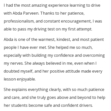
I had the most amazing experience learning to drive
with Abda Parveen. Thanks to her patience,
professionalism, and constant encouragement, I was
able to pass my driving test on my first attempt.
Abda is one of the warmest, kindest, and most patient
people I have ever met. She helped me so much,
especially with building m
y confidence and overcoming
my nerves. She always believed in me, even when I
doubted myself, and her positive attitude made every
lesson enjoyable.
She explains everything clearly, with so much patience
and care, and she truly goes above and beyond to help
her students become safe and confident drivers.