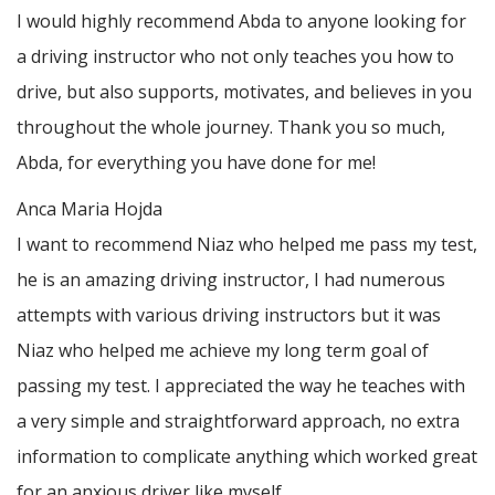
I would highly recommend Abda to anyone looking for
a driving instructor who not only teaches you how to
drive, but also supports, motivates, and believes in you
throughout the whole journey. Thank you so much,
Abda, for everything you have done for me!
Anca Maria Hojda
I want to recommend Niaz who helped me pass my test,
he is an amazing driving instructor, I had numerous
attempts with various driving instructors but it was
Niaz who helped me achieve my long term goal of
passing my test. I appreciated the way he teaches with
a very simple and straightforward approach, no
extra
information to complicate anything which worked great
for an anxious driver like myself.