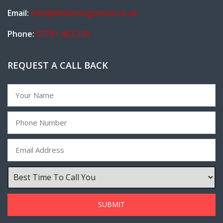
Email:
info@absdrivingschool.co.uk
Phone:
07791 482 220
REQUEST A CALL BACK