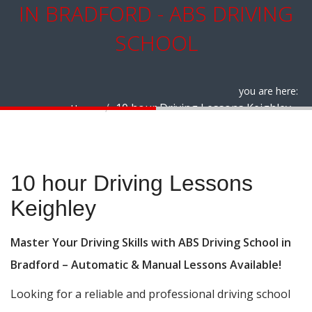
IN BRADFORD - ABS DRIVING
SCHOOL
you are here:
10 hour Driving Lessons Keighley
Home
10 hour Driving Lessons Keighley
10 hour Driving Lessons
Keighley
Master Your Driving Skills with ABS Driving School in
Bradford – Automatic & Manual Lessons Available!
Looking for a reliable and professional driving school