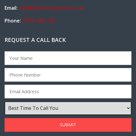
Email:
info@absdrivingschool.co.uk
Phone:
07791 482 220
REQUEST A CALL BACK