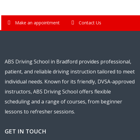
Make an appointment
Contact Us
ABS Driving School in Bradford provides professional,
patient, and reliable driving instruction tailored to meet
individual needs. Known for its friendly, DVSA-approved
instructors, ABS Driving School offers flexible
scheduling and a range of courses, from beginner
lessons to refresher sessions.
GET IN TOUCH