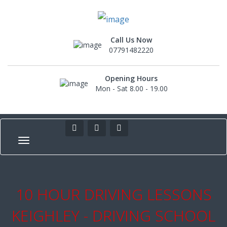
Call Us Now
07791482220
Opening Hours
Mon - Sat 8.00 - 19.00
10 HOUR DRIVING LESSONS
KEIGHLEY - DRIVING SCHOOL