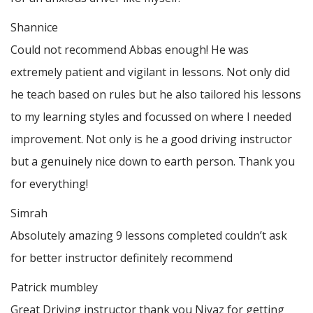
Shannice
Could not recommend Abbas enough! He was
extremely patient and vigilant in lessons. Not only did
he teach based on rules but he also tailored his lessons
to my learning styles and focussed on where I needed
improvement. Not only is he a good driving instructor
but a genuinely nice down to earth person. Thank
you
for everything!
Simrah
Absolutely amazing 9 lessons completed couldn’t ask
for better instructor definitely recommend
Patrick mumbley
Great Driving instructor thank you Niyaz for getting