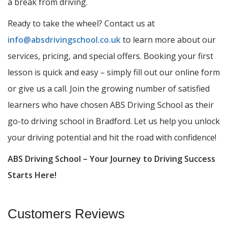
a break from driving.
Ready to take the wheel? Contact us at
info@absdrivingschool.co.uk
to learn more about our
services, pricing, and special offers. Booking your first
lesson is quick and easy – simply fill out our online form
or give us a call. Join the growing number of satisfied
learners who have chosen ABS Driving School as their
go-to driving school in Bradford. Let us help you unlock
your driving potential and hit the road with confidence!
ABS Driving School – Your Journey to Driving Success
Starts Here!
Customers Reviews