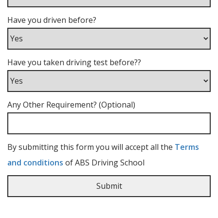
Have you driven before?
Have you taken driving test before??
Any Other Requirement? (Optional)
By submitting this form you will accept all the
Terms
and conditions
of ABS Driving School