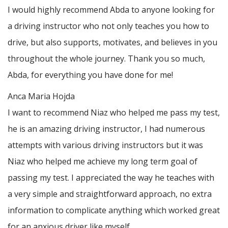
I would highly recommend Abda to anyone looking for
a driving instructor who not only teaches you how to
drive, but also supports, motivates, and believes in you
throughout the whole journey. Thank you so much,
Abda, for everything you have done for me!
Anca Maria Hojda
I want to recommend Niaz who helped me pass my test,
he is an amazing driving instructor, I had numerous
attempts with various driving instructors but it was
Niaz who helped me achieve my long term goal of
passing my test. I appreciated the way he teaches with
a very simple and straightforward approach, no
extra
information to complicate anything which worked great
for an anxious driver like myself.