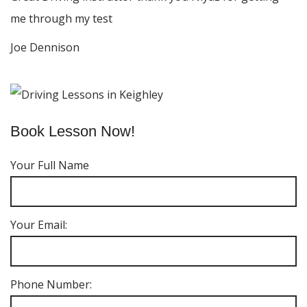
me through my test
Joe Dennison
Book Lesson Now!
Your Full Name
Your Email:
Phone Number: