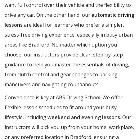
want full control over their vehicle and the flexibility to
drive any car. On the other hand, our
automatic driving
lessons
are ideal for learners who prefer a simpler,
stress-free driving experience, especially in busy urban
areas like Bradford. No matter which option you
choose, our instructors provide clear, step-by-step
guidance to help you master the essentials of driving,
from clutch control and gear changes to parking
maneuvers and navigating roundabouts.
Convenience is key at ABS Driving School. We offer
flexible lesson schedules to fit around your busy
lifestyle, including
weekend and evening lessons
. Our
instructors will pick you up from your home, workplace,
or any preferred location in Bradford, ensuring a