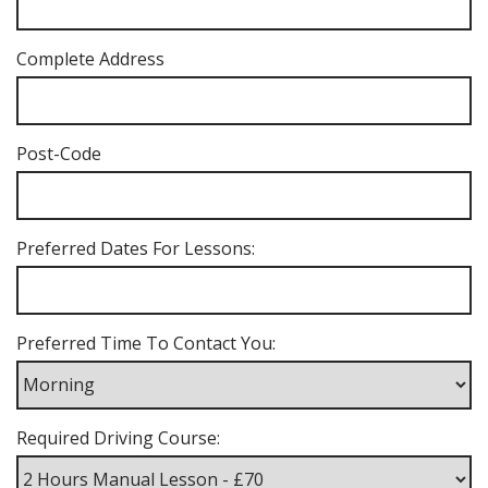
Complete Address
Post-Code
Preferred Dates For Lessons:
Preferred Time To Contact You:
Required Driving Course: