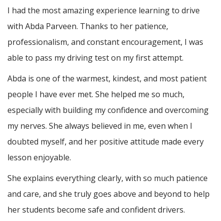
I had the most amazing experience learning to drive
with Abda Parveen. Thanks to her patience,
professionalism, and constant encouragement, I was
able to pass my driving test on my first attempt.
Abda is one of the warmest, kindest, and most patient
people I have ever met. She helped me so much,
especially with building m
y confidence and overcoming
my nerves. She always believed in me, even when I
doubted myself, and her positive attitude made every
lesson enjoyable.
She explains everything clearly, with so much patience
and care, and she truly goes above and beyond to help
her students become safe and confident drivers.