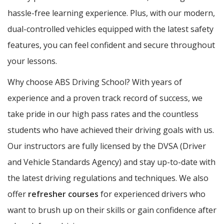
hassle-free learning experience. Plus, with our modern,
dual-controlled vehicles equipped with the latest safety
features, you can feel confident and secure throughout
your lessons.
Why choose ABS Driving School? With years of
experience and a proven track record of success, we
take pride in our high pass rates and the countless
students who have achieved their driving goals with us.
Our instructors are fully licensed by the DVSA (Driver
and Vehicle Standards Agency) and stay up-to-date with
the latest driving regulations and techniques. We also
offer
refresher courses
for experienced drivers who
want to brush up on their skills or gain confidence after