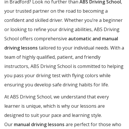
in Bradford? Look no further than
ABS Driving School
,
your trusted partner on the road to becoming a
confident and skilled driver. Whether you’re a beginner
or looking to refine your driving abilities, ABS Driving
School offers comprehensive
automatic and manual
driving lessons
tailored to your individual needs. With a
team of highly qualified, patient, and friendly
instructors, ABS Driving School is committed to helping
you pass your driving test with flying colors while
ensuring you develop safe driving habits for life.
At ABS Driving School, we understand that every
learner is unique, which is why our lessons are
designed to suit your pace and learning style.
Our
manual driving lessons
are perfect for those who