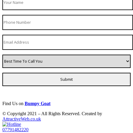
Find Us on
Bumpy Goat
© Copyright 2021 – All Rights Reserved. Created by
AttractiveWeb.co.uk
07791482220