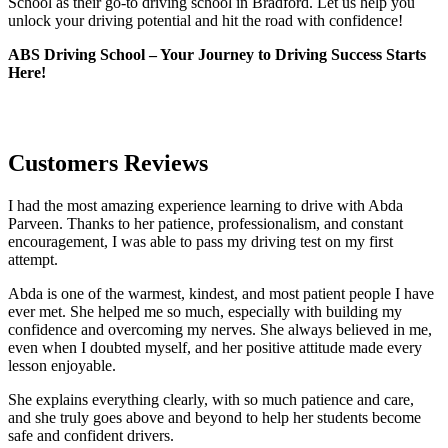
School as their go-to driving school in Bradford. Let us help you
unlock your driving potential and hit the road with confidence!
ABS Driving School – Your Journey to Driving Success Starts
Here!
Customers Reviews
I had the most amazing experience learning to drive with Abda
Parveen. Thanks to her patience, professionalism, and constant
encouragement, I was able to pass my driving test on my first
attempt.
Abda is one of the warmest, kindest, and most patient people I have
ever met. She helped me so much, especially with building m
y
confidence and overcoming my nerves. She always believed in me,
even when I doubted myself, and her positive attitude made every
lesson enjoyable.
She explains everything clearly, with so much patience and care,
and she truly goes above and beyond to help her students become
safe and confident drivers.