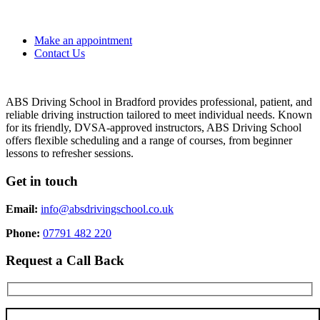
Make an appointment
Contact Us
ABS Driving School in Bradford provides professional, patient, and
reliable driving instruction tailored to meet individual needs. Known
for its friendly, DVSA-approved instructors, ABS Driving School
offers flexible scheduling and a range of courses, from beginner
lessons to refresher sessions.
Get in touch
Email:
info@absdrivingschool.co.uk
Phone:
07791 482 220
Request a Call Back