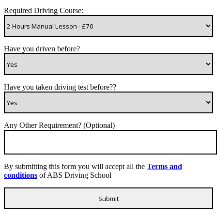
Required Driving Course:
Have you driven before?
Have you taken driving test before??
Any Other Requirement? (Optional)
By submitting this form you will accept all the
Terms and
conditions
of ABS Driving School