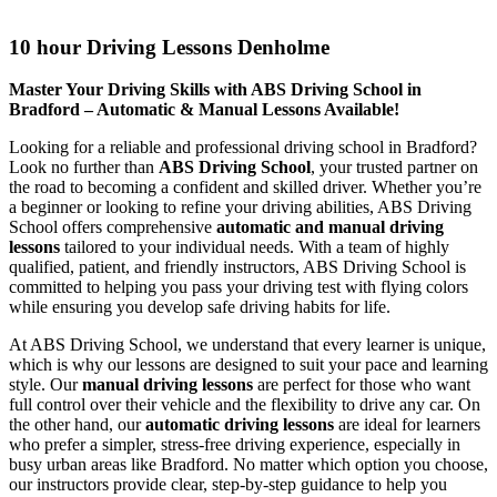
10 hour Driving Lessons Denholme
10 hour Driving Lessons Denholme
Master Your Driving Skills with ABS Driving School in
Bradford – Automatic & Manual Lessons Available!
Looking for a reliable and professional driving school in Bradford?
Look no further than
ABS Driving School
, your trusted partner on
the road to becoming a confident and skilled driver. Whether you’re
a beginner or looking to refine your driving abilities, ABS Driving
School offers comprehensive
automatic and manual driving
lessons
tailored to your individual needs. With a team of highly
qualified, patient, and friendly instructors, ABS Driving School is
committed to helping you pass your driving test with flying colors
while ensuring you develop safe driving habits for life.
At ABS Driving School, we understand that every learner is unique,
which is why our lessons are designed to suit your pace and learning
style. Our
manual driving lessons
are perfect for those who want
full control over their vehicle and the flexibility to drive any car. On
the other hand, our
automatic driving lessons
are ideal for learners
who prefer a simpler, stress-free driving experience, especially in
busy urban areas like Bradford. No matter which option you choose,
our instructors provide clear, step-by-step guidance to help you