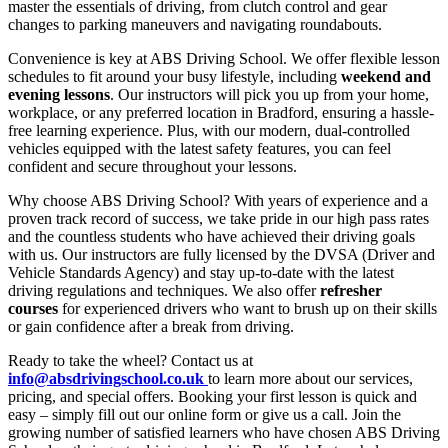
master the essentials of driving, from clutch control and gear
changes to parking maneuvers and navigating roundabouts.
Convenience is key at ABS Driving School. We offer flexible lesson
schedules to fit around your busy lifestyle, including
weekend and
evening lessons
. Our instructors will pick you up from your home,
workplace, or any preferred location in Bradford, ensuring a hassle-
free learning experience. Plus, with our modern, dual-controlled
vehicles equipped with the latest safety features, you can feel
confident and secure throughout your lessons.
Why choose ABS Driving School? With years of experience and a
proven track record of success, we take pride in our high pass rates
and the countless students who have achieved their driving goals
with us. Our instructors are fully licensed by the DVSA (Driver and
Vehicle Standards Agency) and stay up-to-date with the latest
driving regulations and techniques. We also offer
refresher
courses
for experienced drivers who want to brush up on their skills
or gain confidence after a break from driving.
Ready to take the wheel? Contact us at
info@absdrivingschool.co.uk
to learn more about our services,
pricing, and special offers. Booking your first lesson is quick and
easy – simply fill out our online form or give us a call. Join the
growing number of satisfied learners who have chosen ABS Driving