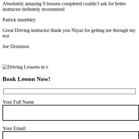
Absolutely amazing 9 lessons completed couldn’t ask for better
instructor definitely recommend
Patrick mumbley
Great Driving instructor thank you Niyaz for getting me through my
test
Joe Dennison
Book Lesson Now!
Your Full Name
Your Email: