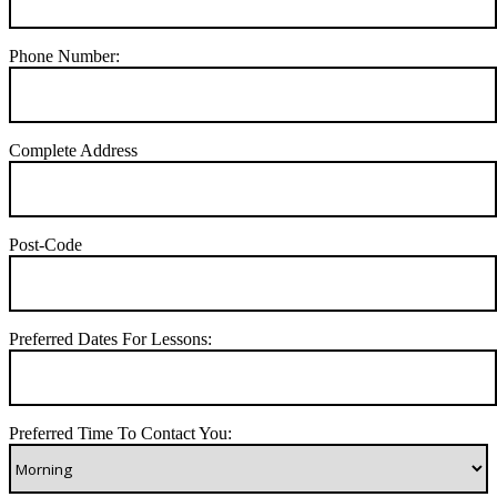
Phone Number:
Complete Address
Post-Code
Preferred Dates For Lessons:
Preferred Time To Contact You: