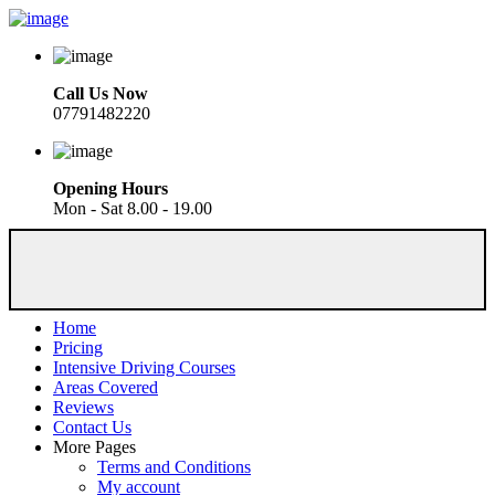
Call Us Now
07791482220
Opening Hours
Mon - Sat 8.00 - 19.00
Home
Pricing
Intensive Driving Courses
Areas Covered
Reviews
Contact Us
More Pages
Terms and Conditions
My account