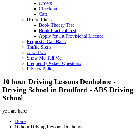
Orders
Checkout
Cart
Useful Links
Book Thoery Test
Book Practical Test
Apply for 1st Provisional Licence
Request a Call Back
Traffic Signs
About Us
Show Me Tell Me
Frequently Asked Questions
Privacy Policy
10 hour Driving Lessons Denholme -
Driving School in Bradford - ABS Driving
School
you are here:
Home
10 hour Driving Lessons Denholme