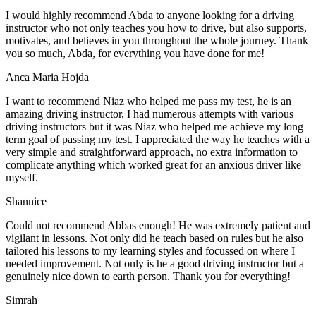
I would highly recommend Abda to anyone looking for a driving
instructor who not only teaches you how to drive, but also supports,
motivates, and believes in you throughout the whole journey. Thank
you so much, Abda, for everything you have done for me!
Anca Maria Hojda
I want to recommend Niaz who helped me pass my test, he is an
amazing driving instructor, I had numerous attempts with various
driving instructors but it was Niaz who helped me achieve my long
term goal of passing my test. I appreciated the way he teaches with a
very simple and straightforward approach, no
extra information to
complicate anything which worked great for an anxious driver like
myself.
Shannice
Could not recommend Abbas enough! He was extremely patient and
vigilant in lessons. Not only did he teach based on rules but he also
tailored his lessons to my learning styles and focussed on where I
needed improvement. Not only is he a good driving instructor but a
genuinely nice down to earth person. Thank
you for everything!
Simrah