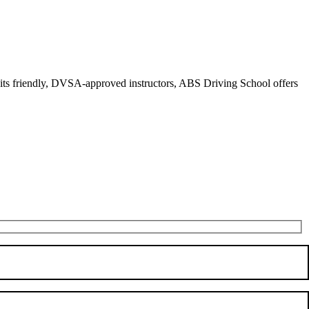
r its friendly, DVSA-approved instructors, ABS Driving School offers