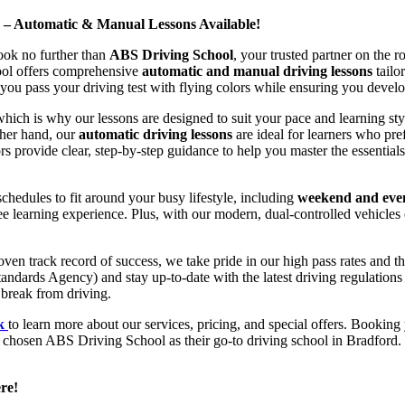
d – Automatic & Manual Lessons Available!
ook no further than
ABS Driving School
, your trusted partner on the 
hool offers comprehensive
automatic and manual driving lessons
tailo
ou pass your driving test with flying colors while ensuring you develop 
hich is why our lessons are designed to suit your pace and learning st
other hand, our
automatic driving lessons
are ideal for learners who pref
s provide clear, step-by-step guidance to help you master the essentials
hedules to fit around your busy lifestyle, including
weekend and even
ee learning experience. Plus, with our modern, dual-controlled vehicles 
 track record of success, we take pride in our high pass rates and the
andards Agency) and stay up-to-date with the latest driving regulation
 break from driving.
uk
to learn more about our services, pricing, and special offers. Booking 
e chosen ABS Driving School as their go-to driving school in Bradford. 
re!