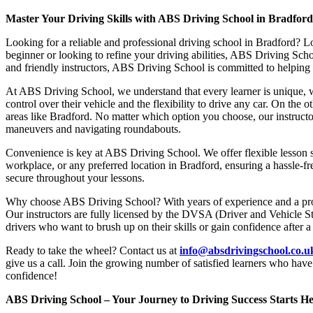
Master Your Driving Skills with ABS Driving School in Bradfor
Looking for a reliable and professional driving school in Bradford? L
beginner or looking to refine your driving abilities, ABS Driving Sc
and friendly instructors, ABS Driving School is committed to helping y
At ABS Driving School, we understand that every learner is unique, w
control over their vehicle and the flexibility to drive any car. On the 
areas like Bradford. No matter which option you choose, our instructor
maneuvers and navigating roundabouts.
Convenience is key at ABS Driving School. We offer flexible lesson sc
workplace, or any preferred location in Bradford, ensuring a hassle-fr
secure throughout your lessons.
Why choose ABS Driving School? With years of experience and a proven
Our instructors are fully licensed by the DVSA (Driver and Vehicle St
drivers who want to brush up on their skills or gain confidence after a
Ready to take the wheel? Contact us at
info@absdrivingschool.co.
give us a call. Join the growing number of satisfied learners who hav
confidence!
ABS Driving School – Your Journey to Driving Success Starts He