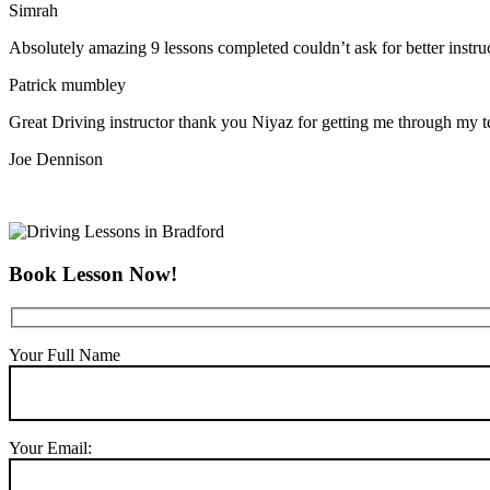
Simrah
Absolutely amazing 9 lessons completed couldn’t ask for better instr
Patrick mumbley
Great Driving instructor thank you Niyaz for getting me through my t
Joe Dennison
Book Lesson Now!
Your Full Name
Your Email: