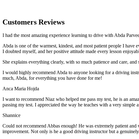
Customers Reviews
I had the most amazing experience learning to drive with Abda Parveen
Abda is one of the warmest, kindest, and most patient people I have 
I doubted myself, and her positive attitude made every lesson enjoyab
She explains everything clearly, with so much patience and care, and 
I would highly recommend Abda to anyone looking for a driving instru
much, Abda, for everything you have done for me!
Anca Maria Hojda
I want to recommend Niaz who helped me pass my test, he is an amazin
passing my test. I appreciated the way he teaches with a very simple 
Shannice
Could not recommend Abbas enough! He was extremely patient and vigil
improvement. Not only is he a good driving instructor but a genuinel