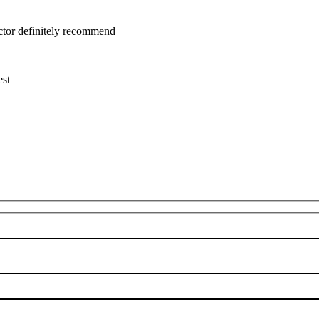
uctor definitely recommend
est