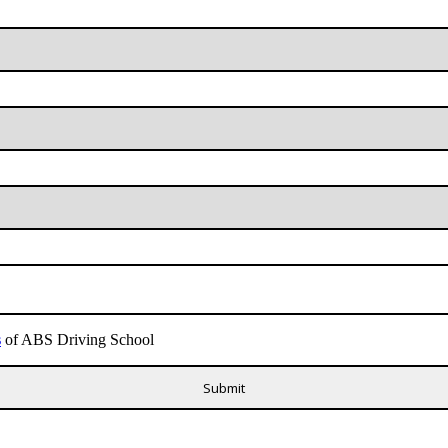
s
of ABS Driving School