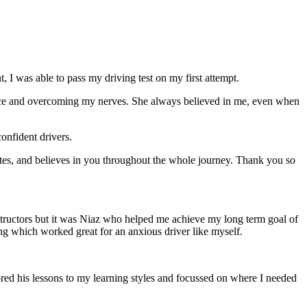
 I was able to pass my driving test on my first attempt.
ce and overcoming my nerves. She always believed in me, even when
onfident drivers.
tes, and believes in you throughout the whole journey. Thank you so
structors but it was Niaz who helped me achieve my long term goal of
ng which worked great for an anxious driver like myself.
red his lessons to my learning styles and focussed on where I needed