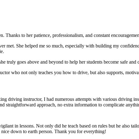
. Thanks to her patience, professionalism, and constant encouragement,
ever met. She helped me so much, especially with building m
y confiden
le.
she truly goes above and beyond to help her students become safe and c
ctor who not only teaches you how to drive, but also supports, motiva
g driving instructor, I had numerous attempts with various driving in
and straightforward approach, no
extra information to complicate anythi
ant in lessons. Not only did he teach based on rules but he also tailo
y nice down to earth person. Thank
you for everything!