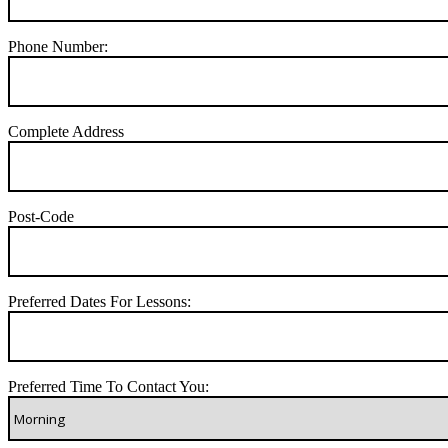
Phone Number:
Complete Address
Post-Code
Preferred Dates For Lessons:
Preferred Time To Contact You: