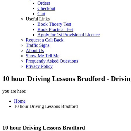
Orders
Checkout
Cart
Useful Links
Book Thoery Test
Book Practical Test
Apply for 1st Provisional Licence
Request a Call Back
Traffic Signs
About Us
Show Me Tell Me
Frequently Asked Questions
Privacy Policy
10 hour Driving Lessons Bradford - Drivin
you are here:
Home
10 hour Driving Lessons Bradford
10 hour Driving Lessons Bradford
10 hour Driving Lessons Bradford