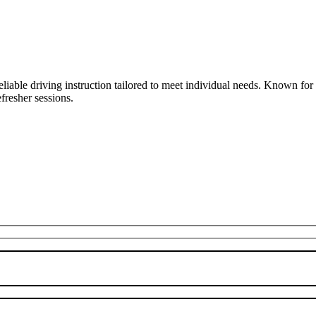
liable driving instruction tailored to meet individual needs. Known fo
fresher sessions.