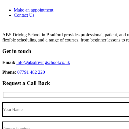
Make an appointment
Contact Us
ABS Driving School in Bradford provides professional, patient, and re
flexible scheduling and a range of courses, from beginner lessons to re
Get in touch
Email:
info@absdrivingschool.co.uk
Phone:
07791 482 220
Request a Call Back