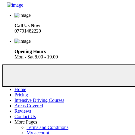
Call Us Now
07791482220
Opening Hours
Mon - Sat 8.00 - 19.00
Home
Pricing
Intensive Driving Courses
Areas Covered
Reviews
Contact Us
More Pages
Terms and Conditions
My account