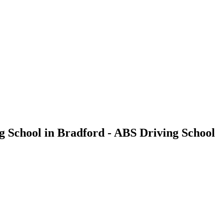
g School in Bradford - ABS Driving School