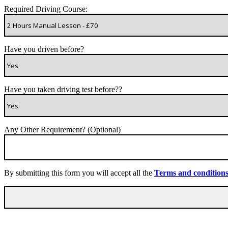
Required Driving Course:
Have you driven before?
Have you taken driving test before??
Any Other Requirement? (Optional)
By submitting this form you will accept all the
Terms and condition