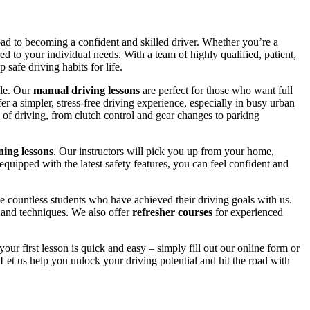
road to becoming a confident and skilled driver. Whether you’re a
red to your individual needs. With a team of highly qualified, patient,
safe driving habits for life.
yle. Our
manual driving lessons
are perfect for those who want full
er a simpler, stress-free driving experience, especially in busy urban
 of driving, from clutch control and gear changes to parking
ing lessons
. Our instructors will pick you up from your home,
equipped with the latest safety features, you can feel confident and
 countless students who have achieved their driving goals with us.
s and techniques. We also offer
refresher courses
for experienced
your first lesson is quick and easy – simply fill out our online form or
Let us help you unlock your driving potential and hit the road with